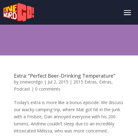
Extra: “Perfect Beer-Drinking Temperature”
by
onewordgo
|
Jul 2, 2015
|
2015 Extras
,
Extras
,
Podcast
|
0 comments
Today’s extra is more like a bonus episode. We discuss
our wacky camping trip, where Mat got hit in the junk
with a Frisbee, Dan annoyed everyone with his 200
lumens, Andrew couldn’t sleep due to an incredibly
intoxicated Mélissa, who was more concerned...