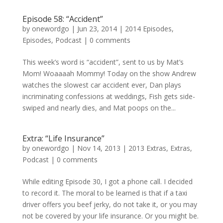
Episode 58: “Accident”
by
onewordgo
|
Jun 23, 2014
|
2014 Episodes
,
Episodes
,
Podcast
|
0 comments
This week’s word is “accident”, sent to us by Mat’s
Mom! Woaaaah Mommy! Today on the show Andrew
watches the slowest car accident ever, Dan plays
incriminating confessions at weddings, Fish gets side-
swiped and nearly dies, and Mat poops on the...
Extra: “Life Insurance”
by
onewordgo
|
Nov 14, 2013
|
2013 Extras
,
Extras
,
Podcast
|
0 comments
While editing Episode 30, I got a phone call. I decided
to record it. The moral to be learned is that if a taxi
driver offers you beef jerky, do not take it, or you may
not be covered by your life insurance. Or you might be.