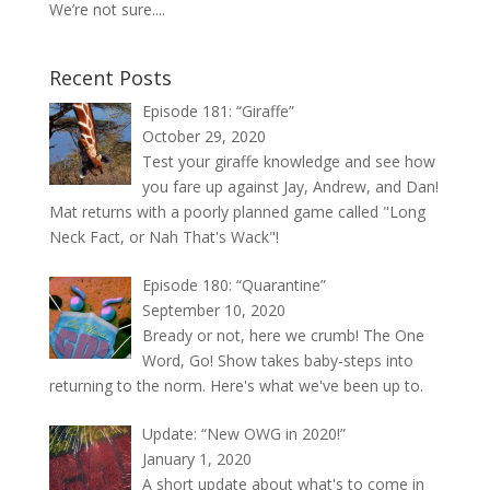
We’re not sure....
Recent Posts
Episode 181: “Giraffe”
October 29, 2020
Test your giraffe knowledge and see how
you fare up against Jay, Andrew, and Dan!
Mat returns with a poorly planned game called "Long
Neck Fact, or Nah That's Wack"!
Episode 180: “Quarantine”
September 10, 2020
Bready or not, here we crumb! The One
Word, Go! Show takes baby-steps into
returning to the norm. Here's what we've been up to.
Update: “New OWG in 2020!”
January 1, 2020
A short update about what's to come in