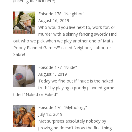
(insert guitar lick here).
Episode 178: “Neighbor”
August 16, 2019
Who would you live next to, work for, or
murder with a skinny fencing sword? Find
out who we pick when we play another one of Mat's
Poorly Planned Games™ called Neighbor, Labor, or
Sabre!
Episode 177: “Nude”
August 1, 2019
Today we find out if "nude is the naked
truth" by playing a poorly planned game
titled "Naked or Faked"!
Episode 176: “Mythology”
July 12, 2019
Mat surprises absolutely nobody by
proving he doesn't know the first thing