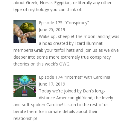
about Greek, Norse, Egyptian, or literally any other
type of mythology you can think of.
Episode 175: “Conspiracy”
June 25, 2019
Wake up, sheeple! The moon landing was
a hoax created by lizard Illuminati
members! Grab your tinfoil hats and join us as we dive
deeper into some more extremely true conspiracy
theories on this week's OWG.
Episode 174: “Internet” with Caroline!
June 17, 2019
Today we're joined by Dan's long-
distance American girlfriend; the lovely
and soft-spoken Caroline! Listen to the rest of us
berate them for intimate details about their
relationship!