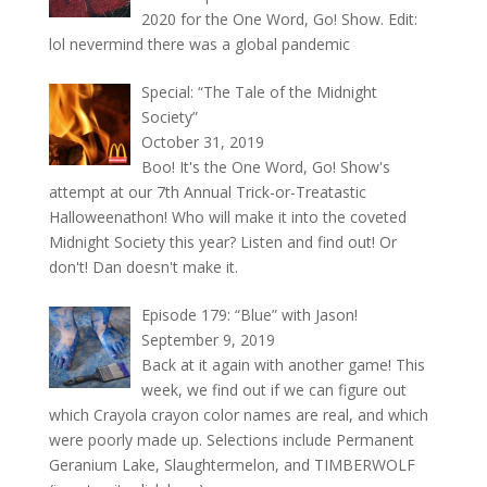
2020 for the One Word, Go! Show. Edit:
lol nevermind there was a global pandemic
Special: “The Tale of the Midnight
Society”
October 31, 2019
Boo! It's the One Word, Go! Show's
attempt at our 7th Annual Trick-or-Treatastic
Halloweenathon! Who will make it into the coveted
Midnight Society this year? Listen and find out! Or
don't! Dan doesn't make it.
Episode 179: “Blue” with Jason!
September 9, 2019
Back at it again with another game! This
week, we find out if we can figure out
which Crayola crayon color names are real, and which
were poorly made up. Selections include Permanent
Geranium Lake, Slaughtermelon, and TIMBERWOLF