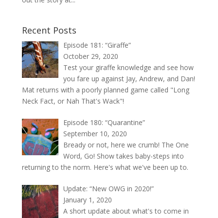
Recent Posts
Episode 181: “Giraffe”
October 29, 2020
Test your giraffe knowledge and see how
you fare up against Jay, Andrew, and Dan!
Mat returns with a poorly planned game called "Long
Neck Fact, or Nah That's Wack"!
Episode 180: “Quarantine”
September 10, 2020
Bready or not, here we crumb! The One
Word, Go! Show takes baby-steps into
returning to the norm. Here's what we've been up to.
Update: “New OWG in 2020!”
January 1, 2020
A short update about what's to come in