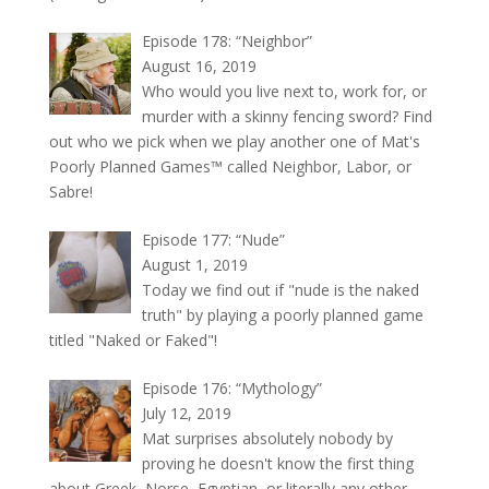
Episode 178: “Neighbor”
August 16, 2019
Who would you live next to, work for, or
murder with a skinny fencing sword? Find
out who we pick when we play another one of Mat's
Poorly Planned Games™ called Neighbor, Labor, or
Sabre!
Episode 177: “Nude”
August 1, 2019
Today we find out if "nude is the naked
truth" by playing a poorly planned game
titled "Naked or Faked"!
Episode 176: “Mythology”
July 12, 2019
Mat surprises absolutely nobody by
proving he doesn't know the first thing
about Greek, Norse, Egyptian, or literally any other