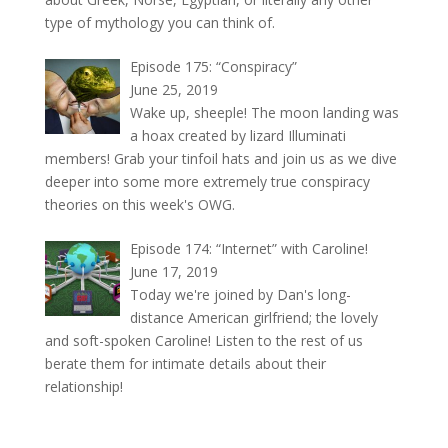
type of mythology you can think of.
Episode 175: “Conspiracy”
June 25, 2019
Wake up, sheeple! The moon landing was
a hoax created by lizard Illuminati
members! Grab your tinfoil hats and join us as we dive
deeper into some more extremely true conspiracy
theories on this week's OWG.
Episode 174: “Internet” with Caroline!
June 17, 2019
Today we're joined by Dan's long-
distance American girlfriend; the lovely
and soft-spoken Caroline! Listen to the rest of us
berate them for intimate details about their
relationship!