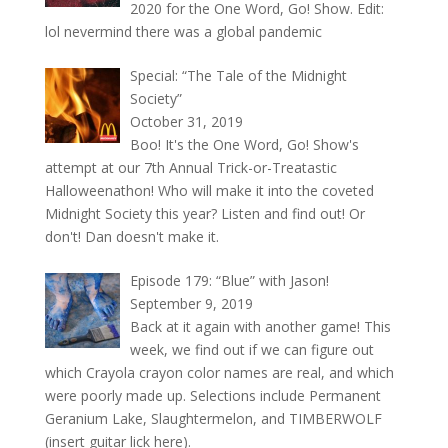
2020 for the One Word, Go! Show. Edit:
lol nevermind there was a global pandemic
Special: “The Tale of the Midnight
Society”
October 31, 2019
Boo! It's the One Word, Go! Show's
attempt at our 7th Annual Trick-or-Treatastic
Halloweenathon! Who will make it into the coveted
Midnight Society this year? Listen and find out! Or
don't! Dan doesn't make it.
Episode 179: “Blue” with Jason!
September 9, 2019
Back at it again with another game! This
week, we find out if we can figure out
which Crayola crayon color names are real, and which
were poorly made up. Selections include Permanent
Geranium Lake, Slaughtermelon, and TIMBERWOLF
(insert guitar lick here).