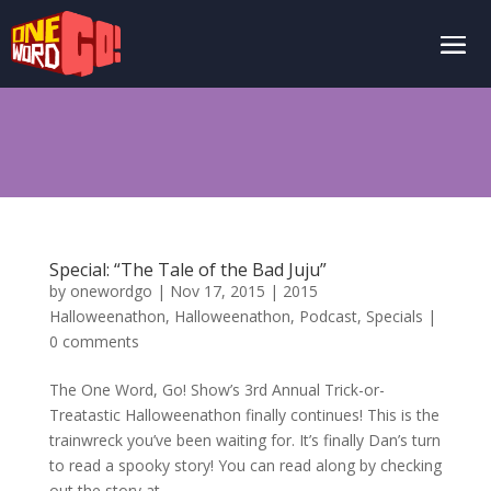
Special: “The Tale of the Bad Juju”
by
onewordgo
|
Nov 17, 2015
|
2015
Halloweenathon
,
Halloweenathon
,
Podcast
,
Specials
|
0 comments
The One Word, Go! Show’s 3rd Annual Trick-or-
Treatastic Halloweenathon finally continues! This is the
trainwreck you’ve been waiting for. It’s finally Dan’s turn
to read a spooky story! You can read along by checking
out the story at...