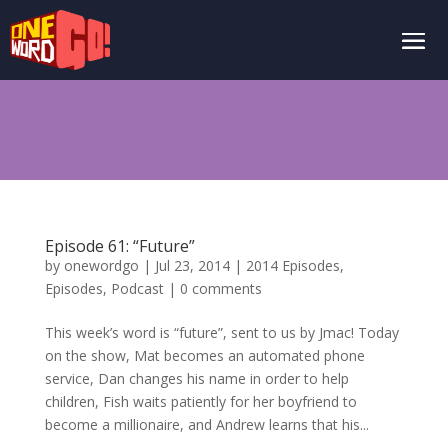
Episode 61: “Future”
by
onewordgo
|
Jul 23, 2014
|
2014 Episodes
,
Episodes
,
Podcast
|
0 comments
This week’s word is “future”, sent to us by Jmac! Today
on the show, Mat becomes an automated phone
service, Dan changes his name in order to help
children, Fish waits patiently for her boyfriend to
become a millionaire, and Andrew learns that his...