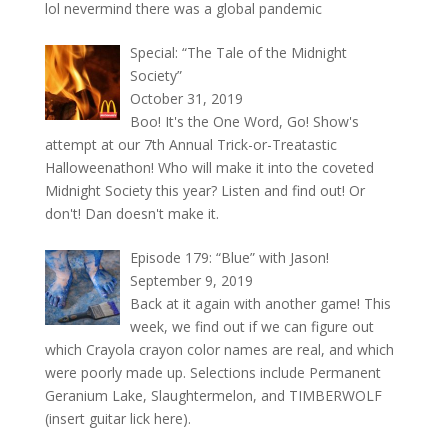
lol nevermind there was a global pandemic
Special: “The Tale of the Midnight
Society”
October 31, 2019
Boo! It's the One Word, Go! Show's
attempt at our 7th Annual Trick-or-Treatastic
Halloweenathon! Who will make it into the coveted
Midnight Society this year? Listen and find out! Or
don't! Dan doesn't make it.
Episode 179: “Blue” with Jason!
September 9, 2019
Back at it again with another game! This
week, we find out if we can figure out
which Crayola crayon color names are real, and which
were poorly made up. Selections include Permanent
Geranium Lake, Slaughtermelon, and TIMBERWOLF
(insert guitar lick here).