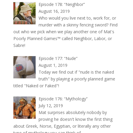
Episode 178: “Neighbor”
August 16, 2019
Who would you live next to, work for, or
murder with a skinny fencing sword? Find
out who we pick when we play another one of Mat's
Poorly Planned Games™ called Neighbor, Labor, or
Sabre!
Episode 177: “Nude”
August 1, 2019
Today we find out if "nude is the naked
truth" by playing a poorly planned game
titled "Naked or Faked"!
Episode 176: “Mythology”
July 12, 2019
Mat surprises absolutely nobody by
proving he doesn't know the first thing
about Greek, Norse, Egyptian, or literally any other
type of mythology you can think of.