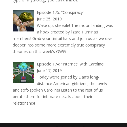
Episode 175: “Conspiracy”
June 25, 2019
Wake up, sheeple! The moon landing was
a hoax created by lizard Illuminati
members! Grab your tinfoil hats and join us as we dive
deeper into some more extremely true conspiracy
theories on this week's OWG.
Episode 174: “Internet” with Caroline!
June 17, 2019
Today we're joined by Dan's long-
distance American girlfriend; the lovely
and soft-spoken Caroline! Listen to the rest of us
berate them for intimate details about their
relationship!