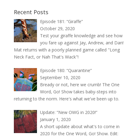
Recent Posts
Episode 181: “Giraffe”
October 29, 2020
Test your giraffe knowledge and see how
you fare up against Jay, Andrew, and Dan!
Mat returns with a poorly planned game called "Long
Neck Fact, or Nah That's Wack"!
Episode 180: “Quarantine”
September 10, 2020
Bready or not, here we crumb! The One
Word, Go! Show takes baby-steps into
returning to the norm. Here's what we've been up to.
Update: “New OWG in 2020!”
January 1, 2020
A short update about what's to come in
2020 for the One Word, Go! Show. Edit: