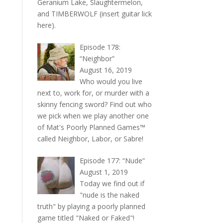
Geranium Lake, Slaughtermelon,
and TIMBERWOLF (insert guitar lick
here).
Episode 178:
“Neighbor”
August 16, 2019
Who would you live
next to, work for, or murder with a
skinny fencing sword? Find out who
we pick when we play another one
of Mat's Poorly Planned Games™
called Neighbor, Labor, or Sabre!
Episode 177: “Nude”
August 1, 2019
Today we find out if
"nude is the naked
truth" by playing a poorly planned
game titled "Naked or Faked"!