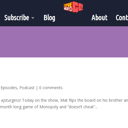
Subscribe
Blog
About
Cont
,
Episodes
,
Podcast
|
0 comments
 ajsturgess! Today on the show, Mat flips the board on his brother a
6 month long game of Monopoly and “doesn’t cheat”...