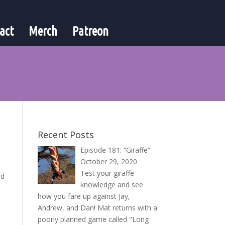
act
Merch
Patreon
Recent Posts
Episode 181: “Giraffe”
October 29, 2020
Test your giraffe
nd
knowledge and see
how you fare up against Jay,
Andrew, and Dan! Mat returns with a
poorly planned game called "Long