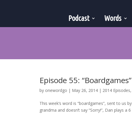
Podcast
Words
Episode 55: “Boardgames”
by
onewordgo
|
May 26, 2014
|
2014 Episodes
This week’s word is “boardgames”, sent to us by
grandma and doesn’t say “Sorry!”, Dan plays a 