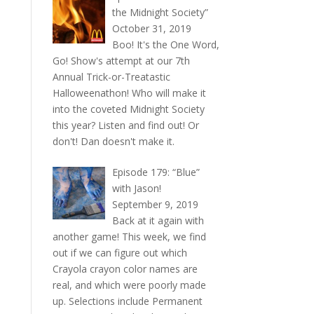
the Midnight Society”
October 31, 2019
Boo! It's the One Word,
Go! Show's attempt at our 7th
Annual Trick-or-Treatastic
Halloweenathon! Who will make it
into the coveted Midnight Society
this year? Listen and find out! Or
don't! Dan doesn't make it.
Episode 179: “Blue”
with Jason!
September 9, 2019
Back at it again with
another game! This week, we find
out if we can figure out which
Crayola crayon color names are
real, and which were poorly made
up. Selections include Permanent