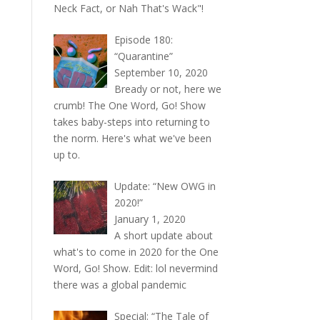
Neck Fact, or Nah That's Wack"!
Episode 180:
“Quarantine”
September 10, 2020
Bready or not, here we
crumb! The One Word, Go! Show
takes baby-steps into returning to
the norm. Here's what we've been
up to.
Update: “New OWG in
2020!”
January 1, 2020
A short update about
what's to come in 2020 for the One
Word, Go! Show. Edit: lol nevermind
there was a global pandemic
Special: “The Tale of