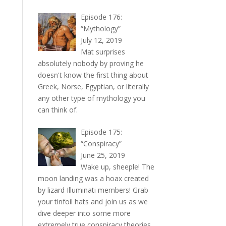
Episode 176:
“Mythology”
July 12, 2019
Mat surprises
absolutely nobody by proving he
doesn't know the first thing about
Greek, Norse, Egyptian, or literally
any other type of mythology you
can think of.
Episode 175:
“Conspiracy”
June 25, 2019
Wake up, sheeple! The
moon landing was a hoax created
by lizard Illuminati members! Grab
your tinfoil hats and join us as we
dive deeper into some more
extremely true conspiracy theories