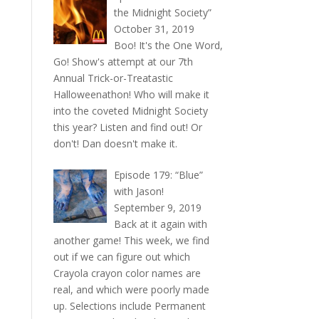
the Midnight Society”
October 31, 2019
Boo! It's the One Word,
Go! Show's attempt at our 7th
Annual Trick-or-Treatastic
Halloweenathon! Who will make it
into the coveted Midnight Society
this year? Listen and find out! Or
don't! Dan doesn't make it.
Episode 179: “Blue”
with Jason!
September 9, 2019
Back at it again with
another game! This week, we find
out if we can figure out which
Crayola crayon color names are
real, and which were poorly made
up. Selections include Permanent