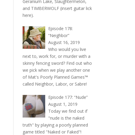
Geranium Lake, Slaughtermelon,
and TIMBERWOLF (insert guitar lick
here).
Episode 178:
“Neighbor”
August 16, 2019
Who would you live
next to, work for, or murder with a
skinny fencing sword? Find out who
we pick when we play another one
of Mat's Poorly Planned Games™
called Neighbor, Labor, or Sabre!
Episode 177: “Nude”
August 1, 2019
Today we find out if
"nude is the naked
truth" by playing a poorly planned
game titled "Naked or Faked"!