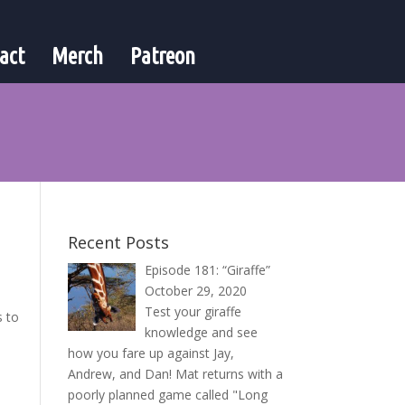
act
Merch
Patreon
Recent Posts
Episode 181: “Giraffe”
October 29, 2020
Test your giraffe
s to
knowledge and see
how you fare up against Jay,
Andrew, and Dan! Mat returns with a
poorly planned game called "Long