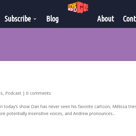
Subscribe
Blog
About
Cont
es
,
Podcast
|
0 comments
n today’s show Dan has never seen his favorite cartoon, Mélissa trie
re potentially insensitive voices, and Andrew pronounces...