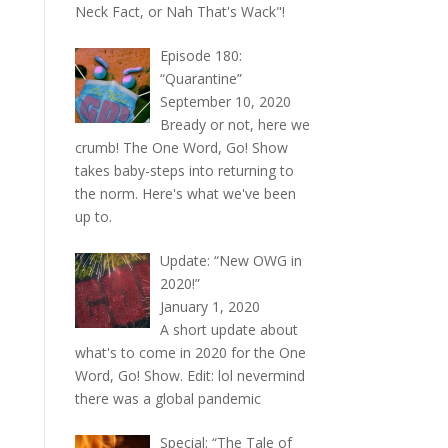
Neck Fact, or Nah That's Wack"!
Episode 180:
“Quarantine”
September 10, 2020
Bready or not, here we
crumb! The One Word, Go! Show
takes baby-steps into returning to
the norm. Here's what we've been
up to.
Update: “New OWG in
2020!”
January 1, 2020
A short update about
what's to come in 2020 for the One
Word, Go! Show. Edit: lol nevermind
there was a global pandemic
Special: “The Tale of