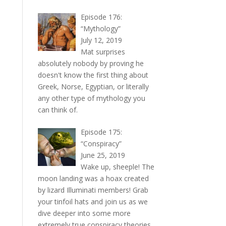
Episode 176:
“Mythology”
July 12, 2019
Mat surprises
absolutely nobody by proving he
doesn't know the first thing about
Greek, Norse, Egyptian, or literally
any other type of mythology you
can think of.
Episode 175:
“Conspiracy”
June 25, 2019
Wake up, sheeple! The
moon landing was a hoax created
by lizard Illuminati members! Grab
your tinfoil hats and join us as we
dive deeper into some more
extremely true conspiracy theories