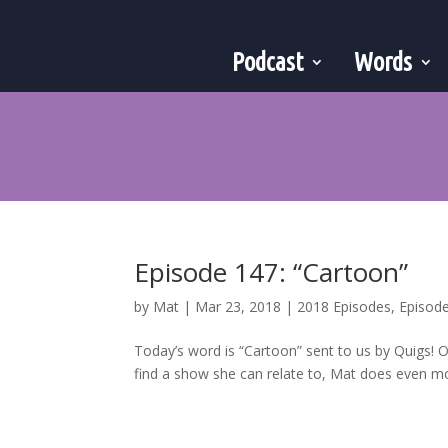
Podcast
Words
Episode 147: “Cartoon”
by
Mat
|
Mar 23, 2018
|
2018 Episodes
,
Episod
Today’s word is “Cartoon” sent to us by Quigs! O
find a show she can relate to, Mat does even mo