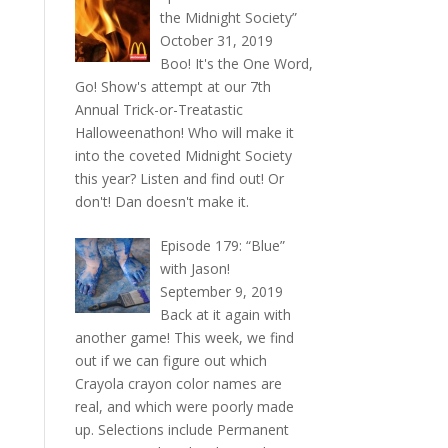
the Midnight Society”
October 31, 2019
Boo! It's the One Word,
Go! Show's attempt at our 7th
Annual Trick-or-Treatastic
Halloweenathon! Who will make it
into the coveted Midnight Society
this year? Listen and find out! Or
don't! Dan doesn't make it.
Episode 179: “Blue”
with Jason!
September 9, 2019
Back at it again with
another game! This week, we find
out if we can figure out which
Crayola crayon color names are
real, and which were poorly made
up. Selections include Permanent