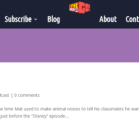
Subscribe
Blog
About
Cont
dcast
|
0 comments
the time Mat used to make animal noises to tell his classmates he wa
ust before the “Disney” episode....