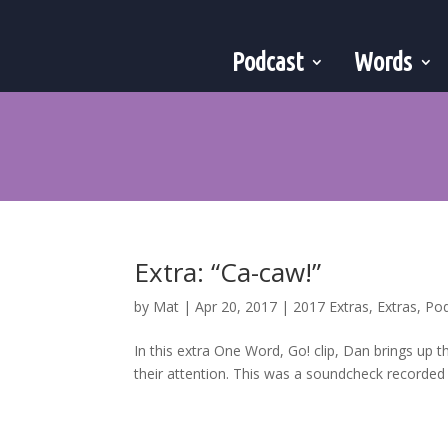
Podcast
Words
Extra: “Ca-caw!”
by
Mat
|
Apr 20, 2017
|
2017 Extras
,
Extras
,
Po
In this extra One Word, Go! clip, Dan brings up 
their attention. This was a soundcheck recorded j