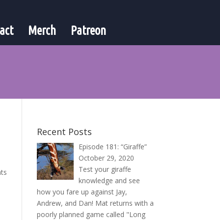
act
Merch
Patreon
Recent Posts
Episode 181: “Giraffe”
October 29, 2020
Test your giraffe
nts
knowledge and see
how you fare up against Jay,
Andrew, and Dan! Mat returns with a
poorly planned game called "Long