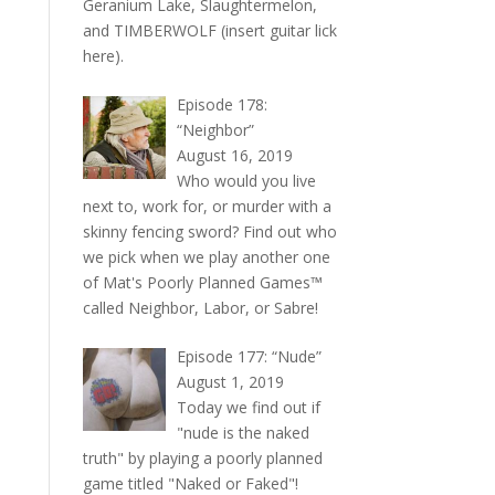
Geranium Lake, Slaughtermelon,
and TIMBERWOLF (insert guitar lick
here).
Episode 178:
“Neighbor”
August 16, 2019
Who would you live
next to, work for, or murder with a
skinny fencing sword? Find out who
we pick when we play another one
of Mat's Poorly Planned Games™
called Neighbor, Labor, or Sabre!
Episode 177: “Nude”
August 1, 2019
Today we find out if
"nude is the naked
truth" by playing a poorly planned
game titled "Naked or Faked"!