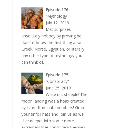
Episode 176:
“Mythology”
July 12, 2019
Mat surprises
absolutely nobody by proving he
doesn't know the first thing about
Greek, Norse, Egyptian, or literally
any other type of mythology you
can think of.
Episode 175:
“Conspiracy”
June 25, 2019
Wake up, sheeple! The
moon landing was a hoax created
by lizard Illuminati members! Grab
your tinfoil hats and join us as we
dive deeper into some more
extremely true conspiracy theories