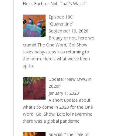
Neck Fact, or Nah That's Wack"!
Episode 180:
“Quarantine”
September 10, 2020
Bready or not, here we
crumb! The One Word, Go! Show
takes baby-steps into returning to
the norm. Here's what we've been
up to.
Update: “New OWG in
2020!”
January 1, 2020
A short update about
what's to come in 2020 for the One
Word, Go! Show. Edit: lol nevermind
there was a global pandemic
Special: “The Tale of