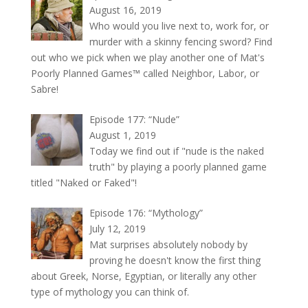
August 16, 2019
Who would you live next to, work for, or
murder with a skinny fencing sword? Find
out who we pick when we play another one of Mat's
Poorly Planned Games™ called Neighbor, Labor, or
Sabre!
Episode 177: “Nude”
August 1, 2019
Today we find out if "nude is the naked
truth" by playing a poorly planned game
titled "Naked or Faked"!
Episode 176: “Mythology”
July 12, 2019
Mat surprises absolutely nobody by
proving he doesn't know the first thing
about Greek, Norse, Egyptian, or literally any other
type of mythology you can think of.