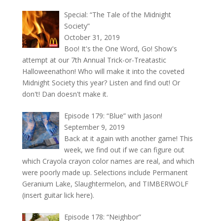
Special: “The Tale of the Midnight
Society”
October 31, 2019
Boo! It's the One Word, Go! Show's
attempt at our 7th Annual Trick-or-Treatastic
Halloweenathon! Who will make it into the coveted
Midnight Society this year? Listen and find out! Or
don't! Dan doesn't make it.
Episode 179: “Blue” with Jason!
September 9, 2019
Back at it again with another game! This
week, we find out if we can figure out
which Crayola crayon color names are real, and which
were poorly made up. Selections include Permanent
Geranium Lake, Slaughtermelon, and TIMBERWOLF
(insert guitar lick here).
Episode 178: “Neighbor”