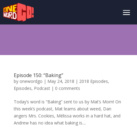
Episode 150: “Baking”
by
onewordgo
|
May 24, 2018
|
2018 Episodes
,
Episodes
,
Podcast
|
0 comments
Today’s word is “Baking” sent to us by Mat’s Mom! On
this week’s podcast, Mat learns about weed, Dan
angers Mrs. Cookies, Mélissa works in a hard hat, and
Andrew has no idea what baking is....