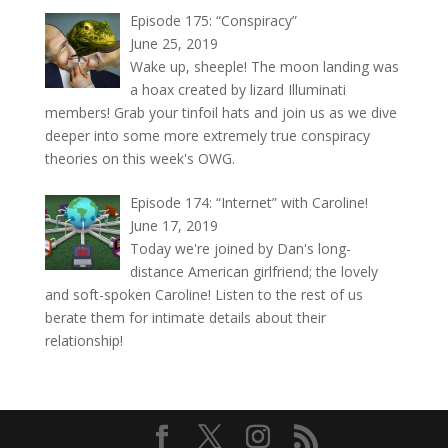
Episode 175: “Conspiracy”
June 25, 2019
Wake up, sheeple! The moon landing was
a hoax created by lizard Illuminati
members! Grab your tinfoil hats and join us as we dive
deeper into some more extremely true conspiracy
theories on this week's OWG.
Episode 174: “Internet” with Caroline!
June 17, 2019
Today we're joined by Dan's long-
distance American girlfriend; the lovely
and soft-spoken Caroline! Listen to the rest of us
berate them for intimate details about their
relationship!