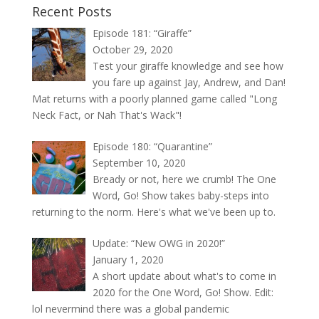
Recent Posts
Episode 181: “Giraffe”
October 29, 2020
Test your giraffe knowledge and see how
you fare up against Jay, Andrew, and Dan!
Mat returns with a poorly planned game called "Long
Neck Fact, or Nah That's Wack"!
Episode 180: “Quarantine”
September 10, 2020
Bready or not, here we crumb! The One
Word, Go! Show takes baby-steps into
returning to the norm. Here's what we've been up to.
Update: “New OWG in 2020!”
January 1, 2020
A short update about what's to come in
2020 for the One Word, Go! Show. Edit:
lol nevermind there was a global pandemic