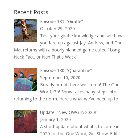
Recent Posts
Episode 181: “Giraffe”
October 29, 2020
Test your giraffe knowledge and see how
you fare up against Jay, Andrew, and Dan!
Mat returns with a poorly planned game called "Long
Neck Fact, or Nah That's Wack"!
Episode 180: “Quarantine”
September 10, 2020
Bready or not, here we crumb! The One
Word, Go! Show takes baby-steps into
returning to the norm. Here's what we've been up to.
Update: “New OWG in 2020!”
January 1, 2020
A short update about what's to come in
2020 for the One Word, Go! Show. Edit: