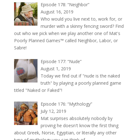
Episode 178: “Neighbor”
August 16, 2019
Who would you live next to, work for, or
murder with a skinny fencing sword? Find
out who we pick when we play another one of Mat's
Poorly Planned Games™ called Neighbor, Labor, or
Sabre!
Episode 177: “Nude”
August 1, 2019
Today we find out if "nude is the naked
truth" by playing a poorly planned game
titled "Naked or Faked"!
Episode 176: “Mythology”
July 12, 2019
Mat surprises absolutely nobody by
proving he doesn't know the first thing
about Greek, Norse, Egyptian, or literally any other
type of mythology you can think of.