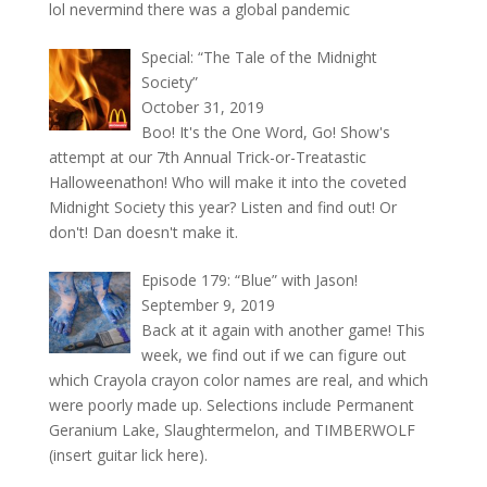
lol nevermind there was a global pandemic
Special: “The Tale of the Midnight
Society”
October 31, 2019
Boo! It's the One Word, Go! Show's
attempt at our 7th Annual Trick-or-Treatastic
Halloweenathon! Who will make it into the coveted
Midnight Society this year? Listen and find out! Or
don't! Dan doesn't make it.
Episode 179: “Blue” with Jason!
September 9, 2019
Back at it again with another game! This
week, we find out if we can figure out
which Crayola crayon color names are real, and which
were poorly made up. Selections include Permanent
Geranium Lake, Slaughtermelon, and TIMBERWOLF
(insert guitar lick here).