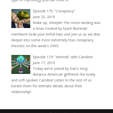
Episode 175: “Conspiracy”
June 25, 2019
Wake up, sheeple! The moon landing was
a hoax created by lizard Illuminati
members! Grab your tinfoil hats and join us as we dive
deeper into some more extremely true conspiracy
theories on this week's OWG.
Episode 174: “Internet” with Caroline!
June 17, 2019
Today we're joined by Dan's long-
distance American girlfriend; the lovely
and soft-spoken Caroline! Listen to the rest of us
berate them for intimate details about their
relationship!