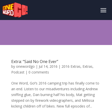
Extra: “Said No One Ever”
by
onewordgo
|
Jul 14, 2016
|
2016 Extras
,
Extras
,
Podcast
|
0 comments
One Word, Go!’s 2016 camping trip has finally come to
an end. Listen to our misadventures including Andrew
sniffing glue, Dan burning half his body, Mat getting
stepped on by firework-videographers, and Mélissa
kicking children off of bikes. New full episodes of...