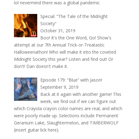
lol nevermind there was a global pandemic
Special: “The Tale of the Midnight
Society”
October 31, 2019
Boo! It's the One Word, Go! Show's
attempt at our 7th Annual Trick-or-Treatastic
Halloweenathon! Who will make it into the coveted
Midnight Society this year? Listen and find out! Or
don't! Dan doesn't make it.
Episode 179: “Blue” with Jason!
September 9, 2019
Back at it again with another game! This
week, we find out if we can figure out
which Crayola crayon color names are real, and which
were poorly made up. Selections include Permanent
Geranium Lake, Slaughtermelon, and TIMBERWOLF
(insert guitar lick here).