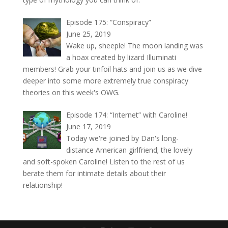
Episode 175: “Conspiracy”
June 25, 2019
Wake up, sheeple! The moon landing was
a hoax created by lizard Illuminati
members! Grab your tinfoil hats and join us as we dive
deeper into some more extremely true conspiracy
theories on this week's OWG.
Episode 174: “Internet” with Caroline!
June 17, 2019
Today we're joined by Dan's long-
distance American girlfriend; the lovely
and soft-spoken Caroline! Listen to the rest of us
berate them for intimate details about their
relationship!