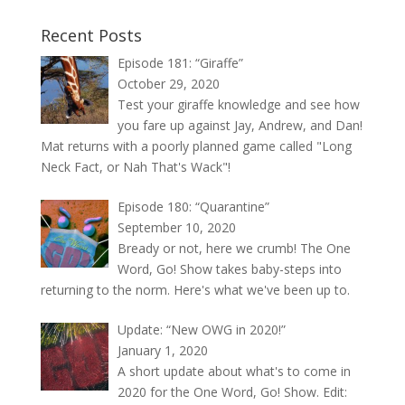
Recent Posts
Episode 181: “Giraffe”
October 29, 2020
Test your giraffe knowledge and see how
you fare up against Jay, Andrew, and Dan!
Mat returns with a poorly planned game called "Long
Neck Fact, or Nah That's Wack"!
Episode 180: “Quarantine”
September 10, 2020
Bready or not, here we crumb! The One
Word, Go! Show takes baby-steps into
returning to the norm. Here's what we've been up to.
Update: “New OWG in 2020!”
January 1, 2020
A short update about what's to come in
2020 for the One Word, Go! Show. Edit: