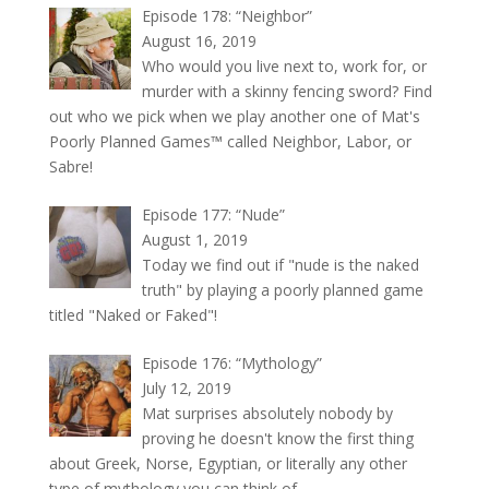
Episode 178: “Neighbor”
August 16, 2019
Who would you live next to, work for, or
murder with a skinny fencing sword? Find
out who we pick when we play another one of Mat's
Poorly Planned Games™ called Neighbor, Labor, or
Sabre!
Episode 177: “Nude”
August 1, 2019
Today we find out if "nude is the naked
truth" by playing a poorly planned game
titled "Naked or Faked"!
Episode 176: “Mythology”
July 12, 2019
Mat surprises absolutely nobody by
proving he doesn't know the first thing
about Greek, Norse, Egyptian, or literally any other
type of mythology you can think of.