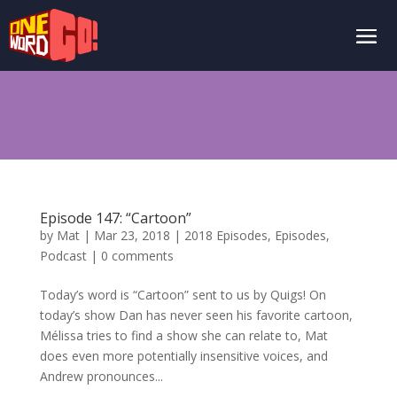
Episode 147: “Cartoon”
by
Mat
|
Mar 23, 2018
|
2018 Episodes
,
Episodes
,
Podcast
|
0 comments
Today’s word is “Cartoon” sent to us by Quigs! On
today’s show Dan has never seen his favorite cartoon,
Mélissa tries to find a show she can relate to, Mat
does even more potentially insensitive voices, and
Andrew pronounces...