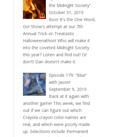
the Midnight Society”
October 31, 2019
Boo! It's the One Word,
Go! Show's attempt at our 7th
Annual Trick-or-Treatastic
Halloweenathon! Who will make it
into the coveted Midnight Society
this year? Listen and find out! Or
don't! Dan doesn't make it.
Episode 179: “Blue”
with Jason!
September 9, 2019
Back at it again with
another game! This week, we find
out if we can figure out which
Crayola crayon color names are
real, and which were poorly made
up. Selections include Permanent