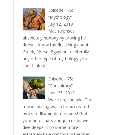
Episode 176:
“Mythology”
July 12, 2019
Mat surprises
absolutely nobody by proving he
doesn't know the first thing about
Greek, Norse, Egyptian, or literally
any other type of mythology you
can think of.
Episode 175:
“Conspiracy”
June 25, 2019
Wake up, sheeple! The
moon landing was a hoax created
by lizard Illuminati members! Grab
your tinfoil hats and join us as we
dive deeper into some more
extremely true conspiracy theories