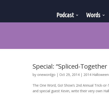
Podcast
Words
Special: “Spliced-Together
by
onewordgo
|
Oct 29, 2014
|
2014 Hallowee
The One Word, Go! Show’s 2nd Annual Trick-or-T
and special guest Kevin, write their very own Ha