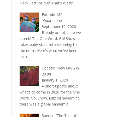
Neck Fact, or Nah That's Wack"!
Episode 180:
“Quarantine”
September 10, 2020
Bready or not, here we
crumb! The One Word, Go! Show
takes baby-steps into returning to
the norm. Here's what we've been
up to.
Update: “New OWG in
2020!”
January 1, 2020
A short update about
what's to come in 2020 for the One
Word, Go! Show. Edit: lol nevermind
there was a global pandemic
Special: “The Tale of