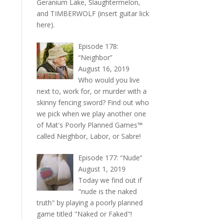
Geranium Lake, Slaughtermelon,
and TIMBERWOLF (insert guitar lick
here).
Episode 178:
“Neighbor”
August 16, 2019
Who would you live
next to, work for, or murder with a
skinny fencing sword? Find out who
we pick when we play another one
of Mat's Poorly Planned Games™
called Neighbor, Labor, or Sabre!
Episode 177: “Nude”
August 1, 2019
Today we find out if
"nude is the naked
truth" by playing a poorly planned
game titled "Naked or Faked"!