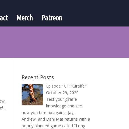
act
Merch
Patreon
Recent Posts
Episode 181: “Giraffe”
October 29, 2020
Test your giraffe
rew,
knowledge and see
!...
how you fare up against Jay,
Andrew, and Dan! Mat returns with a
poorly planned game called "Long