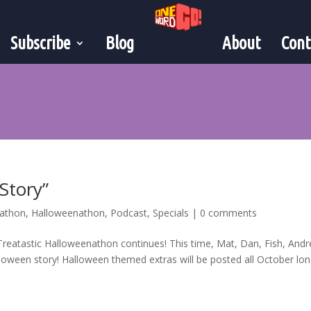
Subscribe
Blog
About
Cont
 Story”
nathon
,
Halloweenathon
,
Podcast
,
Specials
|
0 comments
reatastic Halloweenathon continues! This time, Mat, Dan, Fish, And
lloween story! Halloween themed extras will be posted all October long