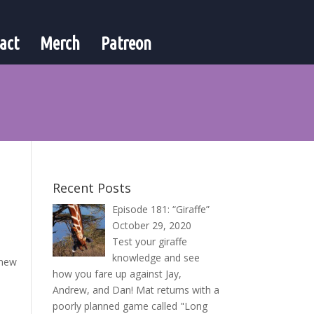
act
Merch
Patreon
Recent Posts
Episode 181: “Giraffe”
October 29, 2020
Test your giraffe
knowledge and see
 new
how you fare up against Jay,
Andrew, and Dan! Mat returns with a
poorly planned game called "Long