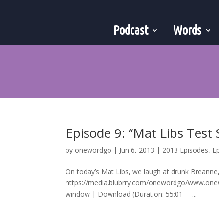
Podcast
Words
Episode 9: “Mat Libs Test
by
onewordgo
|
Jun 6, 2013
|
2013 Episodes
,
E
On today’s Mat Libs, we laugh at drunk Breanne
https://media.blubrry.com/onewordgo/www.on
window | Download (Duration: 55:01 —...