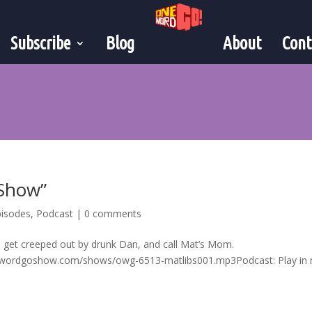
Subscribe
Blog
About
Cont
 Show”
pisodes
,
Podcast
|
0 comments
, get creeped out by drunk Dan, and call Mat’s Mom.
ewordgoshow.com/shows/owg-6513-matlibs001.mp3Podcast: Play in