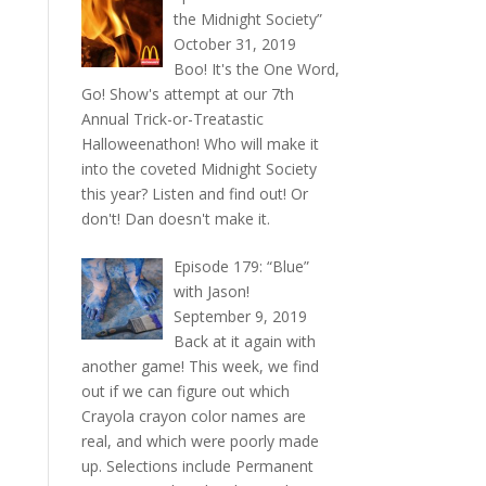
the Midnight Society”
October 31, 2019
Boo! It's the One Word,
Go! Show's attempt at our 7th
Annual Trick-or-Treatastic
Halloweenathon! Who will make it
into the coveted Midnight Society
this year? Listen and find out! Or
don't! Dan doesn't make it.
Episode 179: “Blue”
with Jason!
September 9, 2019
Back at it again with
another game! This week, we find
out if we can figure out which
Crayola crayon color names are
real, and which were poorly made
up. Selections include Permanent