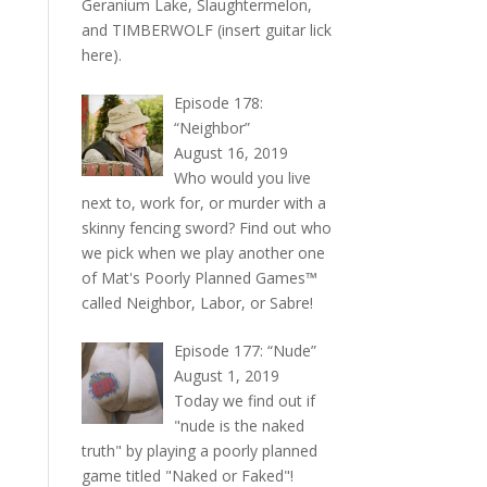
Geranium Lake, Slaughtermelon,
and TIMBERWOLF (insert guitar lick
here).
Episode 178:
“Neighbor”
August 16, 2019
Who would you live
next to, work for, or murder with a
skinny fencing sword? Find out who
we pick when we play another one
of Mat's Poorly Planned Games™
called Neighbor, Labor, or Sabre!
Episode 177: “Nude”
August 1, 2019
Today we find out if
"nude is the naked
truth" by playing a poorly planned
game titled "Naked or Faked"!