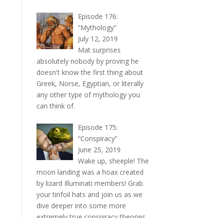
Episode 176:
“Mythology”
July 12, 2019
Mat surprises
absolutely nobody by proving he
doesn't know the first thing about
Greek, Norse, Egyptian, or literally
any other type of mythology you
can think of.
Episode 175:
“Conspiracy”
June 25, 2019
Wake up, sheeple! The
moon landing was a hoax created
by lizard Illuminati members! Grab
your tinfoil hats and join us as we
dive deeper into some more
extremely true conspiracy theories