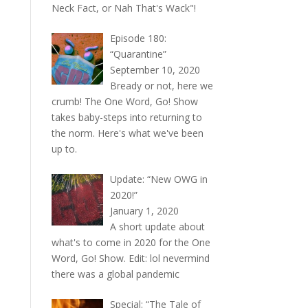
Neck Fact, or Nah That's Wack"!
Episode 180:
“Quarantine”
September 10, 2020
Bready or not, here we
crumb! The One Word, Go! Show
takes baby-steps into returning to
the norm. Here's what we've been
up to.
Update: “New OWG in
2020!”
January 1, 2020
A short update about
what's to come in 2020 for the One
Word, Go! Show. Edit: lol nevermind
there was a global pandemic
Special: “The Tale of