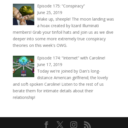
Episode 175: “Conspiracy”
June 25, 2019
Wake up, sheeple! The moon landing was
a hoax created by lizard Illuminati
members! Grab your tinfoil hats and join us as we dive
deeper into some more extremely true conspiracy
theories on this week's OWG.
Episode 174: “Internet” with Caroline!
June 17, 2019
Today we're joined by Dan's long-
distance American girlfriend; the lovely
and soft-spoken Caroline! Listen to the rest of us
berate them for intimate details about their
relationship!