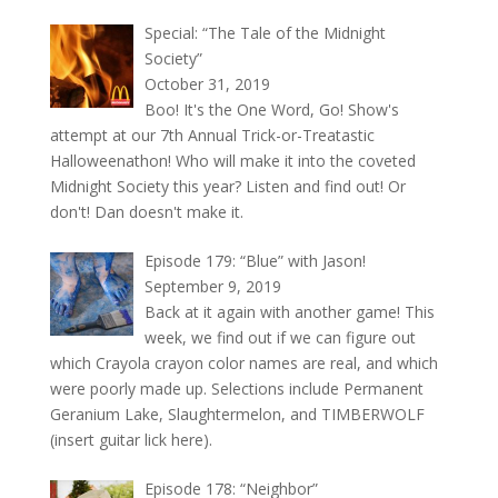
Special: “The Tale of the Midnight
Society”
October 31, 2019
Boo! It's the One Word, Go! Show's
attempt at our 7th Annual Trick-or-Treatastic
Halloweenathon! Who will make it into the coveted
Midnight Society this year? Listen and find out! Or
don't! Dan doesn't make it.
Episode 179: “Blue” with Jason!
September 9, 2019
Back at it again with another game! This
week, we find out if we can figure out
which Crayola crayon color names are real, and which
were poorly made up. Selections include Permanent
Geranium Lake, Slaughtermelon, and TIMBERWOLF
(insert guitar lick here).
Episode 178: “Neighbor”