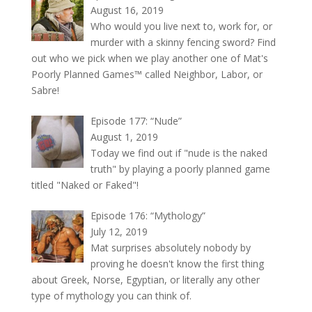
August 16, 2019
Who would you live next to, work for, or
murder with a skinny fencing sword? Find
out who we pick when we play another one of Mat's
Poorly Planned Games™ called Neighbor, Labor, or
Sabre!
Episode 177: “Nude”
August 1, 2019
Today we find out if "nude is the naked
truth" by playing a poorly planned game
titled "Naked or Faked"!
Episode 176: “Mythology”
July 12, 2019
Mat surprises absolutely nobody by
proving he doesn't know the first thing
about Greek, Norse, Egyptian, or literally any other
type of mythology you can think of.