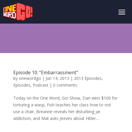
Episode 10: “Embarrassment”
by
onewordgo
|
Jun 14, 2013
|
2013 Episodes
,
Episodes
,
Podcast
|
0 comments
Today on the One Word, Go! Show, Dan wins $100 for
torturing a wasp, Fish teaches her class how to not
use a chair, Breanne reveals her disturbing jar
addiction, and Mat asks Jeeves about Hitler....