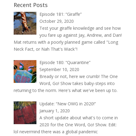
Recent Posts
Episode 181: “Giraffe”
October 29, 2020
Test your giraffe knowledge and see how
you fare up against Jay, Andrew, and Dan!
Mat returns with a poorly planned game called "Long
Neck Fact, or Nah That's Wack"!
Episode 180: “Quarantine”
September 10, 2020
Bready or not, here we crumb! The One
Word, Go! Show takes baby-steps into
returning to the norm. Here's what we've been up to.
Update: “New OWG in 2020!”
January 1, 2020
A short update about what's to come in
2020 for the One Word, Go! Show. Edit:
lol nevermind there was a global pandemic