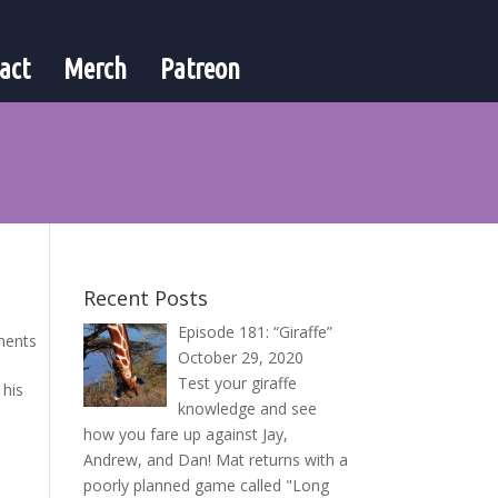
act
Merch
Patreon
Recent Posts
Episode 181: “Giraffe”
ments
October 29, 2020
Test your giraffe
 his
knowledge and see
how you fare up against Jay,
Andrew, and Dan! Mat returns with a
poorly planned game called "Long