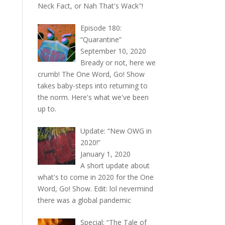
Neck Fact, or Nah That's Wack"!
Episode 180:
“Quarantine”
September 10, 2020
Bready or not, here we
crumb! The One Word, Go! Show
takes baby-steps into returning to
the norm. Here's what we've been
up to.
Update: “New OWG in
2020!”
January 1, 2020
A short update about
what's to come in 2020 for the One
Word, Go! Show. Edit: lol nevermind
there was a global pandemic
Special: “The Tale of