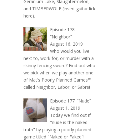
Geranium Lake, Slaughtermelon,
and TIMBERWOLF (insert guitar lick
here).
Episode 178:
“Neighbor”
August 16, 2019
Who would you live
next to, work for, or murder with a
skinny fencing sword? Find out who
we pick when we play another one
of Mat's Poorly Planned Games™
called Neighbor, Labor, or Sabre!
Episode 177: “Nude”
August 1, 2019
Today we find out if
"nude is the naked
truth" by playing a poorly planned
game titled "Naked or Faked"!