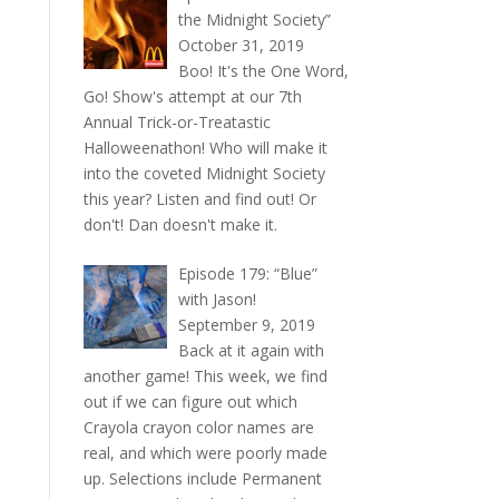
the Midnight Society”
October 31, 2019
Boo! It's the One Word,
Go! Show's attempt at our 7th
Annual Trick-or-Treatastic
Halloweenathon! Who will make it
into the coveted Midnight Society
this year? Listen and find out! Or
don't! Dan doesn't make it.
Episode 179: “Blue”
with Jason!
September 9, 2019
Back at it again with
another game! This week, we find
out if we can figure out which
Crayola crayon color names are
real, and which were poorly made
up. Selections include Permanent