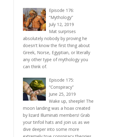
Episode 176:
“Mythology”
July 12, 2019
Mat surprises
absolutely nobody by proving he
doesn't know the first thing about
Greek, Norse, Egyptian, or literally
any other type of mythology you
can think of.
Episode 175:
“Conspiracy”
June 25, 2019
Wake up, sheeple! The
moon landing was a hoax created
by lizard Illuminati members! Grab
your tinfoil hats and join us as we
dive deeper into some more
extremely true conspiracy theories