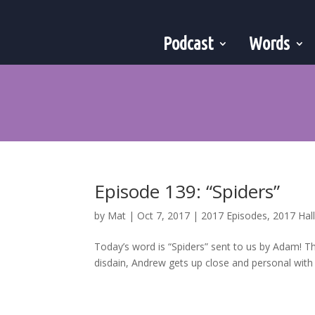
Podcast
Words
Episode 139: “Spiders”
by
Mat
|
Oct 7, 2017
|
2017 Episodes
,
2017 Ha
Today’s word is “Spiders” sent to us by Adam! T
disdain, Andrew gets up close and personal with a