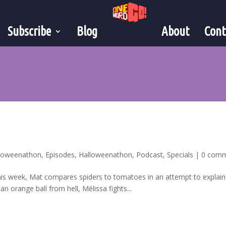
Subscribe
Blog
About
Cont
lloweenathon
,
Episodes
,
Halloweenathon
,
Podcast
,
Specials
|
0 com
his week, Mat compares spiders to tomatoes in an attempt to explain
n orange ball from hell, Mélissa fights...