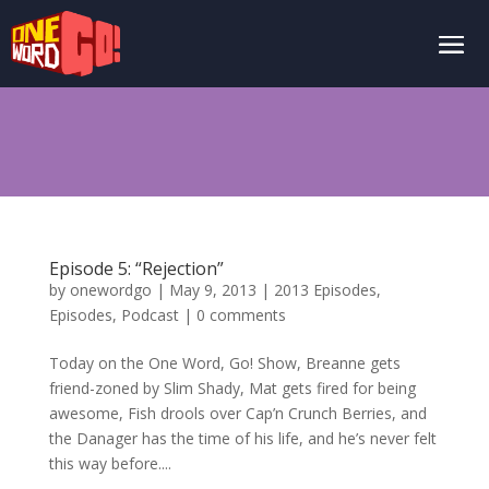
Episode 5: “Rejection”
by
onewordgo
|
May 9, 2013
|
2013 Episodes
,
Episodes
,
Podcast
|
0 comments
Today on the One Word, Go! Show, Breanne gets
friend-zoned by Slim Shady, Mat gets fired for being
awesome, Fish drools over Cap’n Crunch Berries, and
the Danager has the time of his life, and he’s never felt
this way before....