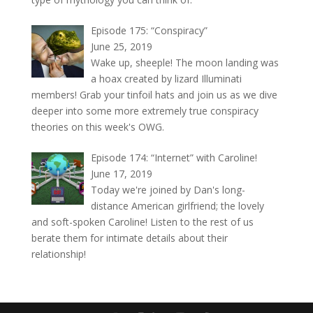
Episode 175: “Conspiracy”
June 25, 2019
Wake up, sheeple! The moon landing was
a hoax created by lizard Illuminati
members! Grab your tinfoil hats and join us as we dive
deeper into some more extremely true conspiracy
theories on this week's OWG.
Episode 174: “Internet” with Caroline!
June 17, 2019
Today we're joined by Dan's long-
distance American girlfriend; the lovely
and soft-spoken Caroline! Listen to the rest of us
berate them for intimate details about their
relationship!