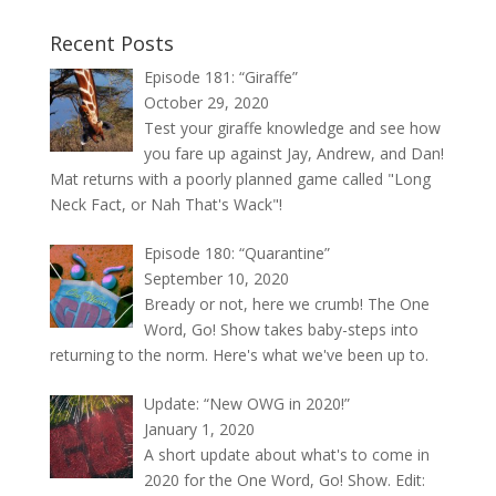
Recent Posts
Episode 181: “Giraffe”
October 29, 2020
Test your giraffe knowledge and see how
you fare up against Jay, Andrew, and Dan!
Mat returns with a poorly planned game called "Long
Neck Fact, or Nah That's Wack"!
Episode 180: “Quarantine”
September 10, 2020
Bready or not, here we crumb! The One
Word, Go! Show takes baby-steps into
returning to the norm. Here's what we've been up to.
Update: “New OWG in 2020!”
January 1, 2020
A short update about what's to come in
2020 for the One Word, Go! Show. Edit: