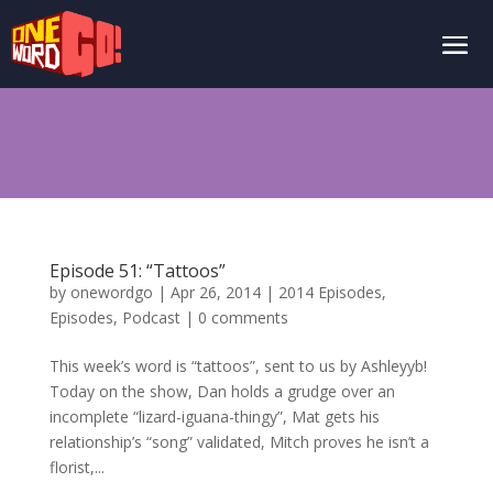
Episode 51: “Tattoos”
by
onewordgo
|
Apr 26, 2014
|
2014 Episodes
,
Episodes
,
Podcast
|
0 comments
This week’s word is “tattoos”, sent to us by Ashleyyb!
Today on the show, Dan holds a grudge over an
incomplete “lizard-iguana-thingy”, Mat gets his
relationship’s “song” validated, Mitch proves he isn’t a
florist,...