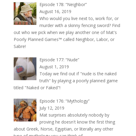
Episode 178: “Neighbor”
August 16, 2019
Who would you live next to, work for, or
murder with a skinny fencing sword? Find
out who we pick when we play another one of Mat's
Poorly Planned Games™ called Neighbor, Labor, or
Sabre!
Episode 177: “Nude”
August 1, 2019
Today we find out if "nude is the naked
truth" by playing a poorly planned game
titled "Naked or Faked"!
Episode 176: “Mythology”
July 12, 2019
Mat surprises absolutely nobody by
proving he doesn't know the first thing
about Greek, Norse, Egyptian, or literally any other
type of mythology you can think of.