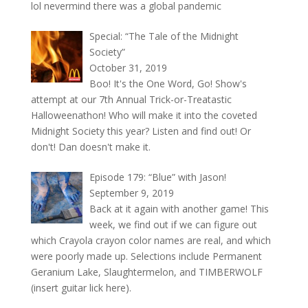
lol nevermind there was a global pandemic
Special: “The Tale of the Midnight
Society”
October 31, 2019
Boo! It's the One Word, Go! Show's
attempt at our 7th Annual Trick-or-Treatastic
Halloweenathon! Who will make it into the coveted
Midnight Society this year? Listen and find out! Or
don't! Dan doesn't make it.
Episode 179: “Blue” with Jason!
September 9, 2019
Back at it again with another game! This
week, we find out if we can figure out
which Crayola crayon color names are real, and which
were poorly made up. Selections include Permanent
Geranium Lake, Slaughtermelon, and TIMBERWOLF
(insert guitar lick here).