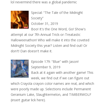
lol nevermind there was a global pandemic
Special: “The Tale of the Midnight
Society”
October 31, 2019
Boo! It's the One Word, Go! Show's
attempt at our 7th Annual Trick-or-Treatastic
Halloweenathon! Who will make it into the coveted
Midnight Society this year? Listen and find out! Or
don't! Dan doesn't make it.
Episode 179: “Blue” with Jason!
September 9, 2019
Back at it again with another game! This
week, we find out if we can figure out
which Crayola crayon color names are real, and which
were poorly made up. Selections include Permanent
Geranium Lake, Slaughtermelon, and TIMBERWOLF
(insert guitar lick here).