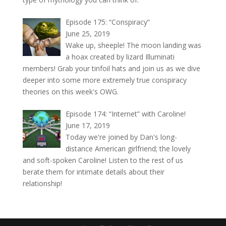
Episode 175: “Conspiracy”
June 25, 2019
Wake up, sheeple! The moon landing was
a hoax created by lizard Illuminati
members! Grab your tinfoil hats and join us as we dive
deeper into some more extremely true conspiracy
theories on this week's OWG.
Episode 174: “Internet” with Caroline!
June 17, 2019
Today we're joined by Dan's long-
distance American girlfriend; the lovely
and soft-spoken Caroline! Listen to the rest of us
berate them for intimate details about their
relationship!