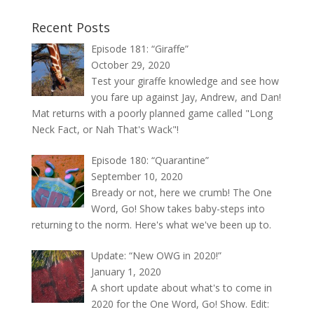
Recent Posts
Episode 181: “Giraffe”
October 29, 2020
Test your giraffe knowledge and see how
you fare up against Jay, Andrew, and Dan!
Mat returns with a poorly planned game called "Long
Neck Fact, or Nah That's Wack"!
Episode 180: “Quarantine”
September 10, 2020
Bready or not, here we crumb! The One
Word, Go! Show takes baby-steps into
returning to the norm. Here's what we've been up to.
Update: “New OWG in 2020!”
January 1, 2020
A short update about what's to come in
2020 for the One Word, Go! Show. Edit: