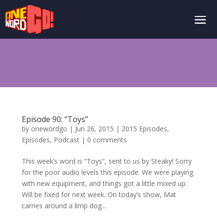
Episode 90: “Toys”
by
onewordgo
|
Jun 26, 2015
|
2015 Episodes
,
Episodes
,
Podcast
|
0 comments
This week’s word is “Toys”, sent to us by Steaky! Sorry
for the poor audio levels this episode. We were playing
with new equipment, and things got a little mixed up.
Will be fixed for next week. On today’s show, Mat
carries around a limp dog...