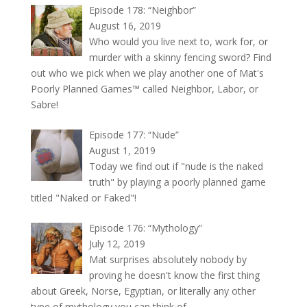
Episode 178: “Neighbor”
August 16, 2019
Who would you live next to, work for, or
murder with a skinny fencing sword? Find
out who we pick when we play another one of Mat's
Poorly Planned Games™ called Neighbor, Labor, or
Sabre!
Episode 177: “Nude”
August 1, 2019
Today we find out if "nude is the naked
truth" by playing a poorly planned game
titled "Naked or Faked"!
Episode 176: “Mythology”
July 12, 2019
Mat surprises absolutely nobody by
proving he doesn't know the first thing
about Greek, Norse, Egyptian, or literally any other
type of mythology you can think of.