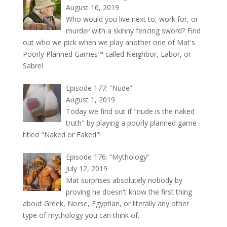
August 16, 2019
Who would you live next to, work for, or
murder with a skinny fencing sword? Find
out who we pick when we play another one of Mat's
Poorly Planned Games™ called Neighbor, Labor, or
Sabre!
Episode 177: “Nude”
August 1, 2019
Today we find out if "nude is the naked
truth" by playing a poorly planned game
titled "Naked or Faked"!
Episode 176: “Mythology”
July 12, 2019
Mat surprises absolutely nobody by
proving he doesn't know the first thing
about Greek, Norse, Egyptian, or literally any other
type of mythology you can think of.