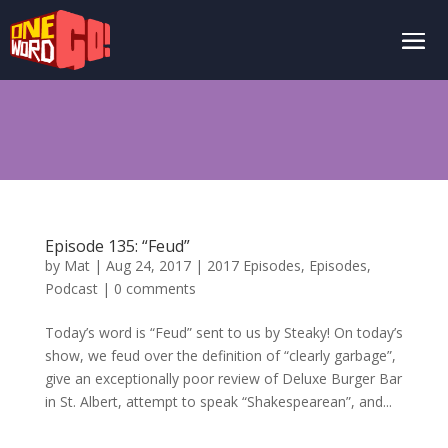
Episode 135: “Feud”
by
Mat
|
Aug 24, 2017
|
2017 Episodes
,
Episodes
,
Podcast
|
0 comments
Today’s word is “Feud” sent to us by Steaky! On today’s
show, we feud over the definition of “clearly garbage”,
give an exceptionally poor review of Deluxe Burger Bar
in St. Albert, attempt to speak “Shakespearean”, and...