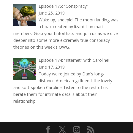
Episode 175: “Conspiracy”
June 25, 2019
Wake up, sheeple! The moon landing was
a hoax created by lizard Illuminati
members! Grab your tinfoil hats and join us as we dive
deeper into some more extremely true conspiracy
theories on this week's OWG.
Episode 174: “Internet” with Caroline!
June 17, 2019
Today we're joined by Dan's long-
distance American girlfriend; the lovely
and soft-spoken Caroline! Listen to the rest of us
berate them for intimate details about their
relationship!