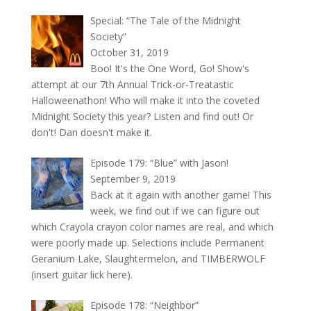
Special: “The Tale of the Midnight
Society”
October 31, 2019
Boo! It's the One Word, Go! Show's
attempt at our 7th Annual Trick-or-Treatastic
Halloweenathon! Who will make it into the coveted
Midnight Society this year? Listen and find out! Or
don't! Dan doesn't make it.
Episode 179: “Blue” with Jason!
September 9, 2019
Back at it again with another game! This
week, we find out if we can figure out
which Crayola crayon color names are real, and which
were poorly made up. Selections include Permanent
Geranium Lake, Slaughtermelon, and TIMBERWOLF
(insert guitar lick here).
Episode 178: “Neighbor”