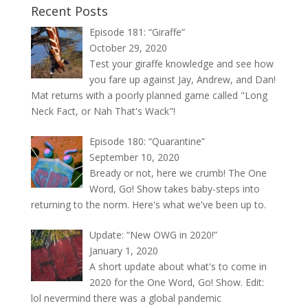
Recent Posts
Episode 181: “Giraffe”
October 29, 2020
Test your giraffe knowledge and see how
you fare up against Jay, Andrew, and Dan!
Mat returns with a poorly planned game called "Long
Neck Fact, or Nah That's Wack"!
Episode 180: “Quarantine”
September 10, 2020
Bready or not, here we crumb! The One
Word, Go! Show takes baby-steps into
returning to the norm. Here's what we've been up to.
Update: “New OWG in 2020!”
January 1, 2020
A short update about what's to come in
2020 for the One Word, Go! Show. Edit:
lol nevermind there was a global pandemic