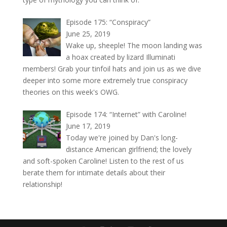
Episode 175: “Conspiracy”
June 25, 2019
Wake up, sheeple! The moon landing was
a hoax created by lizard Illuminati
members! Grab your tinfoil hats and join us as we dive
deeper into some more extremely true conspiracy
theories on this week's OWG.
Episode 174: “Internet” with Caroline!
June 17, 2019
Today we're joined by Dan's long-
distance American girlfriend; the lovely
and soft-spoken Caroline! Listen to the rest of us
berate them for intimate details about their
relationship!