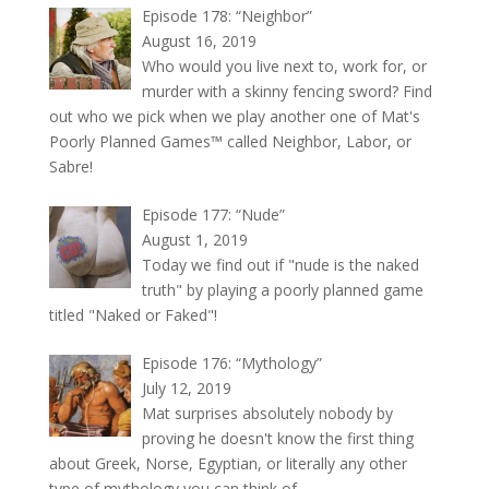
Episode 178: “Neighbor”
August 16, 2019
Who would you live next to, work for, or
murder with a skinny fencing sword? Find
out who we pick when we play another one of Mat's
Poorly Planned Games™ called Neighbor, Labor, or
Sabre!
Episode 177: “Nude”
August 1, 2019
Today we find out if "nude is the naked
truth" by playing a poorly planned game
titled "Naked or Faked"!
Episode 176: “Mythology”
July 12, 2019
Mat surprises absolutely nobody by
proving he doesn't know the first thing
about Greek, Norse, Egyptian, or literally any other
type of mythology you can think of.