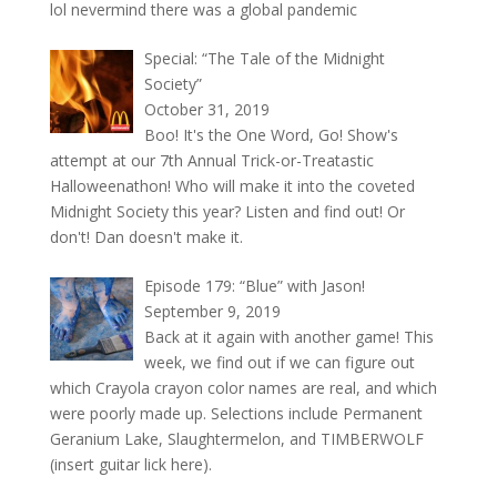
lol nevermind there was a global pandemic
Special: “The Tale of the Midnight
Society”
October 31, 2019
Boo! It's the One Word, Go! Show's
attempt at our 7th Annual Trick-or-Treatastic
Halloweenathon! Who will make it into the coveted
Midnight Society this year? Listen and find out! Or
don't! Dan doesn't make it.
Episode 179: “Blue” with Jason!
September 9, 2019
Back at it again with another game! This
week, we find out if we can figure out
which Crayola crayon color names are real, and which
were poorly made up. Selections include Permanent
Geranium Lake, Slaughtermelon, and TIMBERWOLF
(insert guitar lick here).