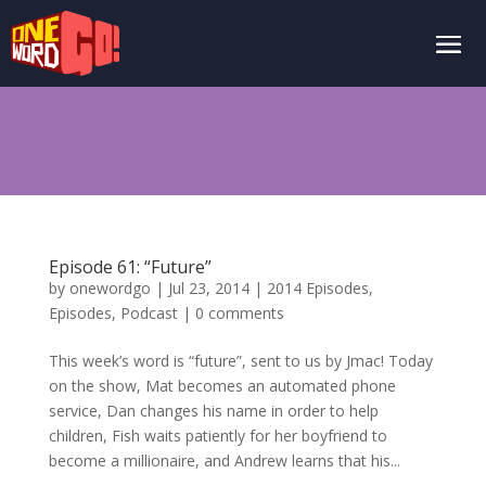
Episode 61: “Future”
by
onewordgo
|
Jul 23, 2014
|
2014 Episodes
,
Episodes
,
Podcast
|
0 comments
This week’s word is “future”, sent to us by Jmac! Today
on the show, Mat becomes an automated phone
service, Dan changes his name in order to help
children, Fish waits patiently for her boyfriend to
become a millionaire, and Andrew learns that his...