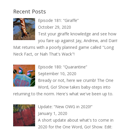
Recent Posts
Episode 181: “Giraffe”
October 29, 2020
Test your giraffe knowledge and see how
you fare up against Jay, Andrew, and Dan!
Mat returns with a poorly planned game called "Long
Neck Fact, or Nah That's Wack"!
Episode 180: “Quarantine”
September 10, 2020
Bready or not, here we crumb! The One
Word, Go! Show takes baby-steps into
returning to the norm. Here's what we've been up to.
Update: “New OWG in 2020!”
January 1, 2020
A short update about what's to come in
2020 for the One Word, Go! Show. Edit: