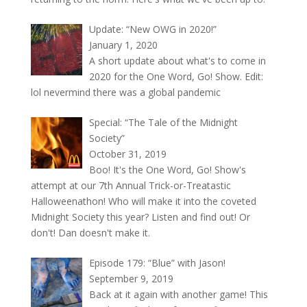
Update: “New OWG in 2020!”
January 1, 2020
A short update about what's to come in
2020 for the One Word, Go! Show. Edit:
lol nevermind there was a global pandemic
Special: “The Tale of the Midnight
Society”
October 31, 2019
Boo! It's the One Word, Go! Show's
attempt at our 7th Annual Trick-or-Treatastic
Halloweenathon! Who will make it into the coveted
Midnight Society this year? Listen and find out! Or
don't! Dan doesn't make it.
Episode 179: “Blue” with Jason!
September 9, 2019
Back at it again with another game! This