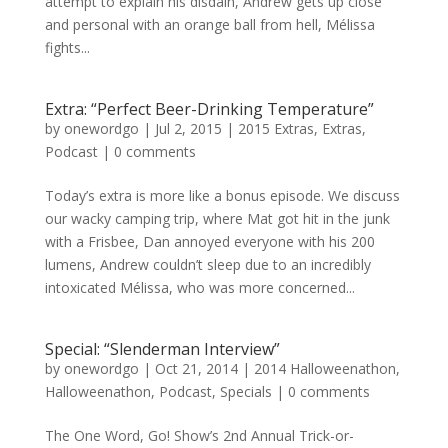
attempt to explain his disdain, Andrew gets up close
and personal with an orange ball from hell, Mélissa
fights...
Extra: “Perfect Beer-Drinking Temperature”
by
onewordgo
|
Jul 2, 2015
|
2015 Extras
,
Extras
,
Podcast
|
0 comments
Today’s extra is more like a bonus episode. We discuss
our wacky camping trip, where Mat got hit in the junk
with a Frisbee, Dan annoyed everyone with his 200
lumens, Andrew couldn’t sleep due to an incredibly
intoxicated Mélissa, who was more concerned...
Special: “Slenderman Interview”
by
onewordgo
|
Oct 21, 2014
|
2014 Halloweenathon
,
Halloweenathon
,
Podcast
,
Specials
|
0 comments
The One Word, Go! Show’s 2nd Annual Trick-or-