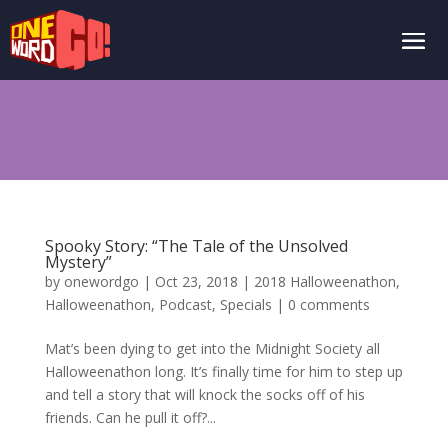
Spooky Story: “The Tale of the Unsolved
Mystery”
by
onewordgo
|
Oct 23, 2018
|
2018 Halloweenathon
,
Halloweenathon
,
Podcast
,
Specials
|
0 comments
Mat’s been dying to get into the Midnight Society all
Halloweenathon long. It’s finally time for him to step up
and tell a story that will knock the socks off of his
friends. Can he pull it off?...