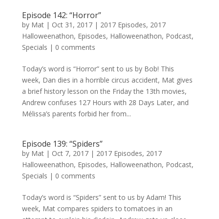
Episode 142: “Horror”
by
Mat
|
Oct 31, 2017
|
2017 Episodes
,
2017
Halloweenathon
,
Episodes
,
Halloweenathon
,
Podcast
,
Specials
|
0 comments
Today’s word is “Horror” sent to us by Bob! This
week, Dan dies in a horrible circus accident, Mat gives
a brief history lesson on the Friday the 13th movies,
Andrew confuses 127 Hours with 28 Days Later, and
Mélissa’s parents forbid her from...
Episode 139: “Spiders”
by
Mat
|
Oct 7, 2017
|
2017 Episodes
,
2017
Halloweenathon
,
Episodes
,
Halloweenathon
,
Podcast
,
Specials
|
0 comments
Today’s word is “Spiders” sent to us by Adam! This
week, Mat compares spiders to tomatoes in an