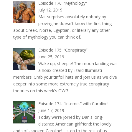
Episode 176: “Mythology”
July 12, 2019
Mat surprises absolutely nobody by
proving he doesn't know the first thing
about Greek, Norse, Egyptian, or literally any other
type of mythology you can think of.
Episode 175: “Conspiracy”
June 25, 2019
Wake up, sheeple! The moon landing was
a hoax created by lizard Illuminati
members! Grab your tinfoil hats and join us as we dive
deeper into some more extremely true conspiracy
theories on this week's OWG.
Episode 174: “Internet” with Caroline!
June 17, 2019
Today we're joined by Dan's long-
distance American girlfriend; the lovely
and soft-spoken Caroline! Listen to the rest of us