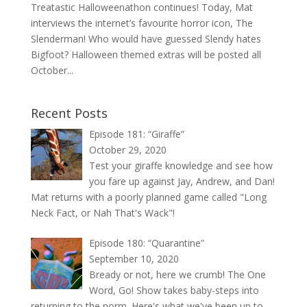
Treatastic Halloweenathon continues! Today, Mat
interviews the internet’s favourite horror icon, The
Slenderman! Who would have guessed Slendy hates
Bigfoot? Halloween themed extras will be posted all
October...
Recent Posts
Episode 181: “Giraffe”
October 29, 2020
Test your giraffe knowledge and see how
you fare up against Jay, Andrew, and Dan!
Mat returns with a poorly planned game called "Long
Neck Fact, or Nah That's Wack"!
Episode 180: “Quarantine”
September 10, 2020
Bready or not, here we crumb! The One
Word, Go! Show takes baby-steps into
returning to the norm. Here's what we've been up to.