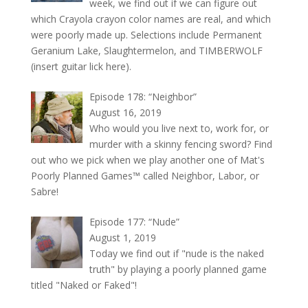
week, we find out if we can figure out
which Crayola crayon color names are real, and which
were poorly made up. Selections include Permanent
Geranium Lake, Slaughtermelon, and TIMBERWOLF
(insert guitar lick here).
Episode 178: “Neighbor”
August 16, 2019
Who would you live next to, work for, or
murder with a skinny fencing sword? Find
out who we pick when we play another one of Mat's
Poorly Planned Games™ called Neighbor, Labor, or
Sabre!
Episode 177: “Nude”
August 1, 2019
Today we find out if "nude is the naked
truth" by playing a poorly planned game
titled "Naked or Faked"!