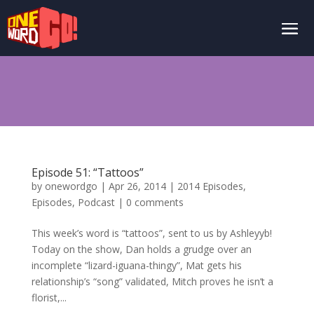
Episode 51: “Tattoos”
by
onewordgo
|
Apr 26, 2014
|
2014 Episodes
,
Episodes
,
Podcast
|
0 comments
This week’s word is “tattoos”, sent to us by Ashleyyb!
Today on the show, Dan holds a grudge over an
incomplete “lizard-iguana-thingy”, Mat gets his
relationship’s “song” validated, Mitch proves he isn’t a
florist,...