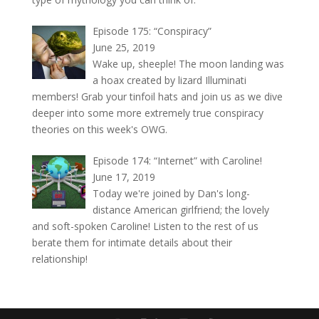
Episode 175: “Conspiracy”
June 25, 2019
Wake up, sheeple! The moon landing was
a hoax created by lizard Illuminati
members! Grab your tinfoil hats and join us as we dive
deeper into some more extremely true conspiracy
theories on this week's OWG.
Episode 174: “Internet” with Caroline!
June 17, 2019
Today we're joined by Dan's long-
distance American girlfriend; the lovely
and soft-spoken Caroline! Listen to the rest of us
berate them for intimate details about their
relationship!