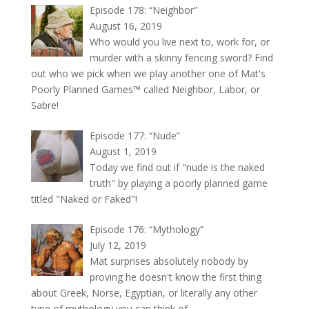
Episode 178: “Neighbor”
August 16, 2019
Who would you live next to, work for, or
murder with a skinny fencing sword? Find
out who we pick when we play another one of Mat's
Poorly Planned Games™ called Neighbor, Labor, or
Sabre!
Episode 177: “Nude”
August 1, 2019
Today we find out if "nude is the naked
truth" by playing a poorly planned game
titled "Naked or Faked"!
Episode 176: “Mythology”
July 12, 2019
Mat surprises absolutely nobody by
proving he doesn't know the first thing
about Greek, Norse, Egyptian, or literally any other
type of mythology you can think of.