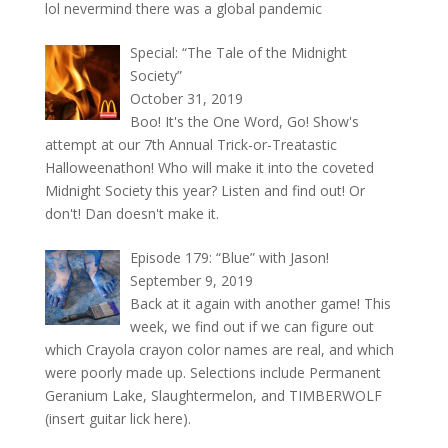
lol nevermind there was a global pandemic
Special: “The Tale of the Midnight
Society”
October 31, 2019
Boo! It's the One Word, Go! Show's
attempt at our 7th Annual Trick-or-Treatastic
Halloweenathon! Who will make it into the coveted
Midnight Society this year? Listen and find out! Or
don't! Dan doesn't make it.
Episode 179: “Blue” with Jason!
September 9, 2019
Back at it again with another game! This
week, we find out if we can figure out
which Crayola crayon color names are real, and which
were poorly made up. Selections include Permanent
Geranium Lake, Slaughtermelon, and TIMBERWOLF
(insert guitar lick here).