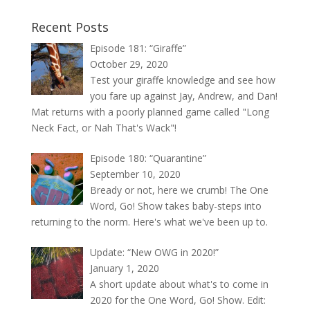
Recent Posts
Episode 181: “Giraffe”
October 29, 2020
Test your giraffe knowledge and see how
you fare up against Jay, Andrew, and Dan!
Mat returns with a poorly planned game called "Long
Neck Fact, or Nah That's Wack"!
Episode 180: “Quarantine”
September 10, 2020
Bready or not, here we crumb! The One
Word, Go! Show takes baby-steps into
returning to the norm. Here's what we've been up to.
Update: “New OWG in 2020!”
January 1, 2020
A short update about what's to come in
2020 for the One Word, Go! Show. Edit: