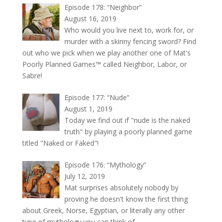
Episode 178: “Neighbor”
August 16, 2019
Who would you live next to, work for, or
murder with a skinny fencing sword? Find
out who we pick when we play another one of Mat's
Poorly Planned Games™ called Neighbor, Labor, or
Sabre!
Episode 177: “Nude”
August 1, 2019
Today we find out if "nude is the naked
truth" by playing a poorly planned game
titled "Naked or Faked"!
Episode 176: “Mythology”
July 12, 2019
Mat surprises absolutely nobody by
proving he doesn't know the first thing
about Greek, Norse, Egyptian, or literally any other
type of mythology you can think of.