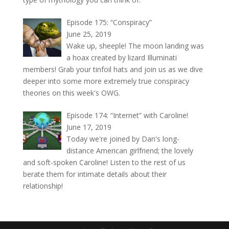
Episode 175: “Conspiracy”
June 25, 2019
Wake up, sheeple! The moon landing was
a hoax created by lizard Illuminati
members! Grab your tinfoil hats and join us as we dive
deeper into some more extremely true conspiracy
theories on this week's OWG.
Episode 174: “Internet” with Caroline!
June 17, 2019
Today we're joined by Dan's long-
distance American girlfriend; the lovely
and soft-spoken Caroline! Listen to the rest of us
berate them for intimate details about their
relationship!