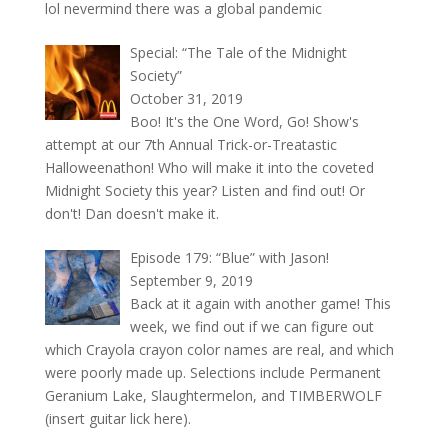
lol nevermind there was a global pandemic
Special: “The Tale of the Midnight
Society”
October 31, 2019
Boo! It's the One Word, Go! Show's
attempt at our 7th Annual Trick-or-Treatastic
Halloweenathon! Who will make it into the coveted
Midnight Society this year? Listen and find out! Or
don't! Dan doesn't make it.
Episode 179: “Blue” with Jason!
September 9, 2019
Back at it again with another game! This
week, we find out if we can figure out
which Crayola crayon color names are real, and which
were poorly made up. Selections include Permanent
Geranium Lake, Slaughtermelon, and TIMBERWOLF
(insert guitar lick here).