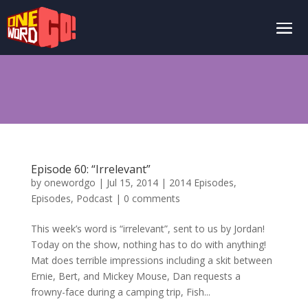
Episode 60: “Irrelevant”
by
onewordgo
|
Jul 15, 2014
|
2014 Episodes
,
Episodes
,
Podcast
|
0 comments
This week’s word is “irrelevant”, sent to us by Jordan!
Today on the show, nothing has to do with anything!
Mat does terrible impressions including a skit between
Ernie, Bert, and Mickey Mouse, Dan requests a
frowny-face during a camping trip, Fish...