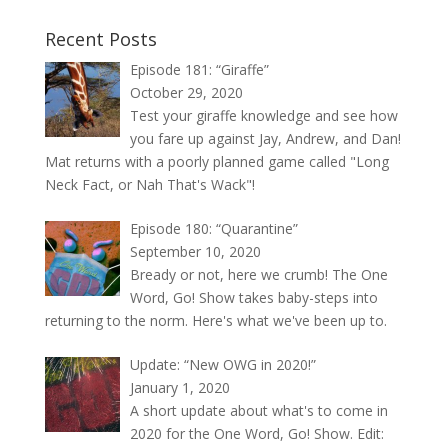
Recent Posts
Episode 181: “Giraffe”
October 29, 2020
Test your giraffe knowledge and see how
you fare up against Jay, Andrew, and Dan!
Mat returns with a poorly planned game called "Long
Neck Fact, or Nah That's Wack"!
Episode 180: “Quarantine”
September 10, 2020
Bready or not, here we crumb! The One
Word, Go! Show takes baby-steps into
returning to the norm. Here's what we've been up to.
Update: “New OWG in 2020!”
January 1, 2020
A short update about what's to come in
2020 for the One Word, Go! Show. Edit: