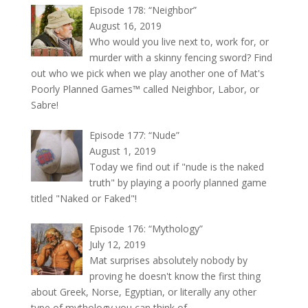
Episode 178: “Neighbor”
August 16, 2019
Who would you live next to, work for, or
murder with a skinny fencing sword? Find
out who we pick when we play another one of Mat's
Poorly Planned Games™ called Neighbor, Labor, or
Sabre!
Episode 177: “Nude”
August 1, 2019
Today we find out if "nude is the naked
truth" by playing a poorly planned game
titled "Naked or Faked"!
Episode 176: “Mythology”
July 12, 2019
Mat surprises absolutely nobody by
proving he doesn't know the first thing
about Greek, Norse, Egyptian, or literally any other
type of mythology you can think of.