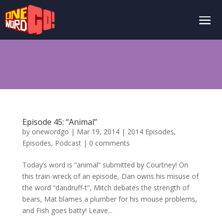
Episode 45: “Animal”
by
onewordgo
|
Mar 19, 2014
|
2014 Episodes
,
Episodes
,
Podcast
|
0 comments
Today’s word is “animal” submitted by Courtney! On
this train-wreck of an episode, Dan owns his misuse of
the word “dandruff-t”, Mitch debates the strength of
bears, Mat blames a plumber for his mouse problems,
and Fish goes batty! Leave...