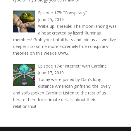
Episode 175: “Conspiracy”
June 25, 2019
Wake up, sheeple! The moon landing was
a hoax created by lizard Illuminati
members! Grab your tinfoil hats and join us as we dive
deeper into some more extremely true conspiracy
theories on this week's OWG.
Episode 174: “Internet” with Caroline!
June 17, 2019
Today we're joined by Dan's long-
distance American girlfriend; the lovely
and soft-spoken Caroline! Listen to the rest of us
berate them for intimate details about their
relationship!