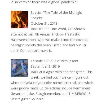
lol nevermind there was a global pandemic
Special: “The Tale of the Midnight
Society”
October 31, 2019
Boo! It's the One Word, Go! Show's
attempt at our 7th Annual Trick-or-Treatastic
Halloweenathon! Who will make it into the coveted
Midnight Society this year? Listen and find out! Or
don't! Dan doesn't make it.
Episode 179: “Blue” with Jason!
September 9, 2019
Back at it again with another game! This
week, we find out if we can figure out
which Crayola crayon color names are real, and which
were poorly made up. Selections include Permanent
Geranium Lake, Slaughtermelon, and TIMBERWOLF
(insert guitar lick here).