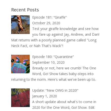
Recent Posts
Episode 181: “Giraffe”
October 29, 2020
Test your giraffe knowledge and see how
you fare up against Jay, Andrew, and Dan!
Mat returns with a poorly planned game called "Long
Neck Fact, or Nah That's Wack"!
Episode 180: “Quarantine”
September 10, 2020
Bready or not, here we crumb! The One
Word, Go! Show takes baby-steps into
returning to the norm. Here's what we've been up to.
Update: “New OWG in 2020!”
January 1, 2020
A short update about what's to come in
2020 for the One Word, Go! Show. Edit: