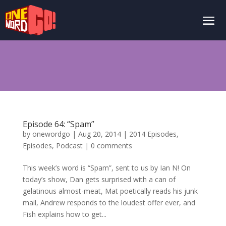
Episode 64: “Spam”
by
onewordgo
|
Aug 20, 2014
|
2014 Episodes
,
Episodes
,
Podcast
|
0 comments
This week’s word is “Spam”, sent to us by Ian N! On
today’s show, Dan gets surprised with a can of
gelatinous almost-meat, Mat poetically reads his junk
mail, Andrew responds to the loudest offer ever, and
Fish explains how to get...