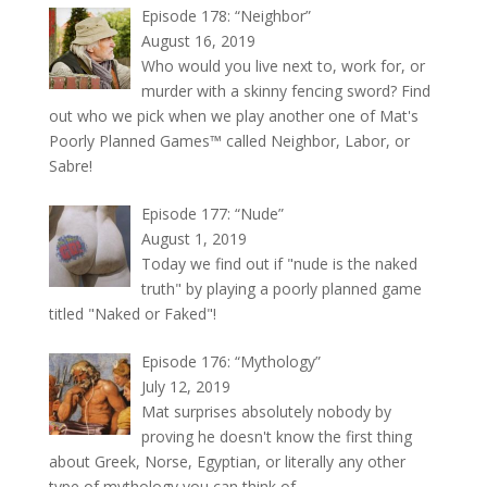
Episode 178: “Neighbor”
August 16, 2019
Who would you live next to, work for, or
murder with a skinny fencing sword? Find
out who we pick when we play another one of Mat's
Poorly Planned Games™ called Neighbor, Labor, or
Sabre!
Episode 177: “Nude”
August 1, 2019
Today we find out if "nude is the naked
truth" by playing a poorly planned game
titled "Naked or Faked"!
Episode 176: “Mythology”
July 12, 2019
Mat surprises absolutely nobody by
proving he doesn't know the first thing
about Greek, Norse, Egyptian, or literally any other
type of mythology you can think of.