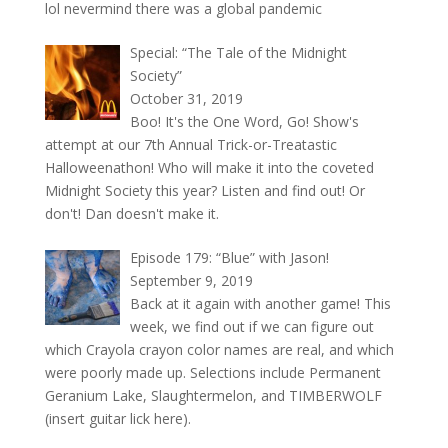
lol nevermind there was a global pandemic
Special: “The Tale of the Midnight
Society”
October 31, 2019
Boo! It's the One Word, Go! Show's
attempt at our 7th Annual Trick-or-Treatastic
Halloweenathon! Who will make it into the coveted
Midnight Society this year? Listen and find out! Or
don't! Dan doesn't make it.
Episode 179: “Blue” with Jason!
September 9, 2019
Back at it again with another game! This
week, we find out if we can figure out
which Crayola crayon color names are real, and which
were poorly made up. Selections include Permanent
Geranium Lake, Slaughtermelon, and TIMBERWOLF
(insert guitar lick here).