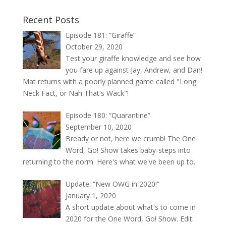
Recent Posts
Episode 181: “Giraffe”
October 29, 2020
Test your giraffe knowledge and see how
you fare up against Jay, Andrew, and Dan!
Mat returns with a poorly planned game called "Long
Neck Fact, or Nah That's Wack"!
Episode 180: “Quarantine”
September 10, 2020
Bready or not, here we crumb! The One
Word, Go! Show takes baby-steps into
returning to the norm. Here's what we've been up to.
Update: “New OWG in 2020!”
January 1, 2020
A short update about what's to come in
2020 for the One Word, Go! Show. Edit: