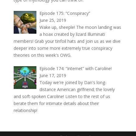
Episode 175: “Conspiracy”
June 25, 2019
Wake up, sheeple! The moon landing was
a hoax created by lizard Illuminati
members! Grab your tinfoil hats and join us as we dive
deeper into some more extremely true conspiracy
theories on this week's OWG.
Episode 174: “Internet” with Caroline!
June 17, 2019
Today we're joined by Dan's long-
distance American girlfriend; the lovely
and soft-spoken Caroline! Listen to the rest of us
berate them for intimate details about their
relationship!