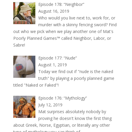
Episode 178: “Neighbor”
August 16, 2019
Who would you live next to, work for, or
murder with a skinny fencing sword? Find
out who we pick when we play another one of Mat's
Poorly Planned Games™ called Neighbor, Labor, or
Sabre!
Episode 177: “Nude”
August 1, 2019
Today we find out if "nude is the naked
truth" by playing a poorly planned game
titled "Naked or Faked"!
Episode 176: “Mythology”
July 12, 2019
Mat surprises absolutely nobody by
proving he doesn't know the first thing
about Greek, Norse, Egyptian, or literally any other
type of mythology you can think of.