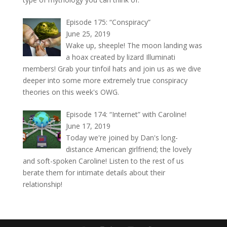
Episode 175: “Conspiracy”
June 25, 2019
Wake up, sheeple! The moon landing was
a hoax created by lizard Illuminati
members! Grab your tinfoil hats and join us as we dive
deeper into some more extremely true conspiracy
theories on this week's OWG.
Episode 174: “Internet” with Caroline!
June 17, 2019
Today we're joined by Dan's long-
distance American girlfriend; the lovely
and soft-spoken Caroline! Listen to the rest of us
berate them for intimate details about their
relationship!