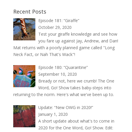
Recent Posts
Episode 181: “Giraffe”
October 29, 2020
Test your giraffe knowledge and see how
you fare up against Jay, Andrew, and Dan!
Mat returns with a poorly planned game called "Long
Neck Fact, or Nah That's Wack"!
Episode 180: “Quarantine”
September 10, 2020
Bready or not, here we crumb! The One
Word, Go! Show takes baby-steps into
returning to the norm. Here's what we've been up to.
Update: “New OWG in 2020!”
January 1, 2020
A short update about what's to come in
2020 for the One Word, Go! Show. Edit: