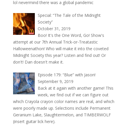
lol nevermind there was a global pandemic
Special: “The Tale of the Midnight
Society”
October 31, 2019
Boo! It's the One Word, Go! Show's
attempt at our 7th Annual Trick-or-Treatastic
Halloweenathon! Who will make it into the coveted
Midnight Society this year? Listen and find out! Or
don't! Dan doesn't make it.
Episode 179: “Blue” with Jason!
September 9, 2019
Back at it again with another game! This
week, we find out if we can figure out
which Crayola crayon color names are real, and which
were poorly made up. Selections include Permanent
Geranium Lake, Slaughtermelon, and TIMBERWOLF
(insert guitar lick here).