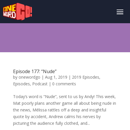
Episode 177: “Nude”
by
onewordgo
|
Aug 1, 2019
|
2019 Episodes
,
Episodes
,
Podcast
|
0 comments
Today’s word is “Nude”, sent to us by Andy! This week,
Mat poorly plans another game all about being nude in
the news, Mélissa rattles off a deep and insightful
quote by accident, Andrew calms his nerves by
picturing the audience fully clothed, and...