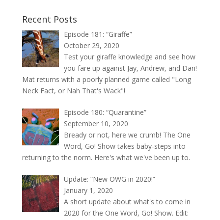
Recent Posts
Episode 181: “Giraffe”
October 29, 2020
Test your giraffe knowledge and see how
you fare up against Jay, Andrew, and Dan!
Mat returns with a poorly planned game called "Long
Neck Fact, or Nah That's Wack"!
Episode 180: “Quarantine”
September 10, 2020
Bready or not, here we crumb! The One
Word, Go! Show takes baby-steps into
returning to the norm. Here's what we've been up to.
Update: “New OWG in 2020!”
January 1, 2020
A short update about what's to come in
2020 for the One Word, Go! Show. Edit: