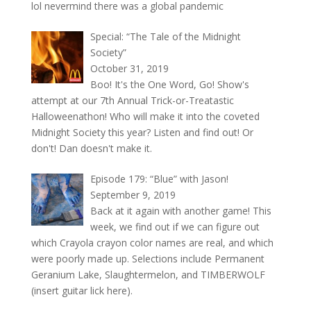
lol nevermind there was a global pandemic
Special: “The Tale of the Midnight
Society”
October 31, 2019
Boo! It's the One Word, Go! Show's
attempt at our 7th Annual Trick-or-Treatastic
Halloweenathon! Who will make it into the coveted
Midnight Society this year? Listen and find out! Or
don't! Dan doesn't make it.
Episode 179: “Blue” with Jason!
September 9, 2019
Back at it again with another game! This
week, we find out if we can figure out
which Crayola crayon color names are real, and which
were poorly made up. Selections include Permanent
Geranium Lake, Slaughtermelon, and TIMBERWOLF
(insert guitar lick here).