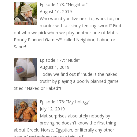
Episode 178: “Neighbor”
August 16, 2019
Who would you live next to, work for, or
murder with a skinny fencing sword? Find
out who we pick when we play another one of Mat's
Poorly Planned Games™ called Neighbor, Labor, or
Sabre!
Episode 177: “Nude”
August 1, 2019
Today we find out if "nude is the naked
truth" by playing a poorly planned game
titled "Naked or Faked"!
Episode 176: “Mythology”
July 12, 2019
Mat surprises absolutely nobody by
proving he doesn't know the first thing
about Greek, Norse, Egyptian, or literally any other
type of mythology you can think of.