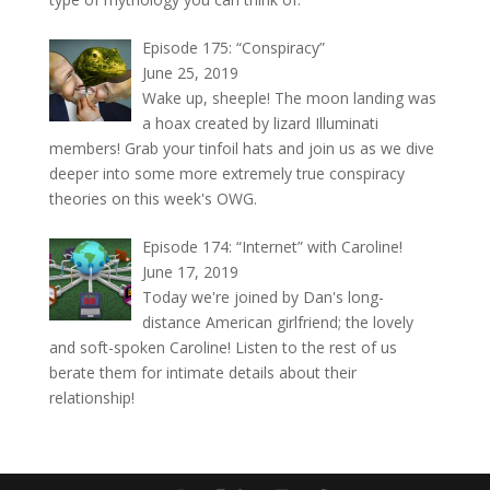
Episode 175: “Conspiracy”
June 25, 2019
Wake up, sheeple! The moon landing was
a hoax created by lizard Illuminati
members! Grab your tinfoil hats and join us as we dive
deeper into some more extremely true conspiracy
theories on this week's OWG.
Episode 174: “Internet” with Caroline!
June 17, 2019
Today we're joined by Dan's long-
distance American girlfriend; the lovely
and soft-spoken Caroline! Listen to the rest of us
berate them for intimate details about their
relationship!