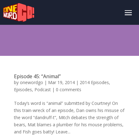
Episode 45: “Animal”
by
onewordgo
|
Mar 19, 2014
|
2014 Episodes
,
Episodes
,
Podcast
|
0 comments
Today’s word is “animal” submitted by Courtney! On
this train-wreck of an episode, Dan owns his misuse of
the word “dandruff-t”, Mitch debates the strength of
bears, Mat blames a plumber for his mouse problems,
and Fish goes batty! Leave...