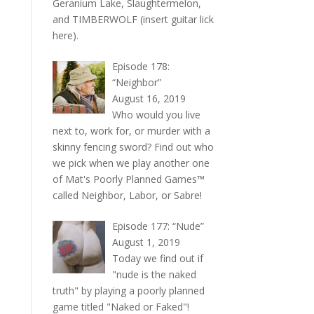
Geranium Lake, Slaughtermelon,
and TIMBERWOLF (insert guitar lick
here).
Episode 178:
“Neighbor”
August 16, 2019
Who would you live
next to, work for, or murder with a
skinny fencing sword? Find out who
we pick when we play another one
of Mat's Poorly Planned Games™
called Neighbor, Labor, or Sabre!
Episode 177: “Nude”
August 1, 2019
Today we find out if
"nude is the naked
truth" by playing a poorly planned
game titled "Naked or Faked"!