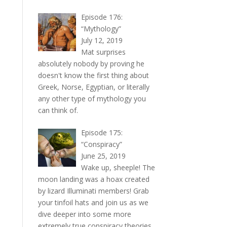
Episode 176:
“Mythology”
July 12, 2019
Mat surprises
absolutely nobody by proving he
doesn't know the first thing about
Greek, Norse, Egyptian, or literally
any other type of mythology you
can think of.
Episode 175:
“Conspiracy”
June 25, 2019
Wake up, sheeple! The
moon landing was a hoax created
by lizard Illuminati members! Grab
your tinfoil hats and join us as we
dive deeper into some more
extremely true conspiracy theories