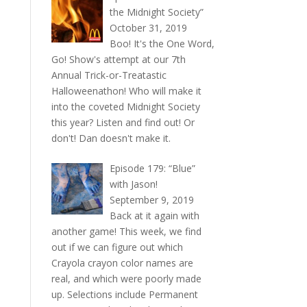
the Midnight Society”
October 31, 2019
Boo! It's the One Word,
Go! Show's attempt at our 7th
Annual Trick-or-Treatastic
Halloweenathon! Who will make it
into the coveted Midnight Society
this year? Listen and find out! Or
don't! Dan doesn't make it.
Episode 179: “Blue”
with Jason!
September 9, 2019
Back at it again with
another game! This week, we find
out if we can figure out which
Crayola crayon color names are
real, and which were poorly made
up. Selections include Permanent