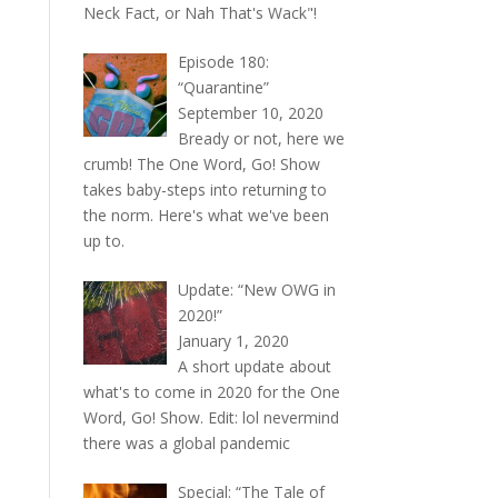
Neck Fact, or Nah That's Wack"!
Episode 180:
“Quarantine”
September 10, 2020
Bready or not, here we
crumb! The One Word, Go! Show
takes baby-steps into returning to
the norm. Here's what we've been
up to.
Update: “New OWG in
2020!”
January 1, 2020
A short update about
what's to come in 2020 for the One
Word, Go! Show. Edit: lol nevermind
there was a global pandemic
Special: “The Tale of