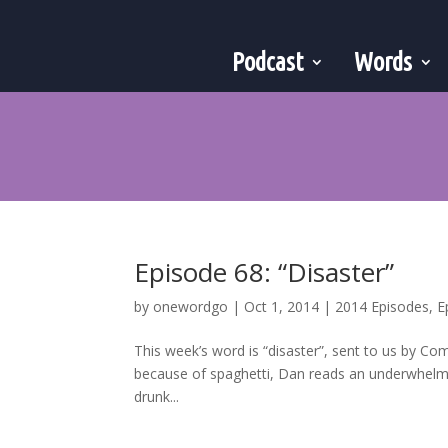
Podcast
Words
Episode 68: “Disaster”
by
onewordgo
|
Oct 1, 2014
|
2014 Episodes
,
E
This week’s word is “disaster”, sent to us by Co
because of spaghetti, Dan reads an underwhelmi
drunk...