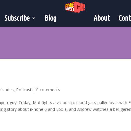
Subscribe
Blog
About
Cont
pisodes
,
Podcast
|
0 comments
mputoguy! Today, Mat fights a vicious cold and gets pulled over with F
ng story about iPhone 6 and Ebola, and Andrew watches a belligeren