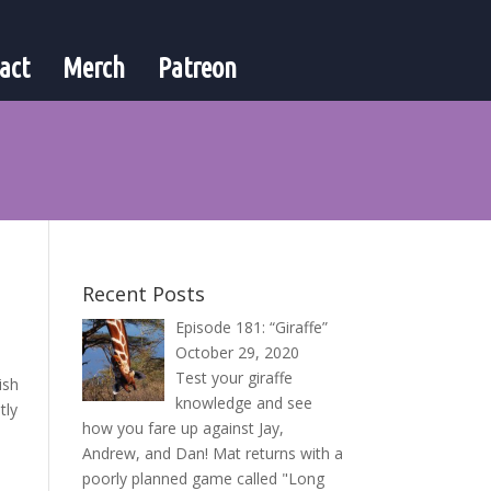
act
Merch
Patreon
Recent Posts
Episode 181: “Giraffe”
October 29, 2020
Test your giraffe
ish
knowledge and see
tly
how you fare up against Jay,
Andrew, and Dan! Mat returns with a
poorly planned game called "Long