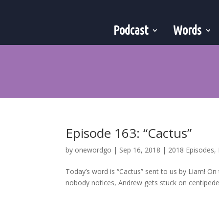
Podcast
Words
Episode 163: “Cactus”
by
onewordgo
|
Sep 16, 2018
|
2018 Episodes
,
Today’s word is “Cactus” sent to us by Liam! On
nobody notices, Andrew gets stuck on centipedes,