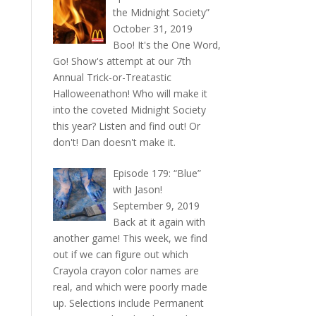
the Midnight Society”
October 31, 2019
Boo! It's the One Word,
Go! Show's attempt at our 7th
Annual Trick-or-Treatastic
Halloweenathon! Who will make it
into the coveted Midnight Society
this year? Listen and find out! Or
don't! Dan doesn't make it.
Episode 179: “Blue”
with Jason!
September 9, 2019
Back at it again with
another game! This week, we find
out if we can figure out which
Crayola crayon color names are
real, and which were poorly made
up. Selections include Permanent