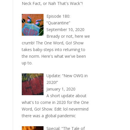
Neck Fact, or Nah That's Wack"!
Episode 180:
“Quarantine”
September 10, 2020
Bready or not, here we
crumb! The One Word, Go! Show
takes baby-steps into returning to
the norm. Here's what we've been
up to.
Update: “New OWG in
2020!”
January 1, 2020
A short update about
what's to come in 2020 for the One
Word, Go! Show. Edit: lol nevermind
there was a global pandemic
Special: “The Tale of