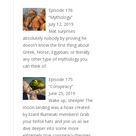
Episode 176:
“Mythology”
July 12, 2019
Mat surprises
absolutely nobody by proving he
doesn't know the first thing about
Greek, Norse, Egyptian, or literally
any other type of mythology you
can think of.
Episode 175:
“Conspiracy”
June 25, 2019
Wake up, sheeple! The
moon landing was a hoax created
by lizard Illuminati members! Grab
your tinfoil hats and join us as we
dive deeper into some more
extremely true conspiracy theories