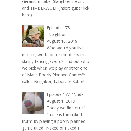
Geranium Lake, Slaughtermelon,
and TIMBERWOLF (insert guitar lick
here).
Episode 178:
“Neighbor”
August 16, 2019
Who would you live
next to, work for, or murder with a
skinny fencing sword? Find out who
we pick when we play another one
of Mat's Poorly Planned Games™
called Neighbor, Labor, or Sabre!
Episode 177: “Nude”
August 1, 2019
Today we find out if
"nude is the naked
truth" by playing a poorly planned
game titled "Naked or Faked"!