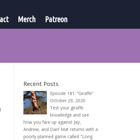
act
Merch
Patreon
Recent Posts
Episode 181: “Giraffe”
October 29, 2020
Test your giraffe
d
knowledge and see
how you fare up against Jay,
Andrew, and Dan! Mat returns with a
poorly planned game called "Long