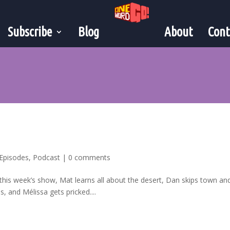
Subscribe
Blog
About
Cont
Episodes
,
Podcast
|
0 comments
 this week’s show, Mat learns all about the desert, Dan skips town an
 and Mélissa gets pricked....