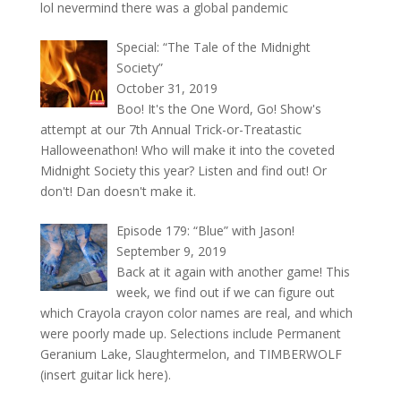
lol nevermind there was a global pandemic
Special: “The Tale of the Midnight
Society”
October 31, 2019
Boo! It's the One Word, Go! Show's
attempt at our 7th Annual Trick-or-Treatastic
Halloweenathon! Who will make it into the coveted
Midnight Society this year? Listen and find out! Or
don't! Dan doesn't make it.
Episode 179: “Blue” with Jason!
September 9, 2019
Back at it again with another game! This
week, we find out if we can figure out
which Crayola crayon color names are real, and which
were poorly made up. Selections include Permanent
Geranium Lake, Slaughtermelon, and TIMBERWOLF
(insert guitar lick here).