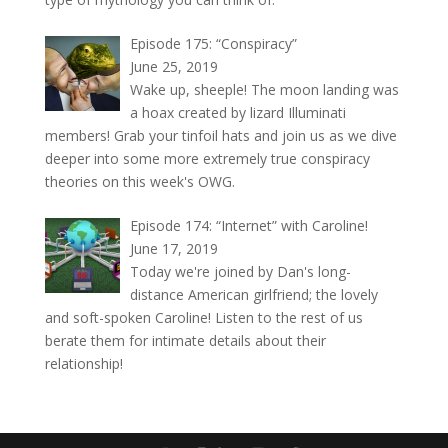
Episode 175: “Conspiracy”
June 25, 2019
Wake up, sheeple! The moon landing was
a hoax created by lizard Illuminati
members! Grab your tinfoil hats and join us as we dive
deeper into some more extremely true conspiracy
theories on this week's OWG.
Episode 174: “Internet” with Caroline!
June 17, 2019
Today we're joined by Dan's long-
distance American girlfriend; the lovely
and soft-spoken Caroline! Listen to the rest of us
berate them for intimate details about their
relationship!