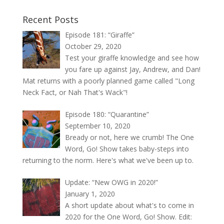
Recent Posts
Episode 181: “Giraffe”
October 29, 2020
Test your giraffe knowledge and see how
you fare up against Jay, Andrew, and Dan!
Mat returns with a poorly planned game called "Long
Neck Fact, or Nah That's Wack"!
Episode 180: “Quarantine”
September 10, 2020
Bready or not, here we crumb! The One
Word, Go! Show takes baby-steps into
returning to the norm. Here's what we've been up to.
Update: “New OWG in 2020!”
January 1, 2020
A short update about what's to come in
2020 for the One Word, Go! Show. Edit: