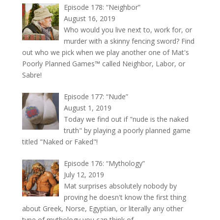
Episode 178: “Neighbor”
August 16, 2019
Who would you live next to, work for, or
murder with a skinny fencing sword? Find
out who we pick when we play another one of Mat's
Poorly Planned Games™ called Neighbor, Labor, or
Sabre!
Episode 177: “Nude”
August 1, 2019
Today we find out if "nude is the naked
truth" by playing a poorly planned game
titled "Naked or Faked"!
Episode 176: “Mythology”
July 12, 2019
Mat surprises absolutely nobody by
proving he doesn't know the first thing
about Greek, Norse, Egyptian, or literally any other
type of mythology you can think of.