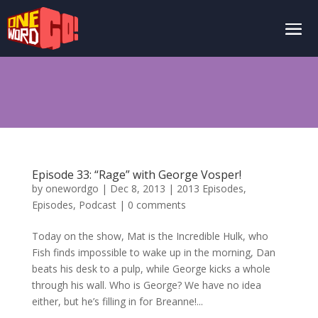
Episode 33: “Rage” with George Vosper!
by
onewordgo
|
Dec 8, 2013
|
2013 Episodes
,
Episodes
,
Podcast
|
0 comments
Today on the show, Mat is the Incredible Hulk, who
Fish finds impossible to wake up in the morning, Dan
beats his desk to a pulp, while George kicks a whole
through his wall. Who is George? We have no idea
either, but he’s filling in for Breanne!...