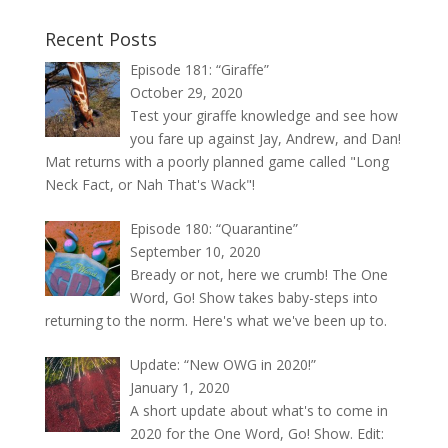
Recent Posts
Episode 181: “Giraffe”
October 29, 2020
Test your giraffe knowledge and see how
you fare up against Jay, Andrew, and Dan!
Mat returns with a poorly planned game called "Long
Neck Fact, or Nah That's Wack"!
Episode 180: “Quarantine”
September 10, 2020
Bready or not, here we crumb! The One
Word, Go! Show takes baby-steps into
returning to the norm. Here's what we've been up to.
Update: “New OWG in 2020!”
January 1, 2020
A short update about what's to come in
2020 for the One Word, Go! Show. Edit: