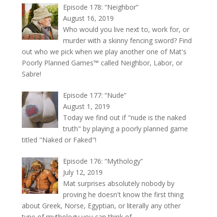
Episode 178: “Neighbor”
August 16, 2019
Who would you live next to, work for, or
murder with a skinny fencing sword? Find
out who we pick when we play another one of Mat's
Poorly Planned Games™ called Neighbor, Labor, or
Sabre!
Episode 177: “Nude”
August 1, 2019
Today we find out if "nude is the naked
truth" by playing a poorly planned game
titled "Naked or Faked"!
Episode 176: “Mythology”
July 12, 2019
Mat surprises absolutely nobody by
proving he doesn't know the first thing
about Greek, Norse, Egyptian, or literally any other
type of mythology you can think of.