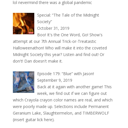
lol nevermind there was a global pandemic
Special: “The Tale of the Midnight
Society”
October 31, 2019
Boo! It's the One Word, Go! Show's
attempt at our 7th Annual Trick-or-Treatastic
Halloweenathon! Who will make it into the coveted
Midnight Society this year? Listen and find out! Or
don't! Dan doesn't make it.
Episode 179: “Blue” with Jason!
September 9, 2019
Back at it again with another game! This
week, we find out if we can figure out
which Crayola crayon color names are real, and which
were poorly made up. Selections include Permanent
Geranium Lake, Slaughtermelon, and TIMBERWOLF
(insert guitar lick here).