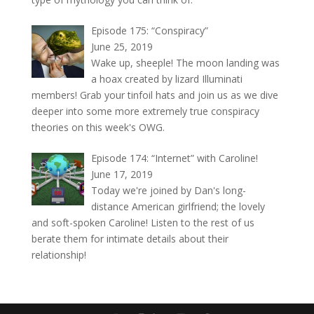
Episode 175: “Conspiracy”
June 25, 2019
Wake up, sheeple! The moon landing was
a hoax created by lizard Illuminati
members! Grab your tinfoil hats and join us as we dive
deeper into some more extremely true conspiracy
theories on this week's OWG.
Episode 174: “Internet” with Caroline!
June 17, 2019
Today we're joined by Dan's long-
distance American girlfriend; the lovely
and soft-spoken Caroline! Listen to the rest of us
berate them for intimate details about their
relationship!