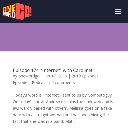
Episode 174: “Internet” with Caroline!
by
onewordgo
|
Jun 17, 2019
|
2019 Episodes
,
Episodes
,
Podcast
|
0 comments
Today’s word is “Internet”, sent to us by Computoguy!
On today’s show, Andrew explains the dark web and is
awkwardly paired with others, Mélissa goes on a fake
date with a straight woman and has been hiding the
fact that she was in a band, Mat...