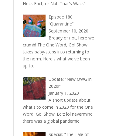
Neck Fact, or Nah That's Wack"!
Episode 180:
“Quarantine”
September 10, 2020
Bready or not, here we
crumb! The One Word, Go! Show
takes baby-steps into returning to
the norm. Here's what we've been
up to.
Update: “New OWG in
2020!”
January 1, 2020
A short update about
what's to come in 2020 for the One
Word, Go! Show. Edit: lol nevermind
there was a global pandemic
Special: “The Tale of