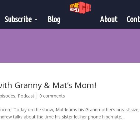
Subscribe
Blog
About
Cont
 with Granny & Mat’s Mom!
pisodes
,
Podcast
|
0 comments
Sincere! Today on the show, Mat learns his Grandmother’s breast size,
ndrew talks about the time his sister let her phone hibernate,...