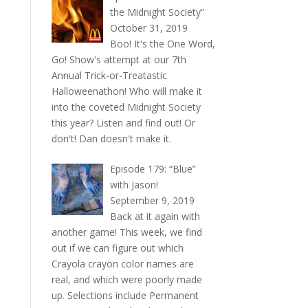
the Midnight Society”
October 31, 2019
Boo! It's the One Word,
Go! Show's attempt at our 7th
Annual Trick-or-Treatastic
Halloweenathon! Who will make it
into the coveted Midnight Society
this year? Listen and find out! Or
don't! Dan doesn't make it.
Episode 179: “Blue”
with Jason!
September 9, 2019
Back at it again with
another game! This week, we find
out if we can figure out which
Crayola crayon color names are
real, and which were poorly made
up. Selections include Permanent