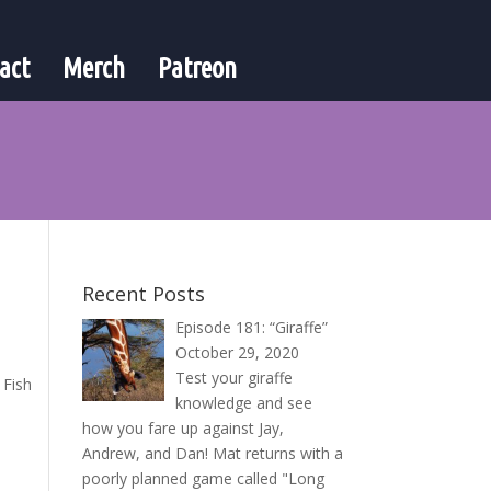
act
Merch
Patreon
Recent Posts
Episode 181: “Giraffe”
October 29, 2020
Test your giraffe
 Fish
knowledge and see
how you fare up against Jay,
Andrew, and Dan! Mat returns with a
poorly planned game called "Long