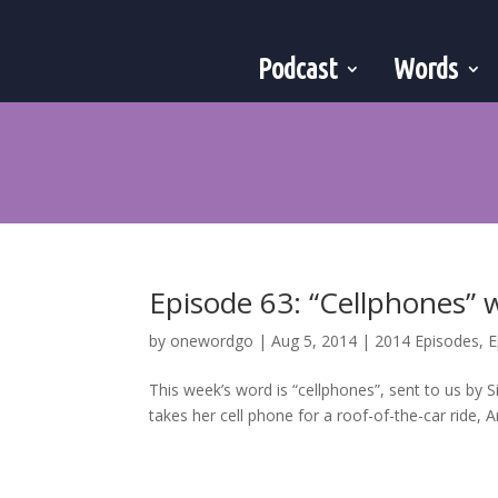
Podcast
Words
Episode 63: “Cellphones”
by
onewordgo
|
Aug 5, 2014
|
2014 Episodes
,
E
This week’s word is “cellphones”, sent to us by 
takes her cell phone for a roof-of-the-car ride, A