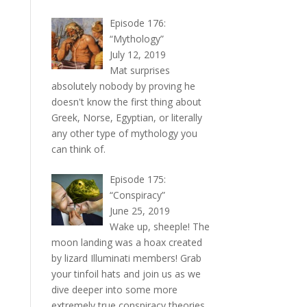
Episode 176:
“Mythology”
July 12, 2019
Mat surprises
absolutely nobody by proving he
doesn't know the first thing about
Greek, Norse, Egyptian, or literally
any other type of mythology you
can think of.
Episode 175:
“Conspiracy”
June 25, 2019
Wake up, sheeple! The
moon landing was a hoax created
by lizard Illuminati members! Grab
your tinfoil hats and join us as we
dive deeper into some more
extremely true conspiracy theories