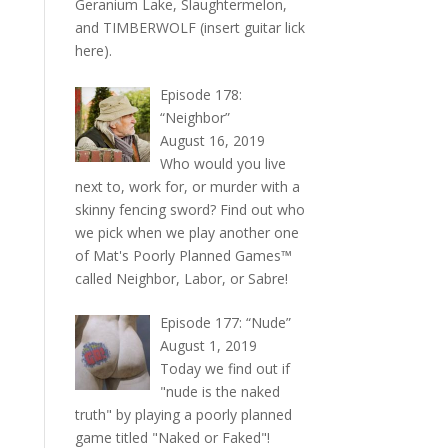
Geranium Lake, Slaughtermelon,
and TIMBERWOLF (insert guitar lick
here).
Episode 178:
“Neighbor”
August 16, 2019
Who would you live
next to, work for, or murder with a
skinny fencing sword? Find out who
we pick when we play another one
of Mat's Poorly Planned Games™
called Neighbor, Labor, or Sabre!
Episode 177: “Nude”
August 1, 2019
Today we find out if
"nude is the naked
truth" by playing a poorly planned
game titled "Naked or Faked"!