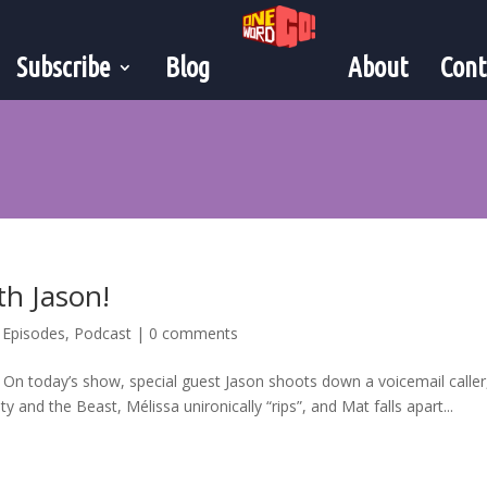
Subscribe
Blog
About
Cont
th Jason!
,
Episodes
,
Podcast
|
0 comments
! On today’s show, special guest Jason shoots down a voicemail caller
 and the Beast, Mélissa unironically “rips”, and Mat falls apart...