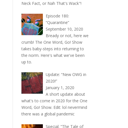
Neck Fact, or Nah That's Wack"!
Episode 180:
“Quarantine”
September 10, 2020
Bready or not, here we
crumb! The One Word, Go! Show
takes baby-steps into returning to
the norm. Here's what we've been
up to.
Update: “New OWG in
2020!”
January 1, 2020
A short update about
what's to come in 2020 for the One
Word, Go! Show. Edit: lol nevermind
there was a global pandemic
Special: “The Tale of