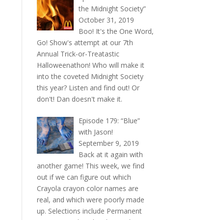
the Midnight Society”
October 31, 2019
Boo! It's the One Word,
Go! Show's attempt at our 7th
Annual Trick-or-Treatastic
Halloweenathon! Who will make it
into the coveted Midnight Society
this year? Listen and find out! Or
don't! Dan doesn't make it.
Episode 179: “Blue”
with Jason!
September 9, 2019
Back at it again with
another game! This week, we find
out if we can figure out which
Crayola crayon color names are
real, and which were poorly made
up. Selections include Permanent