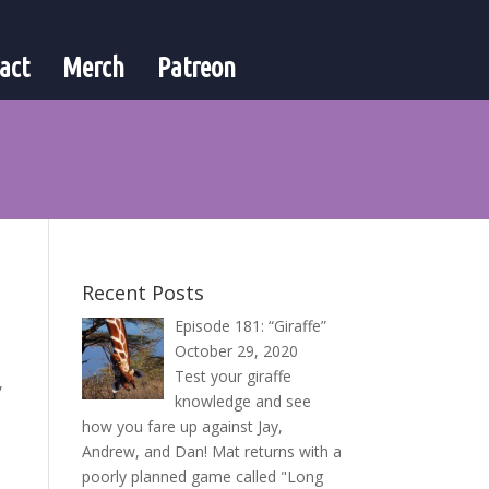
act
Merch
Patreon
Recent Posts
Episode 181: “Giraffe”
October 29, 2020
Test your giraffe
,
knowledge and see
how you fare up against Jay,
Andrew, and Dan! Mat returns with a
poorly planned game called "Long