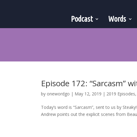
Podcast
Words
Episode 172: “Sarcasm” wi
by
onewordgo
|
May 12, 2019
|
2019 Episodes
Today’s word is “Sarcasm”, sent to us by Steaky
Andrew points out the explicit scenes from Beauty