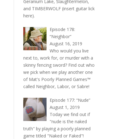
Geranium Lake, Slaughtermelon,
and TIMBERWOLF (insert guitar lick
here).
Episode 178:
“Neighbor”
August 16, 2019
Who would you live
next to, work for, or murder with a
skinny fencing sword? Find out who
we pick when we play another one
of Mat's Poorly Planned Games™
called Neighbor, Labor, or Sabre!
Episode 177: “Nude”
August 1, 2019
Today we find out if
"nude is the naked
truth" by playing a poorly planned
game titled "Naked or Faked"!