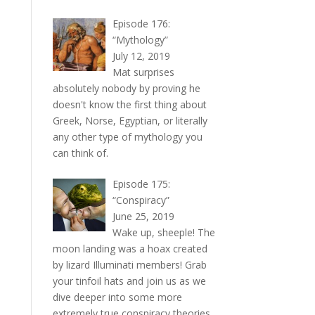
Episode 176:
“Mythology”
July 12, 2019
Mat surprises
absolutely nobody by proving he
doesn't know the first thing about
Greek, Norse, Egyptian, or literally
any other type of mythology you
can think of.
Episode 175:
“Conspiracy”
June 25, 2019
Wake up, sheeple! The
moon landing was a hoax created
by lizard Illuminati members! Grab
your tinfoil hats and join us as we
dive deeper into some more
extremely true conspiracy theories