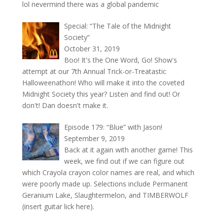
lol nevermind there was a global pandemic
Special: “The Tale of the Midnight
Society”
October 31, 2019
Boo! It's the One Word, Go! Show's
attempt at our 7th Annual Trick-or-Treatastic
Halloweenathon! Who will make it into the coveted
Midnight Society this year? Listen and find out! Or
don't! Dan doesn't make it.
Episode 179: “Blue” with Jason!
September 9, 2019
Back at it again with another game! This
week, we find out if we can figure out
which Crayola crayon color names are real, and which
were poorly made up. Selections include Permanent
Geranium Lake, Slaughtermelon, and TIMBERWOLF
(insert guitar lick here).