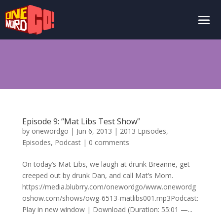
Episode 9: “Mat Libs Test Show”
by
onewordgo
|
Jun 6, 2013
|
2013 Episodes
,
Episodes
,
Podcast
|
0 comments
On today’s Mat Libs, we laugh at drunk Breanne, get
creeped out by drunk Dan, and call Mat’s Mom.
https://media.blubrry.com/onewordgo/www.onewordg
oshow.com/shows/owg-6513-matlibs001.mp3Podcast:
Play in new window | Download (Duration: 55:01 —...