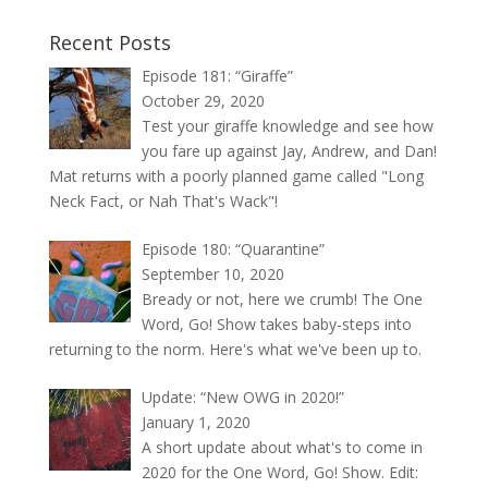
Recent Posts
Episode 181: “Giraffe”
October 29, 2020
Test your giraffe knowledge and see how
you fare up against Jay, Andrew, and Dan!
Mat returns with a poorly planned game called "Long
Neck Fact, or Nah That's Wack"!
Episode 180: “Quarantine”
September 10, 2020
Bready or not, here we crumb! The One
Word, Go! Show takes baby-steps into
returning to the norm. Here's what we've been up to.
Update: “New OWG in 2020!”
January 1, 2020
A short update about what's to come in
2020 for the One Word, Go! Show. Edit: