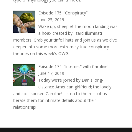
Episode 175: “Conspiracy”
June 25, 2019
Wake up, sheeple! The moon landing was
a hoax created by lizard Illuminati
members! Grab your tinfoil hats and join us as we dive
deeper into some more extremely true conspiracy
theories on this week's OWG.
Episode 174: “Internet” with Caroline!
June 17, 2019
Today we're joined by Dan's long-
distance American girlfriend; the lovely
and soft-spoken Caroline! Listen to the rest of us
berate them for intimate details about their
relationship!