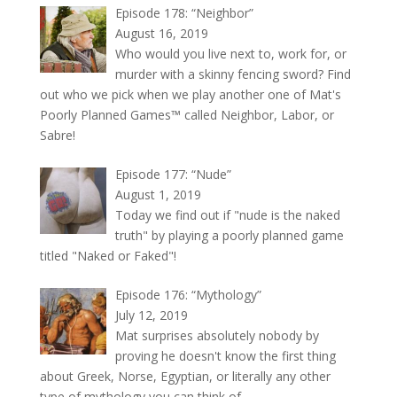
Episode 178: “Neighbor”
August 16, 2019
Who would you live next to, work for, or
murder with a skinny fencing sword? Find
out who we pick when we play another one of Mat's
Poorly Planned Games™ called Neighbor, Labor, or
Sabre!
Episode 177: “Nude”
August 1, 2019
Today we find out if "nude is the naked
truth" by playing a poorly planned game
titled "Naked or Faked"!
Episode 176: “Mythology”
July 12, 2019
Mat surprises absolutely nobody by
proving he doesn't know the first thing
about Greek, Norse, Egyptian, or literally any other
type of mythology you can think of.