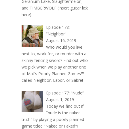
Geranium Lake, Slaughtermelon,
and TIMBERWOLF (insert guitar lick
here).
Episode 178:
“Neighbor”
August 16, 2019
Who would you live
next to, work for, or murder with a
skinny fencing sword? Find out who
we pick when we play another one
of Mat's Poorly Planned Games™
called Neighbor, Labor, or Sabre!
Episode 177: “Nude”
August 1, 2019
Today we find out if
"nude is the naked
truth" by playing a poorly planned
game titled "Naked or Faked"!