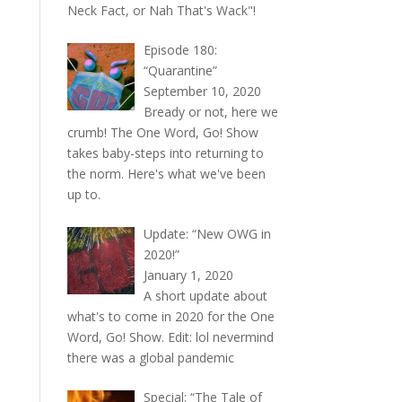
Neck Fact, or Nah That's Wack"!
Episode 180:
“Quarantine”
September 10, 2020
Bready or not, here we
crumb! The One Word, Go! Show
takes baby-steps into returning to
the norm. Here's what we've been
up to.
Update: “New OWG in
2020!”
January 1, 2020
A short update about
what's to come in 2020 for the One
Word, Go! Show. Edit: lol nevermind
there was a global pandemic
Special: “The Tale of