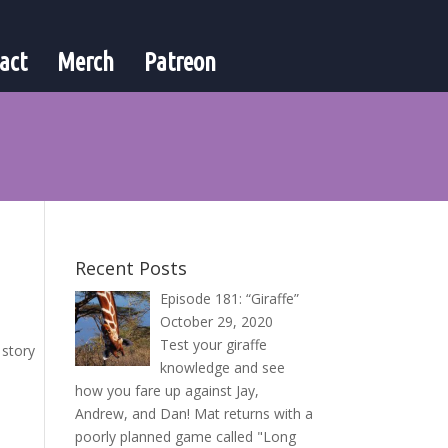
act
Merch
Patreon
Recent Posts
Episode 181: “Giraffe”
October 29, 2020
Test your giraffe
 story
knowledge and see
how you fare up against Jay,
Andrew, and Dan! Mat returns with a
poorly planned game called "Long