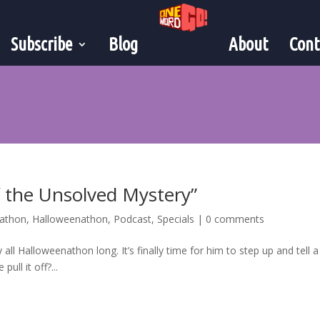
Subscribe
Blog
About
Cont
f the Unsolved Mystery”
nathon
,
Halloweenathon
,
Podcast
,
Specials
|
0 comments
all Halloweenathon long. It’s finally time for him to step up and tell a
pull it off?...