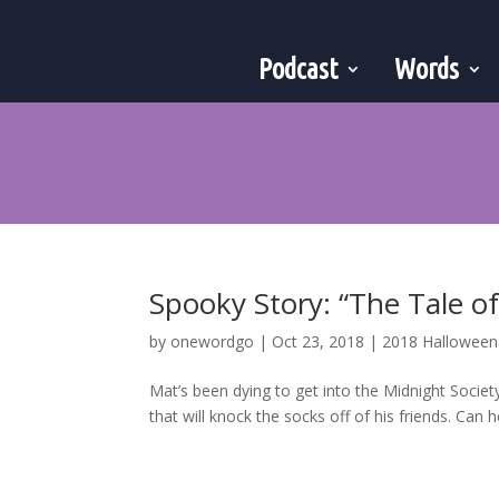
Podcast
Words
Spooky Story: “The Tale o
by
onewordgo
|
Oct 23, 2018
|
2018 Hallowee
Mat’s been dying to get into the Midnight Society 
that will knock the socks off of his friends. Can he 