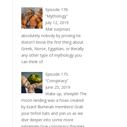
Episode 176:
“Mythology”
July 12, 2019
Mat surprises
absolutely nobody by proving he
doesn't know the first thing about
Greek, Norse, Egyptian, or literally
any other type of mythology you
can think of.
Episode 175:
“Conspiracy”
June 25, 2019
Wake up, sheeple! The
moon landing was a hoax created
by lizard Illuminati members! Grab
your tinfoil hats and join us as we
dive deeper into some more
extremely true conspiracy theories