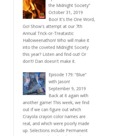
the Midnight Society”
October 31, 2019
Boo! It's the One Word,
Go! Show's attempt at our 7th
Annual Trick-or-Treatastic
Halloweenathon! Who will make it
into the coveted Midnight Society
this year? Listen and find out! Or
don't! Dan doesn't make it.
Episode 179: “Blue”
with Jason!
September 9, 2019
Back at it again with
another game! This week, we find
out if we can figure out which
Crayola crayon color names are
real, and which were poorly made
up. Selections include Permanent