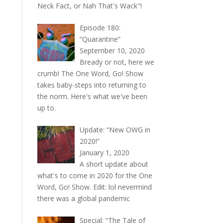
Neck Fact, or Nah That's Wack"!
Episode 180:
“Quarantine”
September 10, 2020
Bready or not, here we
crumb! The One Word, Go! Show
takes baby-steps into returning to
the norm. Here's what we've been
up to.
Update: “New OWG in
2020!”
January 1, 2020
A short update about
what's to come in 2020 for the One
Word, Go! Show. Edit: lol nevermind
there was a global pandemic
Special: “The Tale of