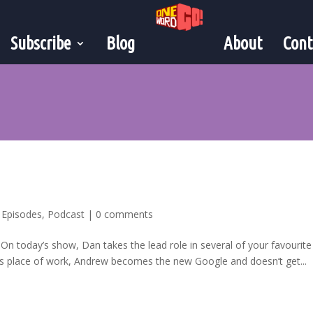
Subscribe
Blog
About
Cont
,
Episodes
,
Podcast
|
0 comments
! On today’s show, Dan takes the lead role in several of your favourite
his place of work, Andrew becomes the new Google and doesn’t get...