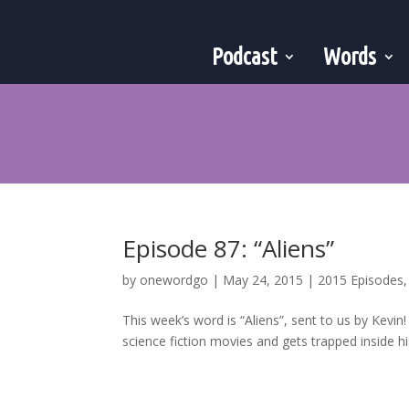
Podcast
Words
Episode 87: “Aliens”
by
onewordgo
|
May 24, 2015
|
2015 Episodes
This week’s word is “Aliens”, sent to us by Kevin
science fiction movies and gets trapped inside 