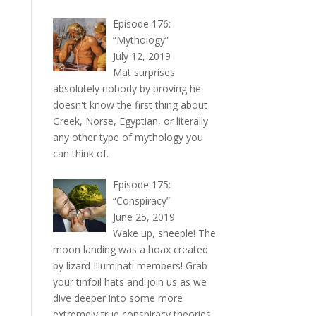
Episode 176:
“Mythology”
July 12, 2019
Mat surprises
absolutely nobody by proving he
doesn't know the first thing about
Greek, Norse, Egyptian, or literally
any other type of mythology you
can think of.
Episode 175:
“Conspiracy”
June 25, 2019
Wake up, sheeple! The
moon landing was a hoax created
by lizard Illuminati members! Grab
your tinfoil hats and join us as we
dive deeper into some more
extremely true conspiracy theories