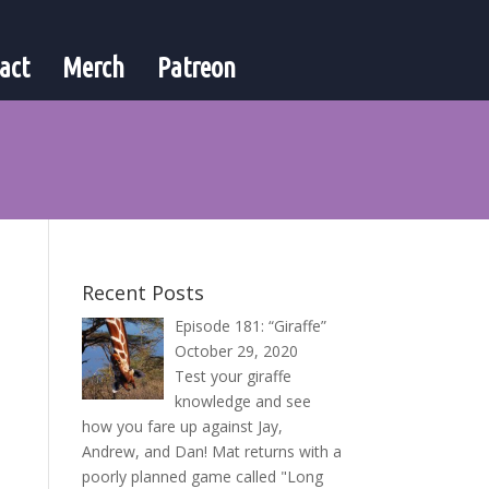
act
Merch
Patreon
Recent Posts
Episode 181: “Giraffe”
October 29, 2020
Test your giraffe
knowledge and see
how you fare up against Jay,
Andrew, and Dan! Mat returns with a
poorly planned game called "Long