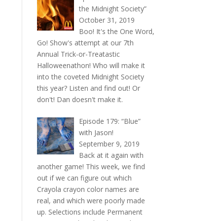
the Midnight Society”
October 31, 2019
Boo! It's the One Word,
Go! Show's attempt at our 7th
Annual Trick-or-Treatastic
Halloweenathon! Who will make it
into the coveted Midnight Society
this year? Listen and find out! Or
don't! Dan doesn't make it.
Episode 179: “Blue”
with Jason!
September 9, 2019
Back at it again with
another game! This week, we find
out if we can figure out which
Crayola crayon color names are
real, and which were poorly made
up. Selections include Permanent