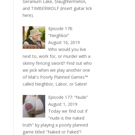
Geranium Lake, Slaughtermelon,
and TIMBERWOLF (insert guitar lick
here).
Episode 178:
“Neighbor”
August 16, 2019
Who would you live
next to, work for, or murder with a
skinny fencing sword? Find out who
we pick when we play another one
of Mat's Poorly Planned Games™
called Neighbor, Labor, or Sabre!
Episode 177: “Nude”
August 1, 2019
Today we find out if
"nude is the naked
truth" by playing a poorly planned
game titled "Naked or Faked"!