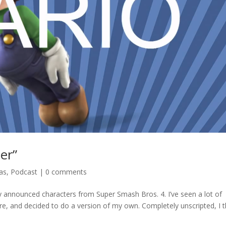
er”
ras
,
Podcast
|
0 comments
y announced characters from Super Smash Bros. 4. I’ve seen a lot of
re, and decided to do a version of my own. Completely unscripted, I t