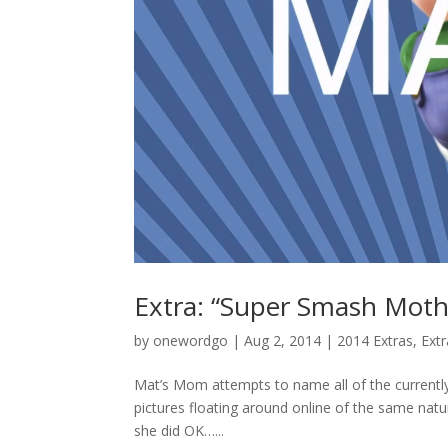
Extra: “Super Smash Moth
by
onewordgo
|
Aug 2, 2014
|
2014 Extras
,
Ext
Mat’s Mom attempts to name all of the currentl
pictures floating around online of the same natu
she did OK…...