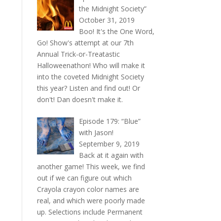
the Midnight Society”
October 31, 2019
Boo! It's the One Word,
Go! Show's attempt at our 7th
Annual Trick-or-Treatastic
Halloweenathon! Who will make it
into the coveted Midnight Society
this year? Listen and find out! Or
don't! Dan doesn't make it.
Episode 179: “Blue”
with Jason!
September 9, 2019
Back at it again with
another game! This week, we find
out if we can figure out which
Crayola crayon color names are
real, and which were poorly made
up. Selections include Permanent