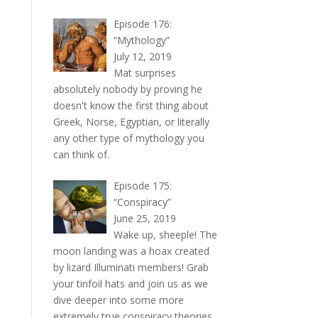
Episode 176:
“Mythology”
July 12, 2019
Mat surprises
absolutely nobody by proving he
doesn't know the first thing about
Greek, Norse, Egyptian, or literally
any other type of mythology you
can think of.
Episode 175:
“Conspiracy”
June 25, 2019
Wake up, sheeple! The
moon landing was a hoax created
by lizard Illuminati members! Grab
your tinfoil hats and join us as we
dive deeper into some more
extremely true conspiracy theories