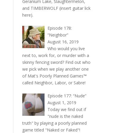
Geranium Lake, Slaughtermelon,
and TIMBERWOLF (insert guitar lick
here).
Episode 178:
“Neighbor”
August 16, 2019
Who would you live
next to, work for, or murder with a
skinny fencing sword? Find out who
we pick when we play another one
of Mat's Poorly Planned Games™
called Neighbor, Labor, or Sabre!
Episode 177: “Nude”
August 1, 2019
Today we find out if
"nude is the naked
truth" by playing a poorly planned
game titled "Naked or Faked"!