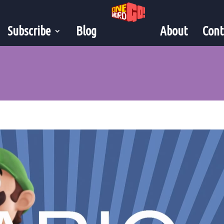
Subscribe
Blog
About
Cont