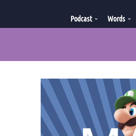
Podcast
Words