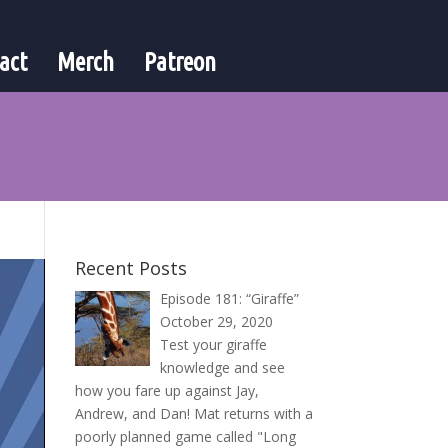
act
Merch
Patreon
Recent Posts
Episode 181: “Giraffe”
October 29, 2020
Test your giraffe
knowledge and see
how you fare up against Jay,
Andrew, and Dan! Mat returns with a
poorly planned game called "Long