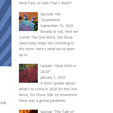
Neck Fact, or Nah That's Wack"!
Episode 180:
“Quarantine”
September 10, 2020
Bready or not, here we
crumb! The One Word, Go! Show
takes baby-steps into returning to
the norm. Here's what we've been
up to.
Update: “New OWG in
2020!”
January 1, 2020
A short update about
what's to come in 2020 for the One
Word, Go! Show. Edit: lol nevermind
there was a global pandemic
hink
Special: “The Tale of