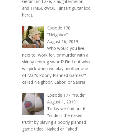
Geranium Lake, Slaughtermelon,
and TIMBERWOLF (insert guitar lick
here).
Episode 178:
“Neighbor”
August 16, 2019
Who would you live
next to, work for, or murder with a
skinny fencing sword? Find out who
we pick when we play another one
of Mat's Poorly Planned Games™
called Neighbor, Labor, or Sabre!
Episode 177: “Nude”
August 1, 2019
Today we find out if
"nude is the naked
truth" by playing a poorly planned
game titled "Naked or Faked"!