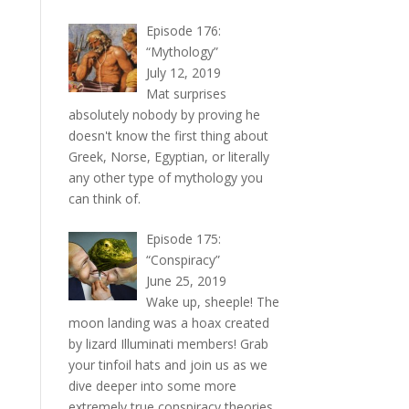
Episode 176:
“Mythology”
July 12, 2019
Mat surprises
absolutely nobody by proving he
doesn't know the first thing about
Greek, Norse, Egyptian, or literally
any other type of mythology you
can think of.
Episode 175:
“Conspiracy”
June 25, 2019
Wake up, sheeple! The
moon landing was a hoax created
by lizard Illuminati members! Grab
your tinfoil hats and join us as we
dive deeper into some more
extremely true conspiracy theories