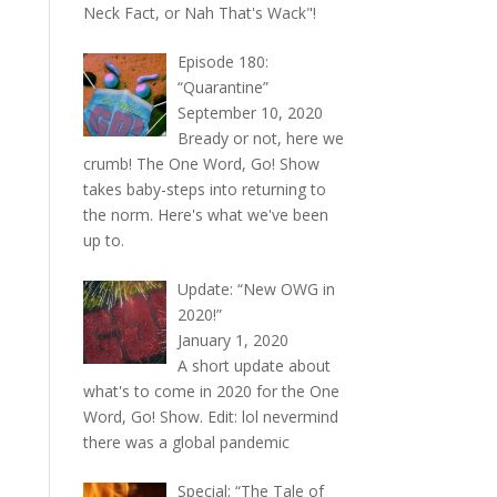
Neck Fact, or Nah That's Wack"!
Episode 180:
“Quarantine”
September 10, 2020
Bready or not, here we
crumb! The One Word, Go! Show
takes baby-steps into returning to
the norm. Here's what we've been
up to.
Update: “New OWG in
2020!”
January 1, 2020
A short update about
what's to come in 2020 for the One
Word, Go! Show. Edit: lol nevermind
there was a global pandemic
Special: “The Tale of