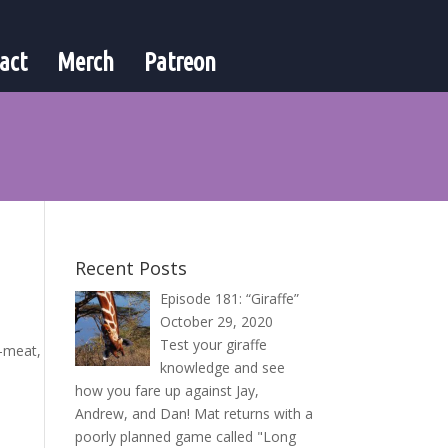
act
Merch
Patreon
Recent Posts
Episode 181: “Giraffe”
October 29, 2020
Test your giraffe
t-meat,
knowledge and see
how you fare up against Jay,
Andrew, and Dan! Mat returns with a
poorly planned game called "Long