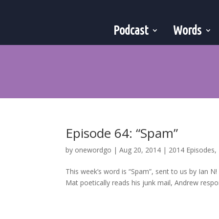
Podcast
Words
Episode 64: “Spam”
by
onewordgo
|
Aug 20, 2014
|
2014 Episodes
,
This week’s word is “Spam”, sent to us by Ian N
Mat poetically reads his junk mail, Andrew respon