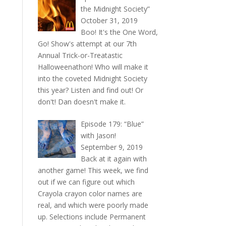
the Midnight Society”
October 31, 2019
Boo! It's the One Word,
Go! Show's attempt at our 7th
Annual Trick-or-Treatastic
Halloweenathon! Who will make it
into the coveted Midnight Society
this year? Listen and find out! Or
don't! Dan doesn't make it.
Episode 179: “Blue”
with Jason!
September 9, 2019
Back at it again with
another game! This week, we find
out if we can figure out which
Crayola crayon color names are
real, and which were poorly made
up. Selections include Permanent