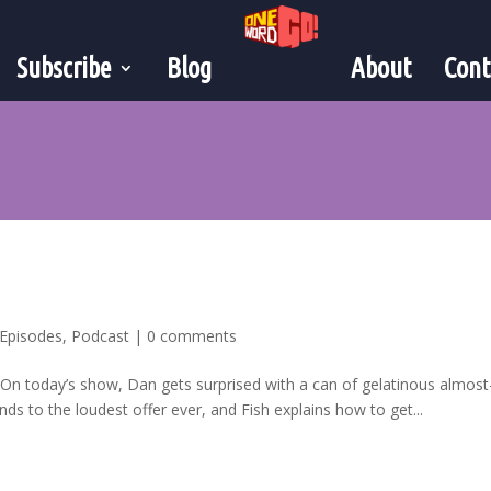
Subscribe
Blog
About
Cont
Episodes
,
Podcast
|
0 comments
! On today’s show, Dan gets surprised with a can of gelatinous almos
ds to the loudest offer ever, and Fish explains how to get...