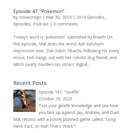
Episode 47: “Pokemon”
by
onewordgo
|
Mar 30, 2014
|
2014 Episodes
,
Episodes
,
Podcast
|
0 comments
Today’s word is “pokemon” submitted by khanh! On
this episode, Mat does the worst Ash Ketchum
impression ever, Dan hates Pikachu following his every
move, Fish hangs out with her robotic dog friend, and
Mitch nearly murders his sisters’ digital...
Recent Posts
Episode 181: “Giraffe”
October 29, 2020
Test your giraffe knowledge and see how
you fare up against Jay, Andrew, and Dan!
Mat returns with a poorly planned game called "Long
Neck Fact, or Nah That's Wack"!