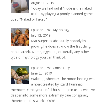
August 1, 2019
Today we find out if "nude is the naked
truth" by playing a poorly planned game
titled "Naked or Faked"!
Episode 176: “Mythology”
July 12, 2019
Mat surprises absolutely nobody by
proving he doesn't know the first thing
about Greek, Norse, Egyptian, or literally any other
type of mythology you can think of.
Episode 175: “Conspiracy”
June 25, 2019
Wake up, sheeple! The moon landing was
a hoax created by lizard Illuminati
members! Grab your tinfoil hats and join us as we dive
deeper into some more extremely true conspiracy
theories on this week's OWG.