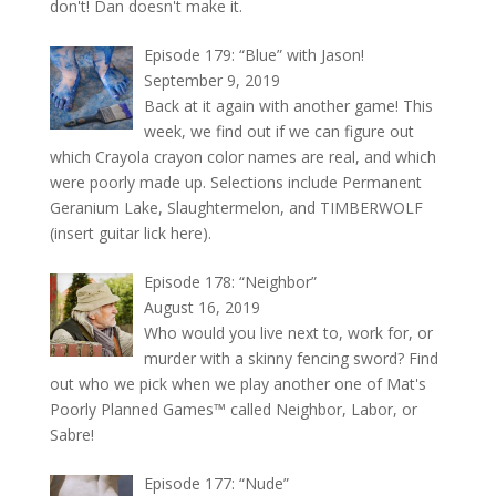
don't! Dan doesn't make it.
Episode 179: “Blue” with Jason!
September 9, 2019
Back at it again with another game! This
week, we find out if we can figure out
which Crayola crayon color names are real, and which
were poorly made up. Selections include Permanent
Geranium Lake, Slaughtermelon, and TIMBERWOLF
(insert guitar lick here).
Episode 178: “Neighbor”
August 16, 2019
Who would you live next to, work for, or
murder with a skinny fencing sword? Find
out who we pick when we play another one of Mat's
Poorly Planned Games™ called Neighbor, Labor, or
Sabre!
Episode 177: “Nude”