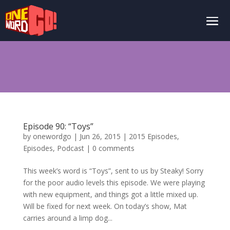
Episode 90: “Toys”
by
onewordgo
|
Jun 26, 2015
|
2015 Episodes
,
Episodes
,
Podcast
|
0 comments
This week’s word is “Toys”, sent to us by Steaky! Sorry
for the poor audio levels this episode. We were playing
with new equipment, and things got a little mixed up.
Will be fixed for next week. On today’s show, Mat
carries around a limp dog...