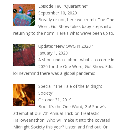
Episode 180: “Quarantine”
September 10, 2020
Bready or not, here we crumb! The One
Word, Go! Show takes baby-steps into
returning to the norm. Here's what we've been up to.
Update: “New OWG in 2020!”
January 1, 2020
A short update about what's to come in
2020 for the One Word, Go! Show. Edit:
lol nevermind there was a global pandemic
Special: “The Tale of the Midnight
Society”
October 31, 2019
Boo! It's the One Word, Go! Show's
attempt at our 7th Annual Trick-or-Treatastic
Halloweenathon! Who will make it into the coveted
Midnight Society this year? Listen and find out! Or