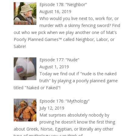
Episode 178: “Neighbor”
August 16, 2019
Who would you live next to, work for, or
murder with a skinny fencing sword? Find
out who we pick when we play another one of Mat's
Poorly Planned Games™ called Neighbor, Labor, or
Sabre!
Episode 177: “Nude”
August 1, 2019
Today we find out if "nude is the naked
truth" by playing a poorly planned game
titled "Naked or Faked"!
Episode 176: “Mythology”
July 12, 2019
Mat surprises absolutely nobody by
proving he doesn't know the first thing
about Greek, Norse, Egyptian, or literally any other
type of mythology you can think of.