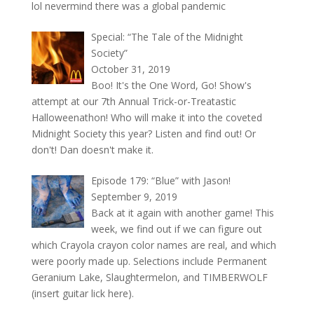
lol nevermind there was a global pandemic
Special: “The Tale of the Midnight
Society”
October 31, 2019
Boo! It's the One Word, Go! Show's
attempt at our 7th Annual Trick-or-Treatastic
Halloweenathon! Who will make it into the coveted
Midnight Society this year? Listen and find out! Or
don't! Dan doesn't make it.
Episode 179: “Blue” with Jason!
September 9, 2019
Back at it again with another game! This
week, we find out if we can figure out
which Crayola crayon color names are real, and which
were poorly made up. Selections include Permanent
Geranium Lake, Slaughtermelon, and TIMBERWOLF
(insert guitar lick here).