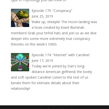
Episode 175: “Conspiracy”
June 25, 2019
Wake up, sheeple! The moon landing was
a hoax created by lizard Illuminati
members! Grab your tinfoil hats and join us as we dive
deeper into some more extremely true conspiracy
theories on this week's OWG.
Episode 174: “Internet” with Caroline!
June 17, 2019
Today we're joined by Dan's long-
distance American girlfriend; the lovely
and soft-spoken Caroline! Listen to the rest of us
berate them for intimate details about their
relationship!