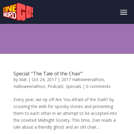
Special: “The Tale of the Chair”
by
Mat
|
Oct 24, 2017
|
2017 Halloweenathon
,
Halloweenathon
,
Podcast
,
Specials
|
0 comments
Every year, we rip off Are You Afraid of the Dark? by
scouring the web for spooky stories and presenting
them to each other in an attempt to be accepted into
the coveted Midnight Society. This time, Dan reads a
tale about a friendly ghost and an old chair....