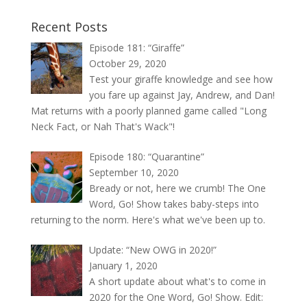
Recent Posts
Episode 181: “Giraffe”
October 29, 2020
Test your giraffe knowledge and see how
you fare up against Jay, Andrew, and Dan!
Mat returns with a poorly planned game called "Long
Neck Fact, or Nah That's Wack"!
Episode 180: “Quarantine”
September 10, 2020
Bready or not, here we crumb! The One
Word, Go! Show takes baby-steps into
returning to the norm. Here's what we've been up to.
Update: “New OWG in 2020!”
January 1, 2020
A short update about what's to come in
2020 for the One Word, Go! Show. Edit: