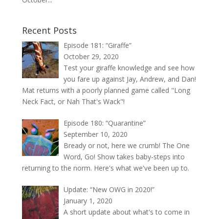
Recent Posts
Episode 181: “Giraffe”
October 29, 2020
Test your giraffe knowledge and see how
you fare up against Jay, Andrew, and Dan!
Mat returns with a poorly planned game called "Long
Neck Fact, or Nah That's Wack"!
Episode 180: “Quarantine”
September 10, 2020
Bready or not, here we crumb! The One
Word, Go! Show takes baby-steps into
returning to the norm. Here's what we've been up to.
Update: “New OWG in 2020!”
January 1, 2020
A short update about what's to come in