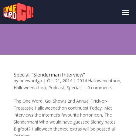
Special: “Slenderman Interview”
by
onewordgo
|
Oct 21, 2014
|
2014 Halloweenathon
,
Halloweenathon
,
Podcast
,
Specials
|
0 comments
The One Word, Go! Show’s 2nd Annual Trick-or-
Treatastic Halloweenathon continues! Today, Mat
interviews the internet’s favourite horror icon, The
Slenderman! Who would have guessed Slendy hates
Bigfoot? Halloween themed extras will be posted all
October...