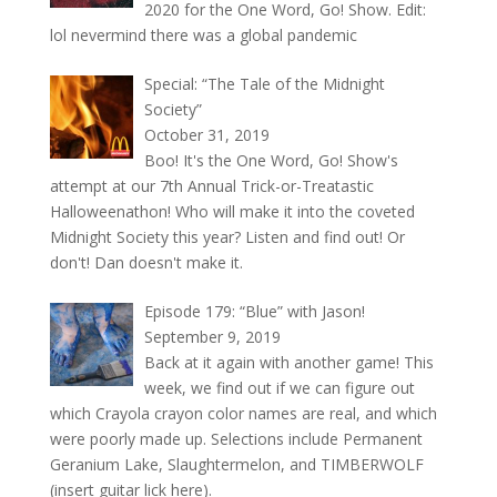
2020 for the One Word, Go! Show. Edit:
lol nevermind there was a global pandemic
Special: “The Tale of the Midnight
Society”
October 31, 2019
Boo! It's the One Word, Go! Show's
attempt at our 7th Annual Trick-or-Treatastic
Halloweenathon! Who will make it into the coveted
Midnight Society this year? Listen and find out! Or
don't! Dan doesn't make it.
Episode 179: “Blue” with Jason!
September 9, 2019
Back at it again with another game! This
week, we find out if we can figure out
which Crayola crayon color names are real, and which
were poorly made up. Selections include Permanent
Geranium Lake, Slaughtermelon, and TIMBERWOLF
(insert guitar lick here).