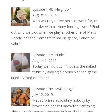
Episode 178: “Neighbor”
August 16, 2019
Who would you live next to, work for, or
murder with a skinny fencing sword? Find
out who we pick when we play another one of Mat's
Poorly Planned Games™ called Neighbor, Labor, or
Sabre!
Episode 177: “Nude”
August 1, 2019
Today we find out if "nude is the naked
truth" by playing a poorly planned game
titled "Naked or Faked"!
Episode 176: “Mythology”
July 12, 2019
Mat surprises absolutely nobody by
proving he doesn't know the first thing
about Greek, Norse, Egyptian, or literally any other