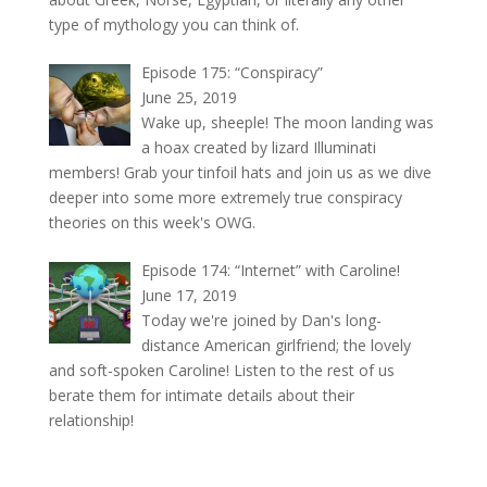
type of mythology you can think of.
Episode 175: “Conspiracy”
June 25, 2019
Wake up, sheeple! The moon landing was
a hoax created by lizard Illuminati
members! Grab your tinfoil hats and join us as we dive
deeper into some more extremely true conspiracy
theories on this week's OWG.
Episode 174: “Internet” with Caroline!
June 17, 2019
Today we're joined by Dan's long-
distance American girlfriend; the lovely
and soft-spoken Caroline! Listen to the rest of us
berate them for intimate details about their
relationship!