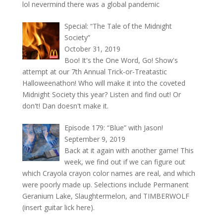
lol nevermind there was a global pandemic
Special: “The Tale of the Midnight
Society”
October 31, 2019
Boo! It's the One Word, Go! Show's
attempt at our 7th Annual Trick-or-Treatastic
Halloweenathon! Who will make it into the coveted
Midnight Society this year? Listen and find out! Or
don't! Dan doesn't make it.
Episode 179: “Blue” with Jason!
September 9, 2019
Back at it again with another game! This
week, we find out if we can figure out
which Crayola crayon color names are real, and which
were poorly made up. Selections include Permanent
Geranium Lake, Slaughtermelon, and TIMBERWOLF
(insert guitar lick here).