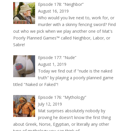
Episode 178: “Neighbor”
August 16, 2019
Who would you live next to, work for, or
murder with a skinny fencing sword? Find
out who we pick when we play another one of Mat's
Poorly Planned Games™ called Neighbor, Labor, or
Sabre!
Episode 177: “Nude”
August 1, 2019
Today we find out if "nude is the naked
truth" by playing a poorly planned game
titled "Naked or Faked"!
Episode 176: “Mythology”
July 12, 2019
Mat surprises absolutely nobody by
proving he doesn't know the first thing
about Greek, Norse, Egyptian, or literally any other
type of mythology you can think of.