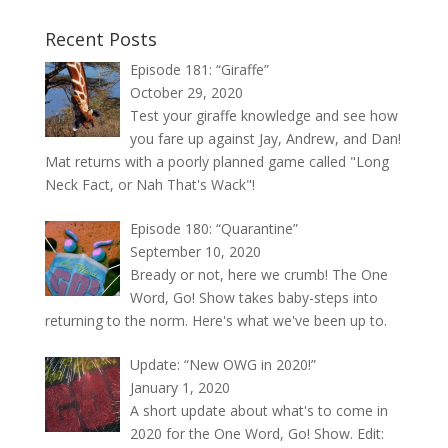
Recent Posts
Episode 181: “Giraffe”
October 29, 2020
Test your giraffe knowledge and see how
you fare up against Jay, Andrew, and Dan!
Mat returns with a poorly planned game called "Long
Neck Fact, or Nah That's Wack"!
Episode 180: “Quarantine”
September 10, 2020
Bready or not, here we crumb! The One
Word, Go! Show takes baby-steps into
returning to the norm. Here's what we've been up to.
Update: “New OWG in 2020!”
January 1, 2020
A short update about what's to come in
2020 for the One Word, Go! Show. Edit: