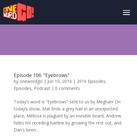
Episode 106: “Eyebrows”
by
onewordgo
|
Jun 10, 2016
|
2016 Episodes
,
Episodes
,
Podcast
|
0 comments
Today’s word is “Eyebrows” sent to us by Meghan! On
today’s show, Mat finds a grey hair in an unexpected
place, Mélissa is plagued by an invisible beard, Andrew
hides his receding hairline by growing the rest out, and
Dan’s been...