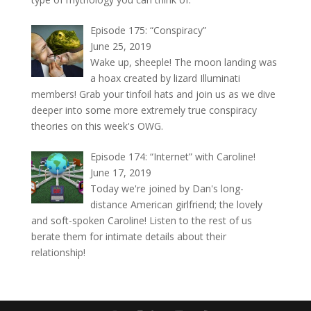
Episode 175: “Conspiracy”
June 25, 2019
Wake up, sheeple! The moon landing was
a hoax created by lizard Illuminati
members! Grab your tinfoil hats and join us as we dive
deeper into some more extremely true conspiracy
theories on this week's OWG.
Episode 174: “Internet” with Caroline!
June 17, 2019
Today we're joined by Dan's long-
distance American girlfriend; the lovely
and soft-spoken Caroline! Listen to the rest of us
berate them for intimate details about their
relationship!