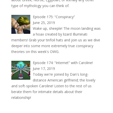
type of mythology you can think of.
Episode 175: “Conspiracy”
June 25, 2019
Wake up, sheeple! The moon landing was
a hoax created by lizard Illuminati
members! Grab your tinfoil hats and join us as we dive
deeper into some more extremely true conspiracy
theories on this week's OWG.
Episode 174: “Internet” with Caroline!
June 17, 2019
Today we're joined by Dan's long-
distance American girlfriend; the lovely
and soft-spoken Caroline! Listen to the rest of us
berate them for intimate details about their
relationship!