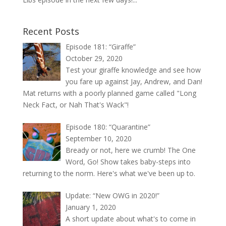
Recent Posts
Episode 181: “Giraffe”
October 29, 2020
Test your giraffe knowledge and see how
you fare up against Jay, Andrew, and Dan!
Mat returns with a poorly planned game called "Long
Neck Fact, or Nah That's Wack"!
Episode 180: “Quarantine”
September 10, 2020
Bready or not, here we crumb! The One
Word, Go! Show takes baby-steps into
returning to the norm. Here's what we've been up to.
Update: “New OWG in 2020!”
January 1, 2020
A short update about what's to come in