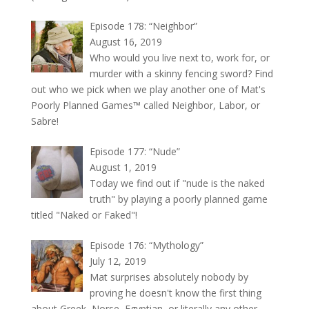
Episode 178: “Neighbor”
August 16, 2019
Who would you live next to, work for, or
murder with a skinny fencing sword? Find
out who we pick when we play another one of Mat's
Poorly Planned Games™ called Neighbor, Labor, or
Sabre!
Episode 177: “Nude”
August 1, 2019
Today we find out if "nude is the naked
truth" by playing a poorly planned game
titled "Naked or Faked"!
Episode 176: “Mythology”
July 12, 2019
Mat surprises absolutely nobody by
proving he doesn't know the first thing
about Greek, Norse, Egyptian, or literally any other