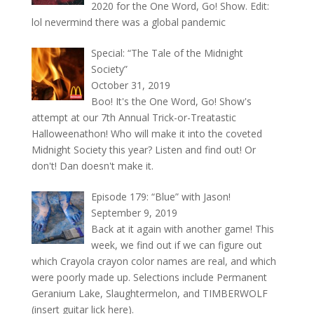
2020 for the One Word, Go! Show. Edit:
lol nevermind there was a global pandemic
Special: “The Tale of the Midnight
Society”
October 31, 2019
Boo! It's the One Word, Go! Show's
attempt at our 7th Annual Trick-or-Treatastic
Halloweenathon! Who will make it into the coveted
Midnight Society this year? Listen and find out! Or
don't! Dan doesn't make it.
Episode 179: “Blue” with Jason!
September 9, 2019
Back at it again with another game! This
week, we find out if we can figure out
which Crayola crayon color names are real, and which
were poorly made up. Selections include Permanent
Geranium Lake, Slaughtermelon, and TIMBERWOLF
(insert guitar lick here).