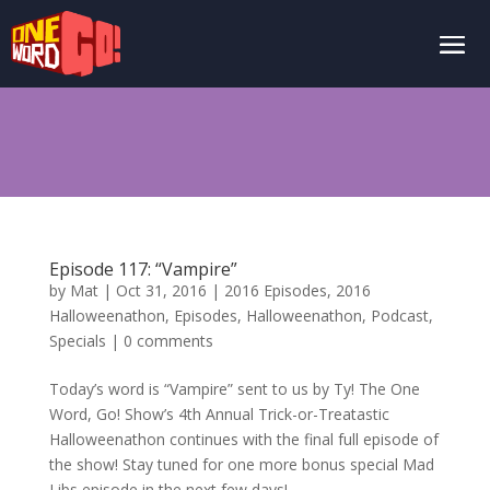
Episode 117: “Vampire”
by
Mat
|
Oct 31, 2016
|
2016 Episodes
,
2016
Halloweenathon
,
Episodes
,
Halloweenathon
,
Podcast
,
Specials
|
0 comments
Today’s word is “Vampire” sent to us by Ty! The One
Word, Go! Show’s 4th Annual Trick-or-Treatastic
Halloweenathon continues with the final full episode of
the show! Stay tuned for one more bonus special Mad
Libs episode in the next few days!...