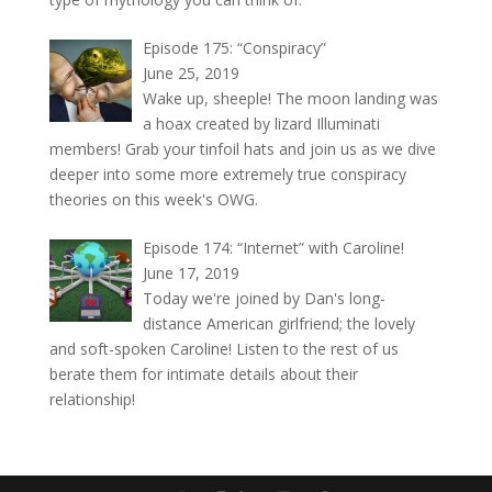
Episode 175: “Conspiracy”
June 25, 2019
Wake up, sheeple! The moon landing was
a hoax created by lizard Illuminati
members! Grab your tinfoil hats and join us as we dive
deeper into some more extremely true conspiracy
theories on this week's OWG.
Episode 174: “Internet” with Caroline!
June 17, 2019
Today we're joined by Dan's long-
distance American girlfriend; the lovely
and soft-spoken Caroline! Listen to the rest of us
berate them for intimate details about their
relationship!