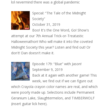
lol nevermind there was a global pandemic
Special: “The Tale of the Midnight
Society”
October 31, 2019
Boo! It's the One Word, Go! Show's
attempt at our 7th Annual Trick-or-Treatastic
Halloweenathon! Who will make it into the coveted
Midnight Society this year? Listen and find out! Or
don't! Dan doesn't make it.
Episode 179: “Blue” with Jason!
September 9, 2019
Back at it again with another game! This
week, we find out if we can figure out
which Crayola crayon color names are real, and which
were poorly made up. Selections include Permanent
Geranium Lake, Slaughtermelon, and TIMBERWOLF
(insert guitar lick here).