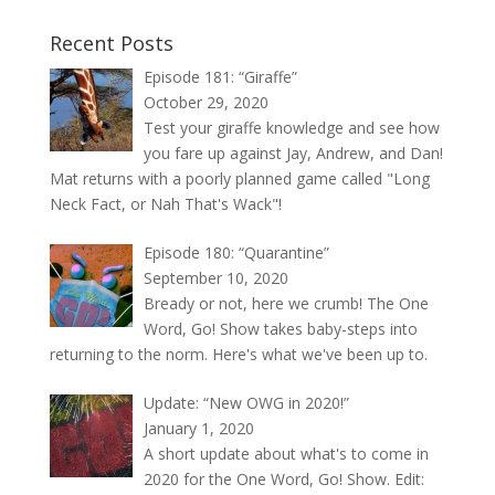
Recent Posts
Episode 181: “Giraffe”
October 29, 2020
Test your giraffe knowledge and see how
you fare up against Jay, Andrew, and Dan!
Mat returns with a poorly planned game called "Long
Neck Fact, or Nah That's Wack"!
Episode 180: “Quarantine”
September 10, 2020
Bready or not, here we crumb! The One
Word, Go! Show takes baby-steps into
returning to the norm. Here's what we've been up to.
Update: “New OWG in 2020!”
January 1, 2020
A short update about what's to come in
2020 for the One Word, Go! Show. Edit: