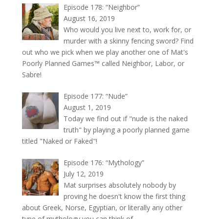
Episode 178: “Neighbor”
August 16, 2019
Who would you live next to, work for, or
murder with a skinny fencing sword? Find
out who we pick when we play another one of Mat's
Poorly Planned Games™ called Neighbor, Labor, or
Sabre!
Episode 177: “Nude”
August 1, 2019
Today we find out if "nude is the naked
truth" by playing a poorly planned game
titled "Naked or Faked"!
Episode 176: “Mythology”
July 12, 2019
Mat surprises absolutely nobody by
proving he doesn't know the first thing
about Greek, Norse, Egyptian, or literally any other
type of mythology you can think of.