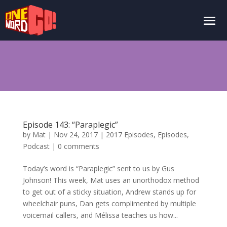
Episode 143: “Paraplegic”
by
Mat
|
Nov 24, 2017
|
2017 Episodes
,
Episodes
,
Podcast
|
0 comments
Today’s word is “Paraplegic” sent to us by Gus
Johnson! This week, Mat uses an unorthodox method
to get out of a sticky situation, Andrew stands up for
wheelchair puns, Dan gets complimented by multiple
voicemail callers, and Mélissa teaches us how...