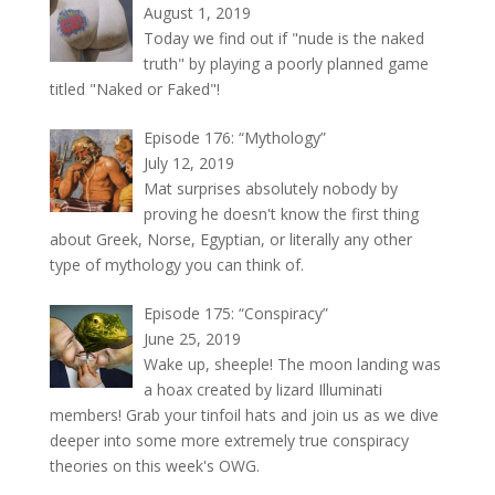
August 1, 2019
Today we find out if "nude is the naked
truth" by playing a poorly planned game
titled "Naked or Faked"!
Episode 176: “Mythology”
July 12, 2019
Mat surprises absolutely nobody by
proving he doesn't know the first thing
about Greek, Norse, Egyptian, or literally any other
type of mythology you can think of.
Episode 175: “Conspiracy”
June 25, 2019
Wake up, sheeple! The moon landing was
a hoax created by lizard Illuminati
members! Grab your tinfoil hats and join us as we dive
deeper into some more extremely true conspiracy
theories on this week's OWG.