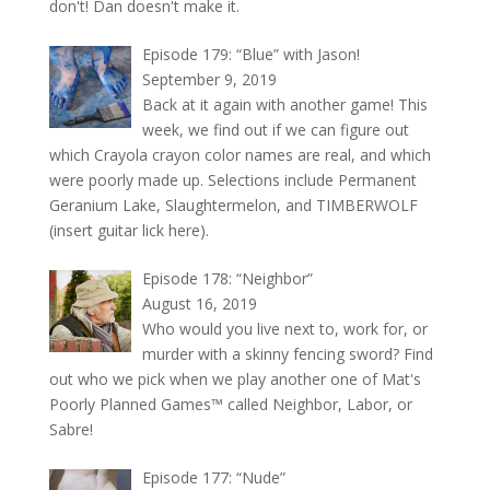
don't! Dan doesn't make it.
Episode 179: “Blue” with Jason!
September 9, 2019
Back at it again with another game! This
week, we find out if we can figure out
which Crayola crayon color names are real, and which
were poorly made up. Selections include Permanent
Geranium Lake, Slaughtermelon, and TIMBERWOLF
(insert guitar lick here).
Episode 178: “Neighbor”
August 16, 2019
Who would you live next to, work for, or
murder with a skinny fencing sword? Find
out who we pick when we play another one of Mat's
Poorly Planned Games™ called Neighbor, Labor, or
Sabre!
Episode 177: “Nude”