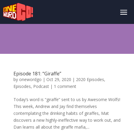
Episode 181: “Giraffe”
by
onewordgo
|
Oct 29, 2020
|
2020 Episodes
,
Episodes
,
Podcast
|
1 comment
Today’s word is “giraffe” sent to us by Awesome Wolfs!
This week, Andrew and Jay find themselves
contemplating the drinking habits of giraffes, Mat
discovers a new highly-ineffective way to work out, and
Dan learns all about the giraffe mafia,...