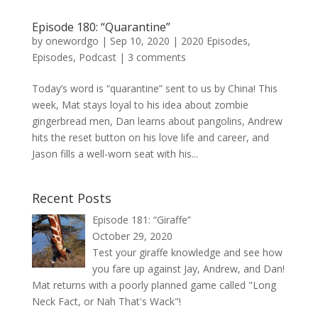
Episode 180: “Quarantine”
by
onewordgo
|
Sep 10, 2020
|
2020 Episodes
,
Episodes
,
Podcast
|
3 comments
Today’s word is “quarantine” sent to us by China! This
week, Mat stays loyal to his idea about zombie
gingerbread men, Dan learns about pangolins, Andrew
hits the reset button on his love life and career, and
Jason fills a well-worn seat with his...
Recent Posts
Episode 181: “Giraffe”
October 29, 2020
Test your giraffe knowledge and see how
you fare up against Jay, Andrew, and Dan!
Mat returns with a poorly planned game called "Long
Neck Fact, or Nah That's Wack"!