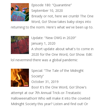
Episode 180: “Quarantine”
September 10, 2020
Bready or not, here we crumb! The One
Word, Go! Show takes baby-steps into
returning to the norm. Here's what we've been up to.
Update: “New OWG in 2020!”
January 1, 2020
A short update about what's to come in
2020 for the One Word, Go! Show. Edit:
lol nevermind there was a global pandemic
Special: “The Tale of the Midnight
Society”
October 31, 2019
Boo! It's the One Word, Go! Show's
attempt at our 7th Annual Trick-or-Treatastic
Halloweenathon! Who will make it into the coveted
Midnight Society this year? Listen and find out! Or