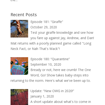
Recent Posts
Episode 181: “Giraffe”
October 29, 2020
Test your giraffe knowledge and see how
you fare up against Jay, Andrew, and Dan!
Mat returns with a poorly planned game called "Long
Neck Fact, or Nah That's Wack"!
Episode 180: “Quarantine”
September 10, 2020
Bready or not, here we crumb! The One
Word, Go! Show takes baby-steps into
returning to the norm. Here's what we've been up to.
Update: “New OWG in 2020!”
January 1, 2020
A short update about what's to come in