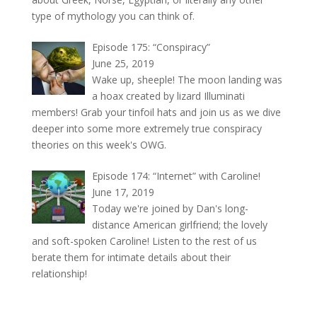
type of mythology you can think of.
Episode 175: “Conspiracy”
June 25, 2019
Wake up, sheeple! The moon landing was
a hoax created by lizard Illuminati
members! Grab your tinfoil hats and join us as we dive
deeper into some more extremely true conspiracy
theories on this week's OWG.
Episode 174: “Internet” with Caroline!
June 17, 2019
Today we're joined by Dan's long-
distance American girlfriend; the lovely
and soft-spoken Caroline! Listen to the rest of us
berate them for intimate details about their
relationship!