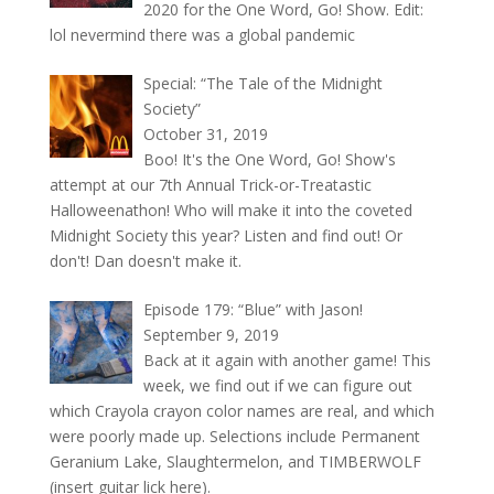
2020 for the One Word, Go! Show. Edit:
lol nevermind there was a global pandemic
Special: “The Tale of the Midnight
Society”
October 31, 2019
Boo! It's the One Word, Go! Show's
attempt at our 7th Annual Trick-or-Treatastic
Halloweenathon! Who will make it into the coveted
Midnight Society this year? Listen and find out! Or
don't! Dan doesn't make it.
Episode 179: “Blue” with Jason!
September 9, 2019
Back at it again with another game! This
week, we find out if we can figure out
which Crayola crayon color names are real, and which
were poorly made up. Selections include Permanent
Geranium Lake, Slaughtermelon, and TIMBERWOLF
(insert guitar lick here).