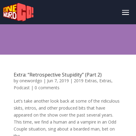
Extra: “Retrospective Stupidity” (Part 2)
by
onewordgo
|
Jun 7, 2019
|
2019 Extras
,
Extras
,
Podcast
|
0 comments
Let’s take another look back at some of the ridiculous
skits, intros, and other produced bits that have
appeared on the show over the past several years.
This time, we find a human and a vampire in an Odd
Couple situation, sing about a bearded man, bet on
the...