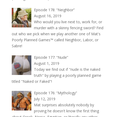
Episode 178: “Neighbor”
August 16, 2019
Who would you live next to, work for, or
murder with a skinny fencing sword? Find
out who we pick when we play another one of Mat's
Poorly Planned Games™ called Neighbor, Labor, or
Sabre!
Episode 177: “Nude”
August 1, 2019
Today we find out if "nude is the naked
truth" by playing a poorly planned game
titled "Naked or Faked"!
Episode 176: “Mythology”
July 12, 2019
Mat surprises absolutely nobody by
proving he doesn't know the first thing
about Greek, Norse, Egyptian, or literally any other