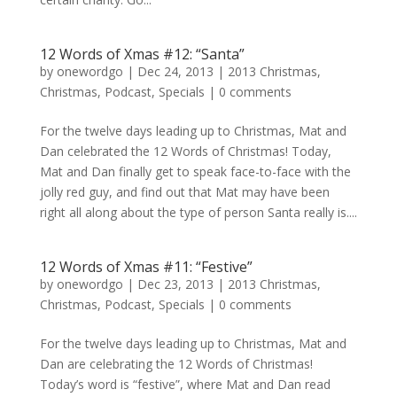
12 Words of Xmas #12: “Santa”
by
onewordgo
|
Dec 24, 2013
|
2013 Christmas
,
Christmas
,
Podcast
,
Specials
|
0 comments
For the twelve days leading up to Christmas, Mat and
Dan celebrated the 12 Words of Christmas! Today,
Mat and Dan finally get to speak face-to-face with the
jolly red guy, and find out that Mat may have been
right all along about the type of person Santa really is....
12 Words of Xmas #11: “Festive”
by
onewordgo
|
Dec 23, 2013
|
2013 Christmas
,
Christmas
,
Podcast
,
Specials
|
0 comments
For the twelve days leading up to Christmas, Mat and
Dan are celebrating the 12 Words of Christmas!
Today’s word is “festive”, where Mat and Dan read