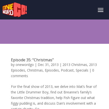
Episode 35: “Christmas”
by
onewordgo
|
Dec 31, 2013
|
2013 Christmas
,
2013
Episodes
,
Christmas
,
Episodes
,
Podcast
,
Specials
|
0
comments
For the final show of 2013, we delve into Mat’s fear of
the Little Drummer Boy, find out Breanne’s family’s
favorite Christmas tradition, help Fish figure out what
figgy pudding is, and discuss Dan’s involvement with a
certain charity. Go...