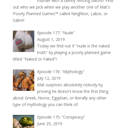
murder with a skinny fencing sword? Find
out who we pick when we play another one of Mat's
Poorly Planned Games™ called Neighbor, Labor, or
Sabre!
Episode 177: “Nude”
August 1, 2019
Today we find out if "nude is the naked
truth" by playing a poorly planned game
titled "Naked or Faked"!
Episode 176: “Mythology”
July 12, 2019
Mat surprises absolutely nobody by
proving he doesn't know the first thing
about Greek, Norse, Egyptian, or literally any other
type of mythology you can think of.
Episode 175: “Conspiracy”
June 25, 2019