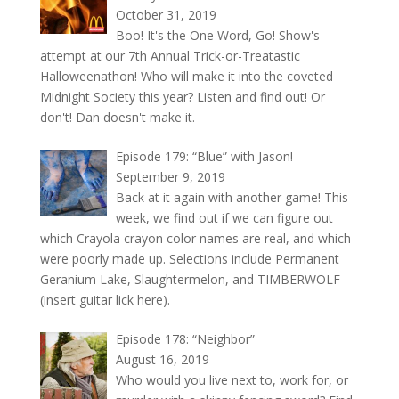
October 31, 2019
Boo! It's the One Word, Go! Show's
attempt at our 7th Annual Trick-or-Treatastic
Halloweenathon! Who will make it into the coveted
Midnight Society this year? Listen and find out! Or
don't! Dan doesn't make it.
Episode 179: “Blue” with Jason!
September 9, 2019
Back at it again with another game! This
week, we find out if we can figure out
which Crayola crayon color names are real, and which
were poorly made up. Selections include Permanent
Geranium Lake, Slaughtermelon, and TIMBERWOLF
(insert guitar lick here).
Episode 178: “Neighbor”
August 16, 2019
Who would you live next to, work for, or