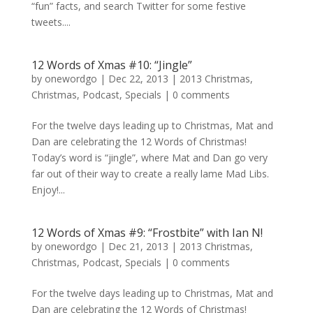
“fun” facts, and search Twitter for some festive
tweets....
12 Words of Xmas #10: “Jingle”
by
onewordgo
|
Dec 22, 2013
|
2013 Christmas
,
Christmas
,
Podcast
,
Specials
|
0 comments
For the twelve days leading up to Christmas, Mat and
Dan are celebrating the 12 Words of Christmas!
Today’s word is “jingle”, where Mat and Dan go very
far out of their way to create a really lame Mad Libs.
Enjoy!...
12 Words of Xmas #9: “Frostbite” with Ian N!
by
onewordgo
|
Dec 21, 2013
|
2013 Christmas
,
Christmas
,
Podcast
,
Specials
|
0 comments
For the twelve days leading up to Christmas, Mat and
Dan are celebrating the 12 Words of Christmas!