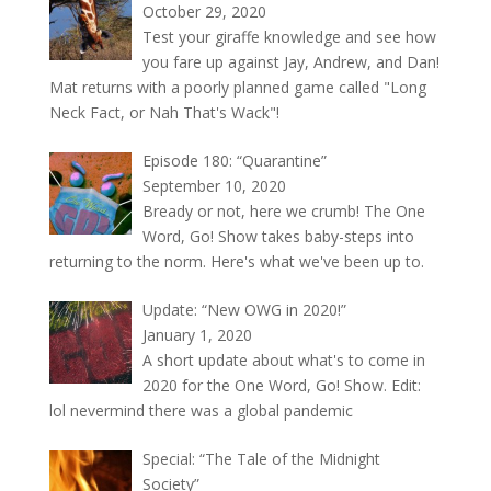
October 29, 2020
Test your giraffe knowledge and see how
you fare up against Jay, Andrew, and Dan!
Mat returns with a poorly planned game called "Long
Neck Fact, or Nah That's Wack"!
Episode 180: “Quarantine”
September 10, 2020
Bready or not, here we crumb! The One
Word, Go! Show takes baby-steps into
returning to the norm. Here's what we've been up to.
Update: “New OWG in 2020!”
January 1, 2020
A short update about what's to come in
2020 for the One Word, Go! Show. Edit:
lol nevermind there was a global pandemic
Special: “The Tale of the Midnight
Society”