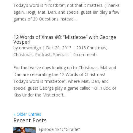
Today’s word is “Frostbite”, not that it matters. (Thanks
again, Hog!) Mat, Dan, and special guest Ian play a few
games of 20 Questions instead....
12 Words of Xmas #8: “Mistletoe” with George
Vosper!
by
onewordgo
|
Dec 20, 2013
|
2013 Christmas
,
Christmas
,
Podcast
,
Specials
|
0 comments
For the twelve days leading up to Christmas, Mat and
Dan are celebrating the 12 Words of Christmas!
Today’s word is “mistletoe”, where Mat, Dan, and
special guest George play a game called “Kill, Fuck, or
Kiss Under the Mistletoe”!...
« Older Entries
Recent Posts
Episode 181: “Giraffe”