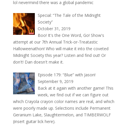
lol nevermind there was a global pandemic
Special: “The Tale of the Midnight
Society”
October 31, 2019
Boo! It's the One Word, Go! Show's
attempt at our 7th Annual Trick-or-Treatastic
Halloweenathon! Who will make it into the coveted
Midnight Society this year? Listen and find out! Or
don't! Dan doesn't make it.
Episode 179: “Blue” with Jason!
September 9, 2019
Back at it again with another game! This
week, we find out if we can figure out
which Crayola crayon color names are real, and which
were poorly made up. Selections include Permanent
Geranium Lake, Slaughtermelon, and TIMBERWOLF
(insert guitar lick here).