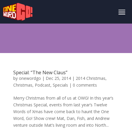
Special: “The New Claus”
by
onewordgo
|
Dec 25, 2014
|
2014 Christmas
,
Christmas
,
Podcast
,
Specials
|
0 comments
Merry Christmas from all of us at OWG! In this year’s
Christmas Special, events from last year’s Twelve
Words of Xmas have come back to haunt the One
Word, Go! Show crew! Mat, Dan, Fish, and Andrew
venture outside Mat’s living room and into North...