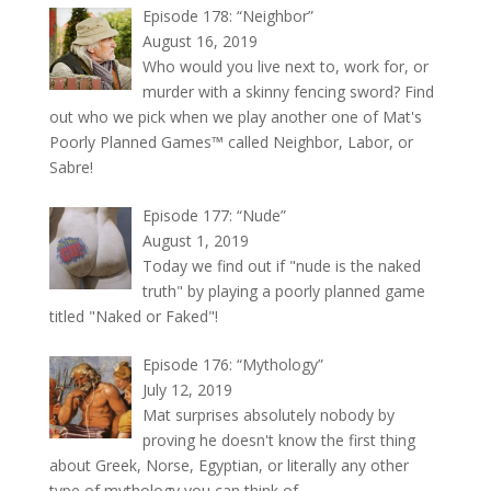
Episode 178: “Neighbor”
August 16, 2019
Who would you live next to, work for, or
murder with a skinny fencing sword? Find
out who we pick when we play another one of Mat's
Poorly Planned Games™ called Neighbor, Labor, or
Sabre!
Episode 177: “Nude”
August 1, 2019
Today we find out if "nude is the naked
truth" by playing a poorly planned game
titled "Naked or Faked"!
Episode 176: “Mythology”
July 12, 2019
Mat surprises absolutely nobody by
proving he doesn't know the first thing
about Greek, Norse, Egyptian, or literally any other
type of mythology you can think of.