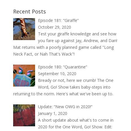
Recent Posts
Episode 181: “Giraffe”
October 29, 2020
Test your giraffe knowledge and see how
you fare up against Jay, Andrew, and Dan!
Mat returns with a poorly planned game called "Long
Neck Fact, or Nah That's Wack"!
Episode 180: “Quarantine”
September 10, 2020
Bready or not, here we crumb! The One
Word, Go! Show takes baby-steps into
returning to the norm. Here's what we've been up to.
Update: “New OWG in 2020!”
January 1, 2020
A short update about what's to come in
2020 for the One Word, Go! Show. Edit: