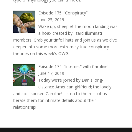
Episode 175: “Conspiracy”
June 25, 2019
Wake up, sheeple! The moon landing was
a hoax created by lizard Illuminati
members! Grab your tinfoil hats and join us as we dive
deeper into some more extremely true conspiracy
theories on this week's OWG.
Episode 174: “Internet” with Caroline!
June 17, 2019
Today we're joined by Dan's long-
distance American girlfriend; the lovely
and soft-spoken Caroline! Listen to the rest of us
berate them for intimate details about their
relationship!