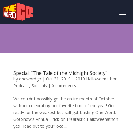
Special: “The Tale of the Midnight Society”
by
onewordgo
|
Oct 31, 2019
|
2019 Halloweenathon
,
Podcast
,
Specials
|
0 comments
We couldn’t possibly go the entire month of October
without celebrating our favorite time of the year! Get
ready for the weakest-but-still-gut-busting One Word,
Go! Show’s Annual Trick-or-Treatastic Halloweenathon
yet! Head out to your local...