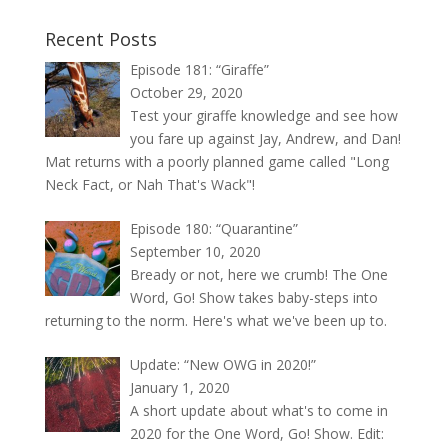
Recent Posts
Episode 181: “Giraffe”
October 29, 2020
Test your giraffe knowledge and see how
you fare up against Jay, Andrew, and Dan!
Mat returns with a poorly planned game called "Long
Neck Fact, or Nah That's Wack"!
Episode 180: “Quarantine”
September 10, 2020
Bready or not, here we crumb! The One
Word, Go! Show takes baby-steps into
returning to the norm. Here's what we've been up to.
Update: “New OWG in 2020!”
January 1, 2020
A short update about what's to come in
2020 for the One Word, Go! Show. Edit: