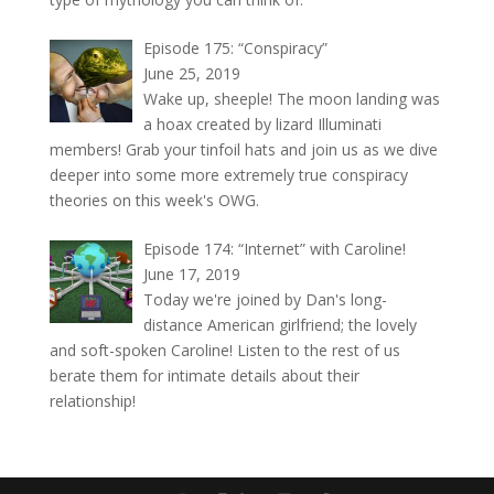
Episode 175: “Conspiracy”
June 25, 2019
Wake up, sheeple! The moon landing was
a hoax created by lizard Illuminati
members! Grab your tinfoil hats and join us as we dive
deeper into some more extremely true conspiracy
theories on this week's OWG.
Episode 174: “Internet” with Caroline!
June 17, 2019
Today we're joined by Dan's long-
distance American girlfriend; the lovely
and soft-spoken Caroline! Listen to the rest of us
berate them for intimate details about their
relationship!