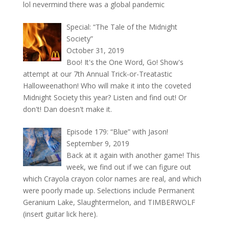
lol nevermind there was a global pandemic
Special: “The Tale of the Midnight
Society”
October 31, 2019
Boo! It's the One Word, Go! Show's
attempt at our 7th Annual Trick-or-Treatastic
Halloweenathon! Who will make it into the coveted
Midnight Society this year? Listen and find out! Or
don't! Dan doesn't make it.
Episode 179: “Blue” with Jason!
September 9, 2019
Back at it again with another game! This
week, we find out if we can figure out
which Crayola crayon color names are real, and which
were poorly made up. Selections include Permanent
Geranium Lake, Slaughtermelon, and TIMBERWOLF
(insert guitar lick here).