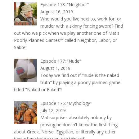
Episode 178: “Neighbor”
August 16, 2019
Who would you live next to, work for, or
murder with a skinny fencing sword? Find
out who we pick when we play another one of Mat's
Poorly Planned Games™ called Neighbor, Labor, or
Sabre!
Episode 177: “Nude”
August 1, 2019
Today we find out if "nude is the naked
truth" by playing a poorly planned game
titled "Naked or Faked"!
Episode 176: “Mythology”
July 12, 2019
Mat surprises absolutely nobody by
proving he doesn't know the first thing
about Greek, Norse, Egyptian, or literally any other
type of mythology you can think of.