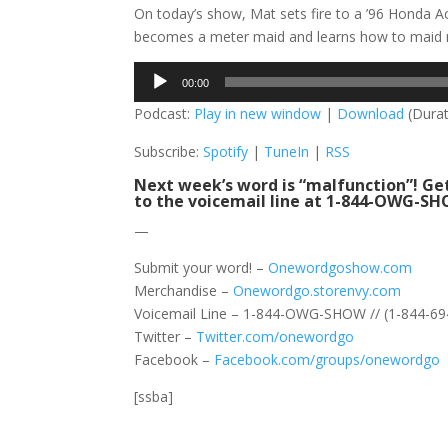
On today’s show, Mat sets fire to a ’96 Honda A
becomes a meter maid and learns how to maid m
Audio
00:00
Player
Podcast:
Play in new window
|
Download
(Durat
Subscribe:
Spotify
|
TuneIn
|
RSS
Next week’s word is “malfunction”! Get
to the voicemail line at 1-844-OWG-SHO
—
Submit your word! –
Onewordgoshow.com
Merchandise –
Onewordgo.storenvy.com
Voicemail Line – 1-844-OWG-SHOW // (1-844-69
Twitter –
Twitter.com/onewordgo
Facebook –
Facebook.com/groups/onewordgo
[ssba]