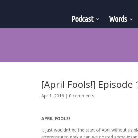
Podcast
Words
[April Fools!] Episode 
Apr 1, 2016
|
0 comments
APRIL FOOLS!
It just wouldn’t be the start of April without us 
attempting to park a car, we posted some insa