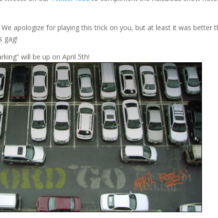
We apologize for playing this trick on you, but at least it was better 
s gag!
king” will be up on April 5th!