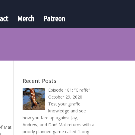
act
Merch
Patreon
Recent Posts
Episode 181: “Giraffe”
October 29, 2020
Test your giraffe
knowledge and see
how you fare up against Jay,
Andrew, and Dan! Mat returns with a
 of Mat
poorly planned game called "Long
s