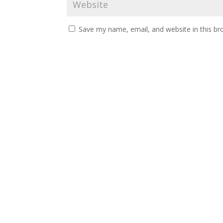
Save my name, email, and website in this br