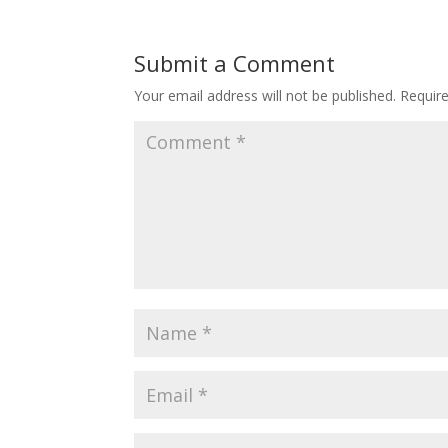
Submit a Comment
Your email address will not be published.
Requir