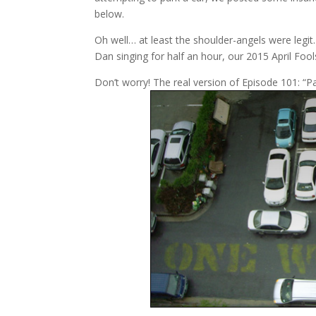
below.
Oh well… at least the shoulder-angels were legit. 
Dan singing for half an hour, our 2015 April Fool
Don’t worry! The real version of Episode 101: “Par