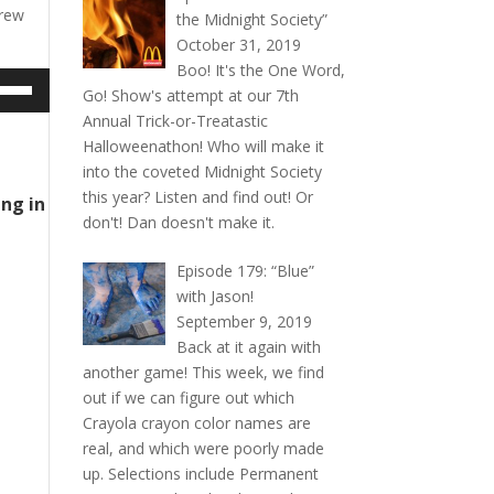
drew
the Midnight Society”
October 31, 2019
Boo! It's the One Word,
e
Go! Show's attempt at our 7th
/Down
Annual Trick-or-Treatastic
ow
Halloweenathon! Who will make it
s
into the coveted Midnight Society
this year? Listen and find out! Or
ing in
rease
don't! Dan doesn't make it.
rease
Episode 179: “Blue”
ume.
with Jason!
September 9, 2019
Back at it again with
another game! This week, we find
out if we can figure out which
Crayola crayon color names are
real, and which were poorly made
up. Selections include Permanent