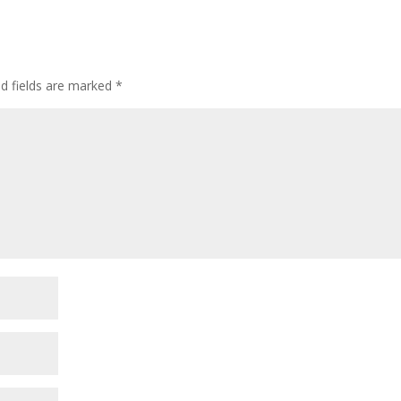
ed fields are marked
*