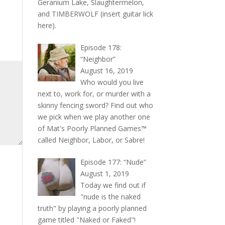
Geranium Lake, Slaughtermelon,
and TIMBERWOLF (insert guitar lick
here).
Episode 178:
“Neighbor”
August 16, 2019
Who would you live
next to, work for, or murder with a
skinny fencing sword? Find out who
we pick when we play another one
of Mat's Poorly Planned Games™
called Neighbor, Labor, or Sabre!
Episode 177: “Nude”
August 1, 2019
Today we find out if
"nude is the naked
truth" by playing a poorly planned
game titled "Naked or Faked"!