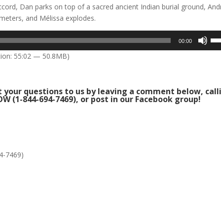
ccord, Dan parks on top of a sacred ancient Indian burial ground, An
eters, and Mélissa explodes.
Us
00:00
Up
ion: 55:02 — 50.8MB)
Arr
key
to
 your questions to us by leaving a comment below, call
inc
W (1-844-694-7469), or post in our
Facebook group
!
or
dec
vol
4-7469)