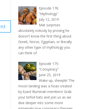
Episode 176:
“Mythology”
July 12, 2019
Mat surprises
absolutely nobody by proving he
doesn't know the first thing about
Greek, Norse, Egyptian, or literally
any other type of mythology you
can think of.
Episode 175:
“Conspiracy”
June 25, 2019
Wake up, sheeple! The
moon landing was a hoax created
by lizard Illuminati members! Grab
your tinfoil hats and join us as we
dive deeper into some more
extremely true conspiracy theories