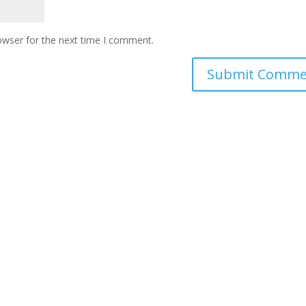
owser for the next time I comment.