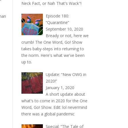
Neck Fact, or Nah That's Wack"!
Episode 180:
than
“Quarantine”
September 10, 2020
Bready or not, here we
crumb! The One Word, Go! Show
takes baby-steps into returning to
the norm. Here's what we've been
up to.
Update: “New OWG in
2020!”
January 1, 2020
A short update about
what's to come in 2020 for the One
Word, Go! Show. Edit: lol nevermind
there was a global pandemic
Special: “The Tale of