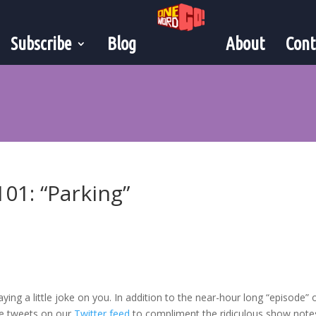
Subscribe
Blog
About
Cont
101: “Parking”
playing a little joke on you. In addition to the near-hour long “episode”
ne tweets on our
Twitter feed
to compliment the ridiculous show note