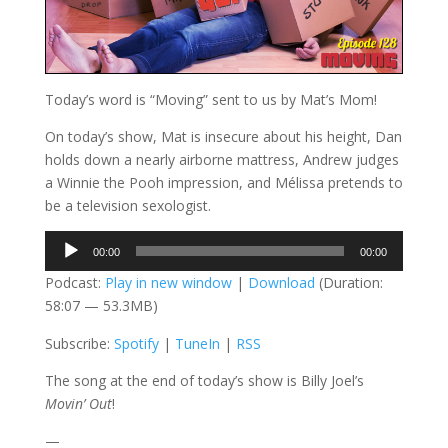
Today’s word is “Moving” sent to us by Mat’s Mom!
On today’s show, Mat is insecure about his height, Dan
holds down a nearly airborne mattress, Andrew judges
a Winnie the Pooh impression, and Mélissa pretends to
be a television sexologist.
Audio
00:00
00:00
Player
Podcast:
Play in new window
|
Download
(Duration:
58:07 — 53.3MB)
Subscribe:
Spotify
|
TuneIn
|
RSS
The song at the end of today’s show is Billy Joel’s
Movin’ Out
!
—