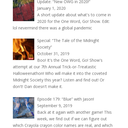
Update: “New OWG in 2020!”
January 1, 2020
A short update about what's to come in
2020 for the One Word, Go! Show. Edit:
lol nevermind there was a global pandemic
Special: “The Tale of the Midnight
Society”
October 31, 2019
Boo! It's the One Word, Go! Show's
attempt at our 7th Annual Trick-or-Treatastic
Halloweenathon! Who will make it into the coveted
Midnight Society this year? Listen and find out! Or
don't! Dan doesn't make it.
Episode 179: “Blue” with Jason!
September 9, 2019
Back at it again with another game! This
week, we find out if we can figure out
which Crayola crayon color names are real, and which