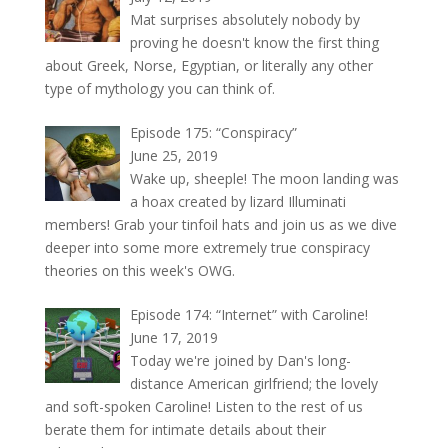
Mat surprises absolutely nobody by
proving he doesn't know the first thing
about Greek, Norse, Egyptian, or literally any other
type of mythology you can think of.
Episode 175: “Conspiracy”
June 25, 2019
Wake up, sheeple! The moon landing was
a hoax created by lizard Illuminati
members! Grab your tinfoil hats and join us as we dive
deeper into some more extremely true conspiracy
theories on this week's OWG.
Episode 174: “Internet” with Caroline!
June 17, 2019
Today we're joined by Dan's long-
distance American girlfriend; the lovely
and soft-spoken Caroline! Listen to the rest of us
berate them for intimate details about their