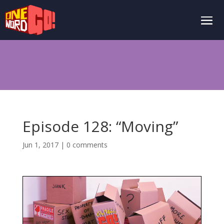
Episode 128: “Moving”
Jun 1, 2017
|
0 comments