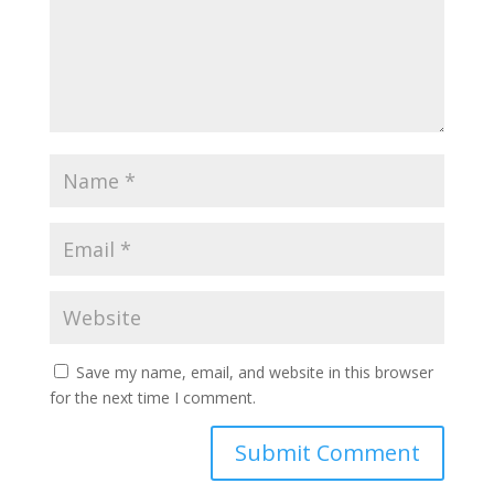
Save my name, email, and website in this browser
for the next time I comment.