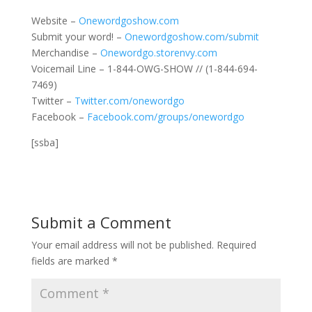
Website –
Onewordgoshow.com
Submit your word! –
Onewordgoshow.com/submit
Merchandise –
Onewordgo.storenvy.com
Voicemail Line – 1-844-OWG-SHOW // (1-844-694-
7469)
Twitter –
Twitter.com/onewordgo
Facebook –
Facebook.com/groups/onewordgo
[ssba]
Submit a Comment
Your email address will not be published.
Required
fields are marked
*