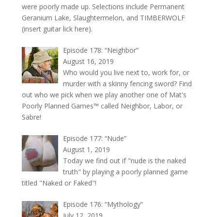
were poorly made up. Selections include Permanent
Geranium Lake, Slaughtermelon, and TIMBERWOLF
(insert guitar lick here).
Episode 178: “Neighbor”
August 16, 2019
Who would you live next to, work for, or
murder with a skinny fencing sword? Find
out who we pick when we play another one of Mat's
Poorly Planned Games™ called Neighbor, Labor, or
Sabre!
Episode 177: “Nude”
August 1, 2019
Today we find out if "nude is the naked
truth" by playing a poorly planned game
titled "Naked or Faked"!
Episode 176: “Mythology”
July 12, 2019