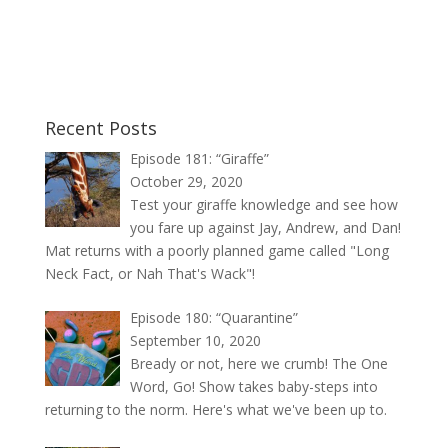
Recent Posts
Episode 181: “Giraffe”
October 29, 2020
Test your giraffe knowledge and see how
you fare up against Jay, Andrew, and Dan!
Mat returns with a poorly planned game called "Long
Neck Fact, or Nah That's Wack"!
Episode 180: “Quarantine”
September 10, 2020
Bready or not, here we crumb! The One
Word, Go! Show takes baby-steps into
returning to the norm. Here's what we've been up to.