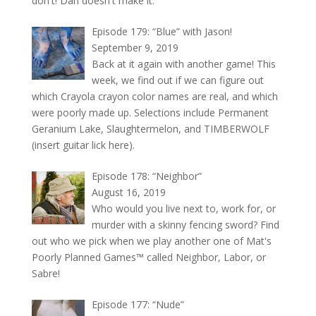
don't! Dan doesn't make it.
Episode 179: “Blue” with Jason!
September 9, 2019
Back at it again with another game! This
week, we find out if we can figure out
which Crayola crayon color names are real, and which
were poorly made up. Selections include Permanent
Geranium Lake, Slaughtermelon, and TIMBERWOLF
(insert guitar lick here).
Episode 178: “Neighbor”
August 16, 2019
Who would you live next to, work for, or
murder with a skinny fencing sword? Find
out who we pick when we play another one of Mat's
Poorly Planned Games™ called Neighbor, Labor, or
Sabre!
Episode 177: “Nude”