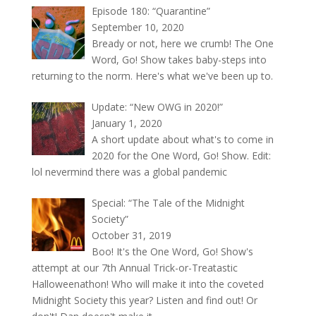
Episode 180: “Quarantine”
September 10, 2020
Bready or not, here we crumb! The One
Word, Go! Show takes baby-steps into
returning to the norm. Here's what we've been up to.
Update: “New OWG in 2020!”
January 1, 2020
A short update about what's to come in
2020 for the One Word, Go! Show. Edit:
lol nevermind there was a global pandemic
Special: “The Tale of the Midnight
Society”
October 31, 2019
Boo! It's the One Word, Go! Show's
attempt at our 7th Annual Trick-or-Treatastic
Halloweenathon! Who will make it into the coveted
Midnight Society this year? Listen and find out! Or