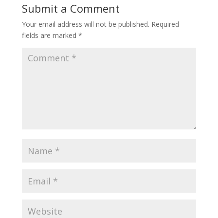
Submit a Comment
Your email address will not be published.
Required
fields are marked
*