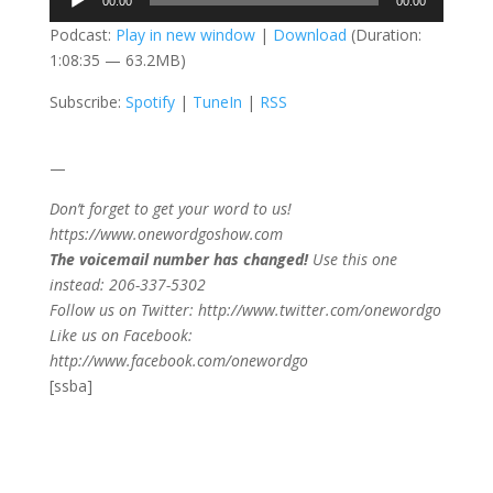
00:00
00:00
Player
Podcast:
Play in new window
|
Download
(Duration:
1:08:35 — 63.2MB)
Subscribe:
Spotify
|
TuneIn
|
RSS
—
Don’t forget to get your word to us!
https://www.onewordgoshow.com
The voicemail number has changed!
Use this one
instead: 206-337-5302
Follow us on Twitter: http://www.twitter.com/onewordgo
Like us on Facebook:
http://www.facebook.com/onewordgo
[ssba]