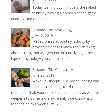
August 1, 2019
Today we find out if "nude is the naked
truth" by playing a poorly planned game
titled "Naked or Faked"!
Episode 176: “Mythology”
July 12, 2019
Mat surprises absolutely nobody by
proving he doesn't know the first thing
about Greek, Norse, Egyptian, or literally any other
type of mythology you can think of.
Episode 175: “Conspiracy”
June 25, 2019
Wake up, sheeple! The moon landing was
a hoax created by lizard Illuminati
members! Grab your tinfoil hats and join us as we dive
deeper into some more extremely true conspiracy
theories on this week's OWG.