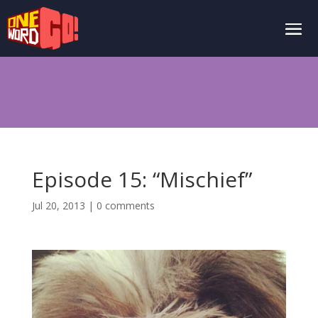
Episode 15: “Mischief”
Jul 20, 2013
|
0 comments