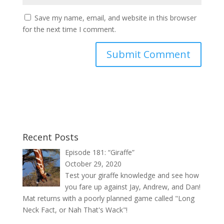
Save my name, email, and website in this browser
for the next time I comment.
Recent Posts
Episode 181: “Giraffe”
October 29, 2020
Test your giraffe knowledge and see how
you fare up against Jay, Andrew, and Dan!
Mat returns with a poorly planned game called "Long
Neck Fact, or Nah That's Wack"!