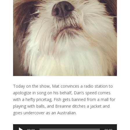
Today on the show, Mat convinces a radio station to
apologize in song on his behalf, Dan’s speed comes
with a hefty pricetag, Fish gets banned from a mall for
playing with balls, and Breanne ditches a jacket and
goes undercover as an Australian.
Audio